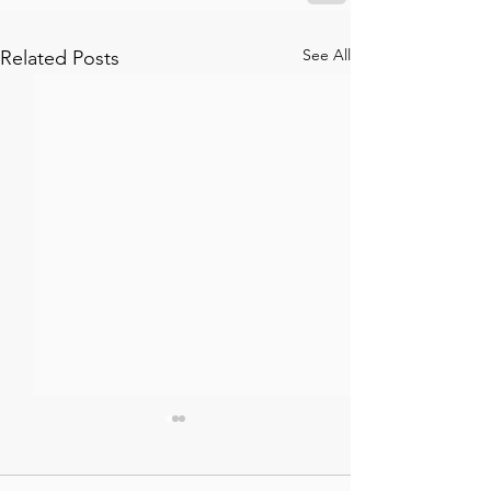
See All
Related Posts