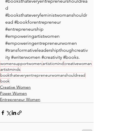
#booksthateveryentrepreneurshouldrea
d
#booksthateveryfeministwomanshouldr
ead
#bookforentrepreneur
#entrepreneurship
#empoweringartistwomen
#empoweringentrepreneurwomen
#transformativeleadershipthoughcreativ
ity
#writerwomen
#creativity
#books
. 
womensupportwomen
artisticmind
creativewoman
artistminds
bookthateveryentrepreneurwomanshouldread
book
Creative Women
Power Women
Entrepreneur Women