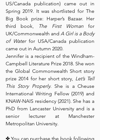
US/Canada publication) came out in 
Spring 2019. It was shortlisted for The 
Big Book prize: Harper’s Bazaar. Her 
third book, 
The First Woman 
for 
UK/Commonwealth and 
A Girl is a Body 
of Water
 for USA/Canada publication 
came out in Autumn 2020.
Jennifer is a recipient of the Windham-
Campbell Literature Prize 2018. She won 
the Global Commonwealth Short story 
prize 2014 for her short story, 
Let’s Tell 
This Story Properly
. She is a Cheuse 
International Writing Fellow (2019) and 
KNAW-NAIS residency (2021). She has a 
PhD from Lancaster University and is a 
senior lecturer at Manchester 
Metropolitan University
.
✤ You can purchase the book following 