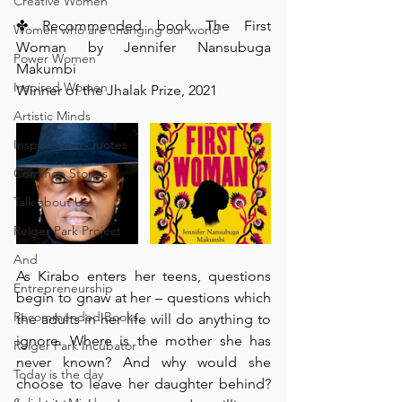
Creative Women
✤ Recommended book The First 
Women who are changing our world
Woman by Jennifer Nansubuga 
Power Women
Makumbi
Inspired Women
Winner of the Jhalak Prize, 2021
Artistic Minds
Inspirational Quotes
Common Stories
Talk about Us
Reiger Park Project
And
As Kirabo enters her teens, questions 
Entrepreneurship
begin to gnaw at her – questions which 
Recommended Books
the adults in her life will do anything to 
ignore. Where is the mother she has 
Reiger Park Incubator
never known? And why would she 
Today is the day
choose to leave her daughter behind? 