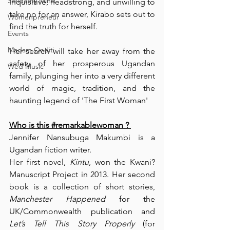
Solidarity Mind
Inquisitive, headstrong, and unwilling to 
take no for an answer, Kirabo sets out to 
Womenpreneur
find the truth for herself.
Events
Madam Onditi
Her search will take her away from the 
safety of her prosperous Ugandan 
Wed Music
family, plunging her into a very different 
world of magic, tradition, and the 
haunting legend of 'The First Woman'
Who is this 
#remarkablewoman
 ? 
Jennifer Nansubuga Makumbi is a 
Ugandan fiction writer.
Her first novel, 
Kintu
, won the 
Kwani? 
Manuscript Project in 2013
. Her second 
book is a collection of short stories,
Manchester Happened 
for the 
UK/Commonwealth publication and 
Let’s Tell This Story Properly
 (for 