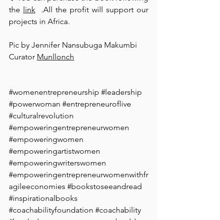
the 
link
  .All the profit will support our 
projects in Africa. ⁠
Pic by Jennifer Nansubuga Makumbi
Curator 
Munllonch
#womenentrepreneurship
#leadership
#powerwoman
#entrepreneuroflive
#culturalrevolution
#empoweringentrepreneurwomen
#empoweringwomen
#empoweringartistwomen
#empoweringwriterswomen
#empoweringentrepreneurwomenwithfr
agileeconomies
#bookstoseeandread
#inspirationalbooks
#coachabilityfoundation
#coachability