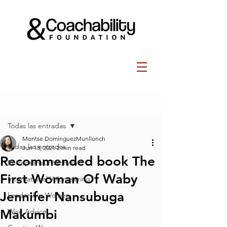
Post
Todas las entradas
Montse DomínguezMunllonch
Todas las entradas
Jun 18, 2021
2 min read
Recommended book The
Entrepreneur Women
First Woman Of Waby
International Volunteering
Jennifer Nansubuga
Leadership Women
Makumbi
Wise Advice