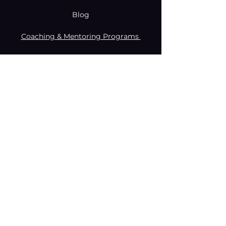
Blog
Coaching & Mentoring Programs
Donate
Made with creativity and compromise
by © Coachabilibity Foundation.
RSIN
NUMBER
861236749
KvK-nummer
78024781
Anbi Status
2021. All Rights Reserved.