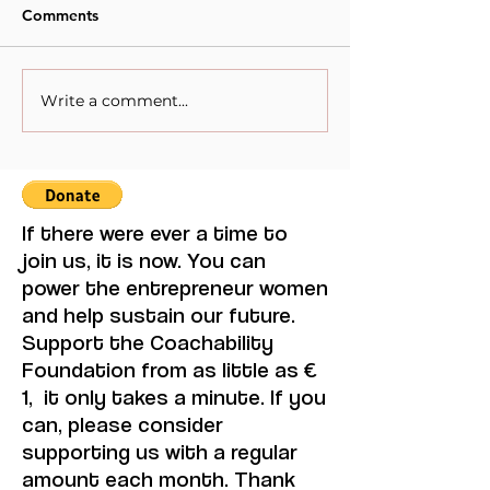
Comments
Write a comment...
Recommended
Books that ever
Books."Stay with me" by
entrepreneur 
Ayọ̀bámi Adébáyọ̀.
should read. Ev
Ubuntu by Mun
If there were ever a time to
join us, it is now. You can
power the entrepreneur women
and help sustain our future.
Support the Coachability
Foundation from as little as €
1, it only takes a minute. If you
can, please consider
supporting us with a regular
amount each month. Thank