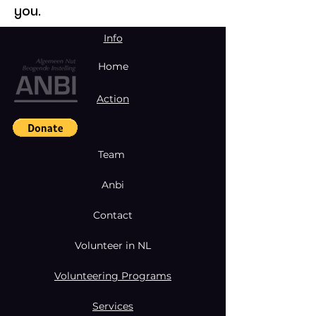
you.
Info
Home
Action
Team
Anbi
Contact
Volunteer in NL
Volunteering Programs
Services