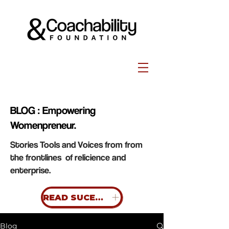
BLOG : Empowering
Womenpreneur.
Stories Tools and Voices from from
the frontlines of relicience and
enterprise.
READ SUCESS STORIES
Blog