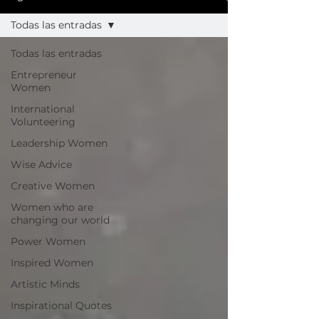
Todas las entradas
Todas las entradas
Entrepreneur
Women
International
Volunteering
Leadership Women
Wise Advice
Creative Women
Women who are
changing our world
Power Women
Inspired Women
Artistic Minds
Inspirational Quotes