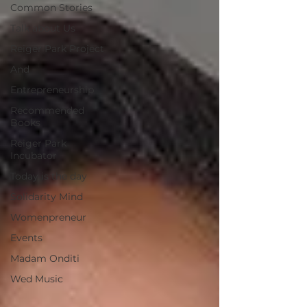
Common Stories
Talk about Us
Reiger Park Project
And
Entrepreneurship
Recommended
Books
Reiger Park
Incubator
Today is the day
Solidarity Mind
Womenpreneur
Events
Madam Onditi
Wed Music