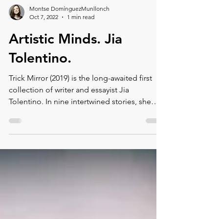
Montse DomínguezMunllonch
Oct 7, 2022
1 min read
Artistic Minds. Jia
Tolentino.
Trick Mirror (2019) is the long-awaited first
collection of writer and essayist Jia
Tolentino. In nine intertwined stories, she
tells of the