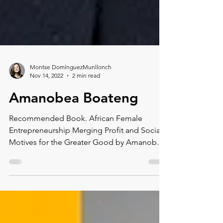
Montse DomínguezMunllonch
Nov 14, 2022
2 min read
Amanobea Boateng
Recommended Book. African Female
Entrepreneurship Merging Profit and Social
Motives for the Greater Good by Amanobea
Boateng