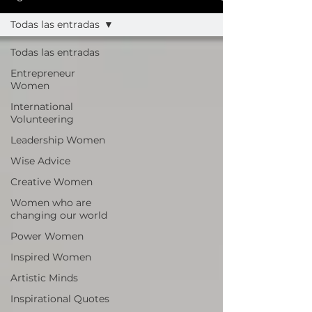
Todas las entradas
Todas las entradas
Entrepreneur
Women
International
Volunteering
Leadership Women
Wise Advice
Creative Women
Women who are
changing our world
Power Women
Inspired Women
Artistic Minds
Inspirational Quotes