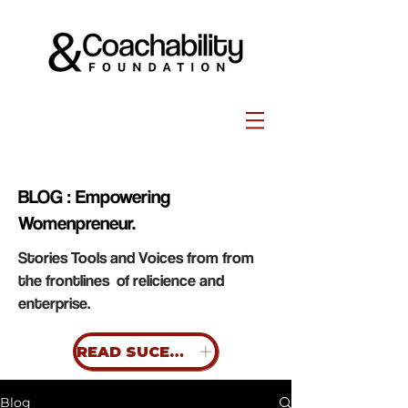
BLOG : Empowering
Womenpreneur.
Stories Tools and Voices from from
the frontlines of relicience and
enterprise.
READ SUCESS STORIES
Blog