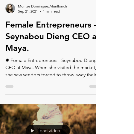
Montse DomínguezMunllonch
Sep 21, 2021
1 min read
Female Entrepreneurs -
Seynabou Dieng CEO at
Maya.
✹ Female Entrepreneurs - Seynabou Dieng
CEO at Maya. ⁠When she visited the market,
she saw vendors forced to throw away their