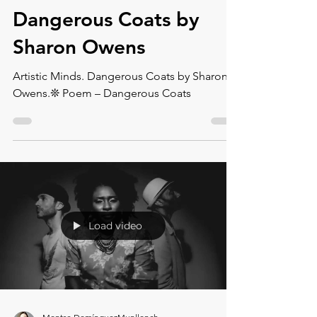
Artistic Minds.
Dangerous Coats⁠ by
Sharon Owens
Artistic Minds. Dangerous Coats⁠ by Sharon
Owens.❊ Poem – Dangerous Coats⁠
Load video