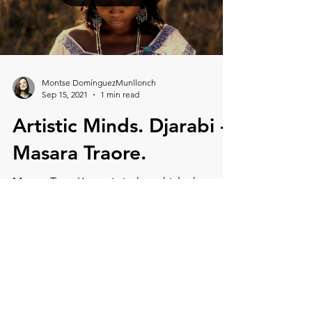
Load video
Montse DomínguezMunllonch
Sep 15, 2021
1 min read
Artistic Minds. Djarabi -
Masara Traore.
Masara Traoré’s music is the vehicle that
transports us to deep Africa, full of
messages and traditions. The first song,
Dankam Oumou Sanga