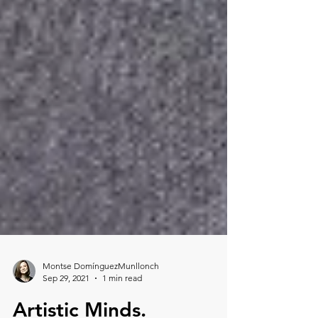
Montse DomínguezMunllonch
Sep 29, 2021
1 min read