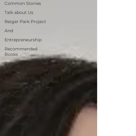
Common Stories
Talk about Us
Reiger Park Project
And
Entrepreneurship
Recommended
Books
Reiger Park
Incubator
Today is the day
Solidarity Mind
Womenpreneur
Events
Madam Onditi
Wed Music