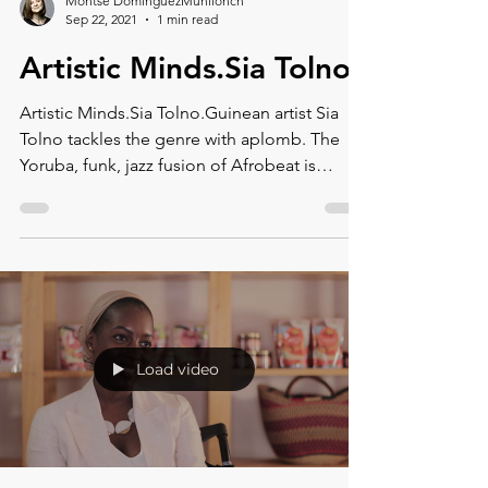
Montse DomínguezMunllonch
Sep 22, 2021
1 min read
Artistic Minds.Sia Tolno
Artistic Minds.Sia Tolno.Guinean artist Sia
Tolno tackles the genre with aplomb. The
Yoruba, funk, jazz fusion of Afrobeat is
rough, rowdy
Load video