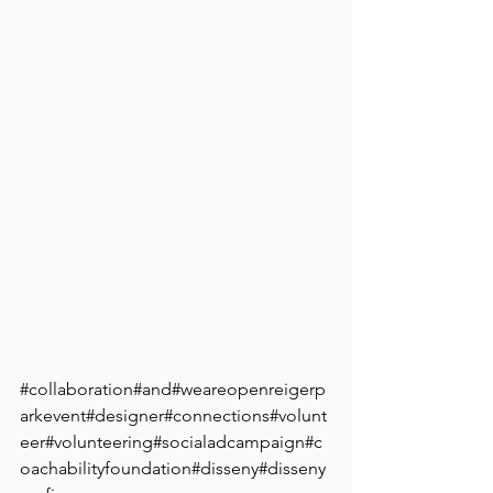
⠀
⠀
⠀
⠀
#collaboration
#and#weareopenreigerp
arkevent#designer#connections#volunt
eer#volunteering#socialadcampaign#c
oachabilityfoundation#disseny#disseny