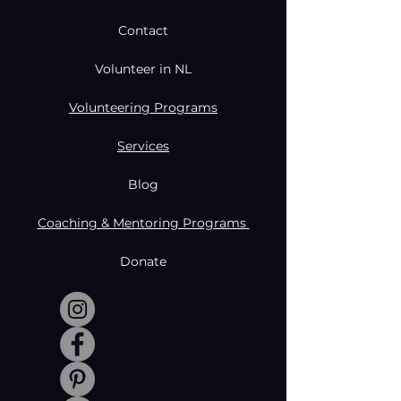
Contact
Volunteer in NL
Volunteering Programs
Services
Blog
Coaching & Mentoring Programs
Donate