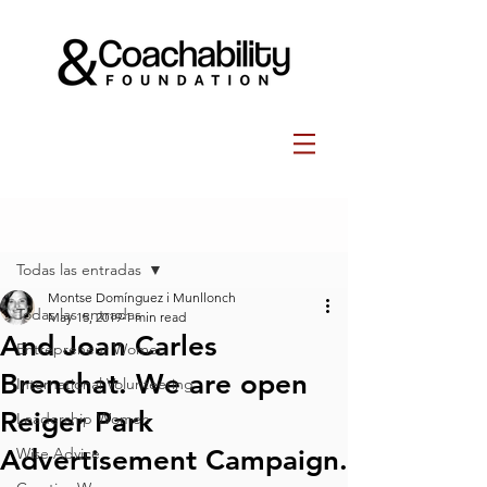
Post
Todas las entradas
Montse Domínguez i Munllonch
Todas las entradas
May 15, 2019
1 min read
And Joan Carles
Entrepreneur Women
Brenchat. We are open
International Volunteering
Reiger Park
Leadership Women
Advertisement Campaign.
Wise Advice