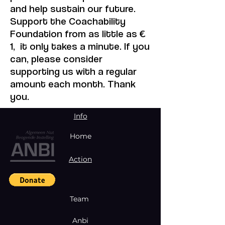
and help sustain our future.
Support the Coachability
Foundation from as little as €
1, it only takes a minute. If you
can, please consider
supporting us with a regular
amount each month. Thank
you.
Info
Home
Action
Team
Anbi