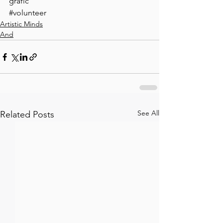
grafic ⠀
#volunteer
Artistic Minds
And
See All
Related Posts