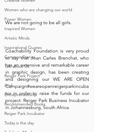
Creative Women
Women who are changing our world
Power Women
We are not going to be all girls. ⠀
Inspired Women
⠀
Artistic Minds
Inspirational Quotes
Coachability Foundation is very proud 
Common Stories
to say that Joan Carles Brenchat, who 
has an extensive and remarkable career 
Talk about Us
in graphic design, has been creating 
Reiger Park Project
and designing our WE ARE OPEN 
And
Campaign#weareopenreigerparkincuba
tor in order to raise the funds for our 
Entrepreneurship
project: Reiger Park Business Incubator 
Recommended Books
in Johannesburg, South Africa. ⠀
Reiger Park Incubator
⠀
Today is the day