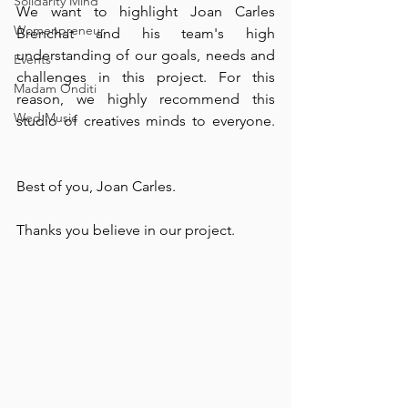
Solidarity Mind
We want to highlight Joan Carles 
Womenpreneur
Brenchat and his team's high 
understanding of our goals, needs and 
Events
challenges in this project. For this 
Madam Onditi
reason, we highly recommend this 
Wed Music
studio of creatives minds to everyone. 
⠀
Best of you, Joan Carles. ⠀
Thanks you believe in our project. ⠀