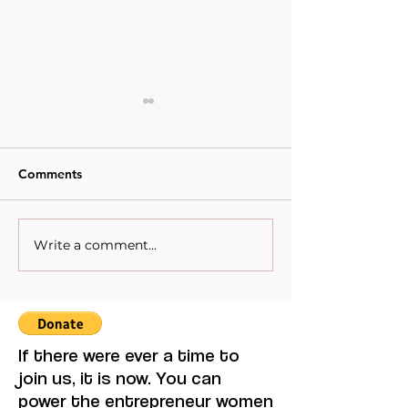
Comments
Write a comment...
Latin America and Its
Exploring Afric
Women Writers: Summer
Literature: Top
Reading with Purpose
Reads
If there were ever a time to
join us, it is now. You can
power the entrepreneur women