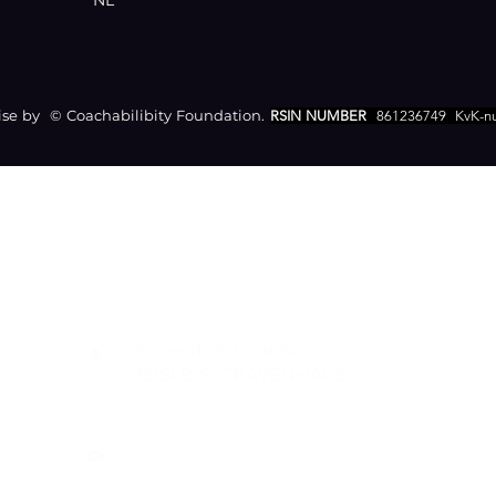
NL
e by © Coachabilibity Foundation.
RSIN NUMBER
861236749
KvK-n
CONTACT
Zamenhofstraat 66
2518LB 'S-GRAVENHAGE
info@coachabilityfoundation.org
RSIN NUMBER 861236749
KVK: 78024781