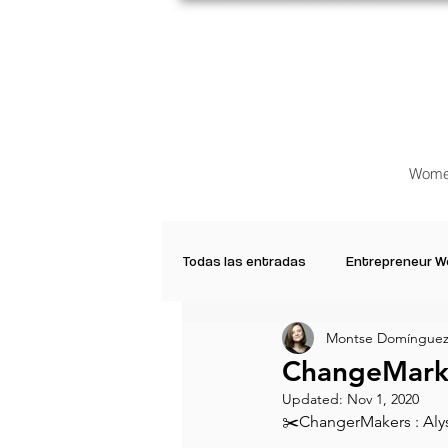
Wome
Todas las entradas
Entrepreneur 
Montse Domínguez
Creative Women
Women who a
ChangeMarke
Updated:
Nov 1, 2020
✂️ChangerMakers : Alyss
Inspirational Quotes
Common 