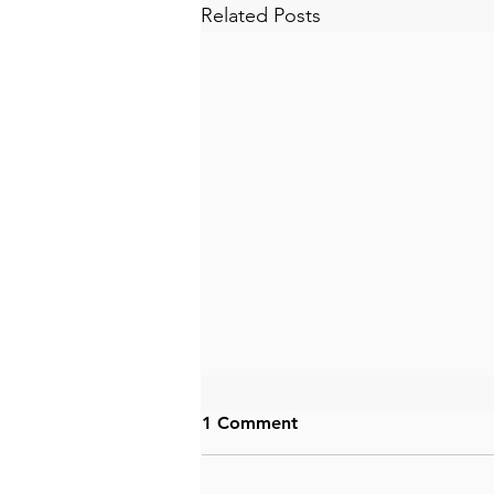
Related Posts
1 Comment