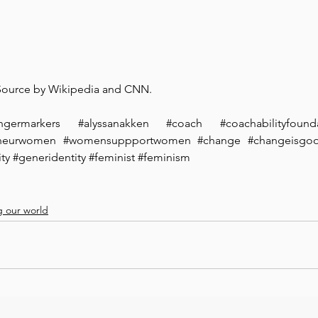
 Source by Wikipedia and CNN.
ngermarkers
#alyssanakken
#coach
#coachabilityfound
eneurwomen
#womensuppportwomen
#change
#changeisgo
ty
#generidentity
#feminist
#feminism
 our world