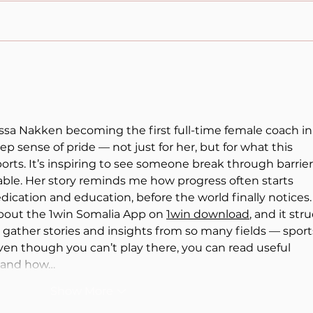
Michael Sandel,
Lati
Meritocracy, and the Illusion
Wom
of Equality
Read
yssa Nakken becoming the first full-time female coach in
eep sense of pride — not just for her, but for what this 
rts. It’s inspiring to see someone break through barrier
le. Her story reminds me how progress often starts 
dication and education, before the world finally notices. 
bout the 1win Somalia App on 
1win download
, and it stru
gather stories and insights from so many fields — sports
en though you can’t play there, you can read useful 
p and how…
Show More