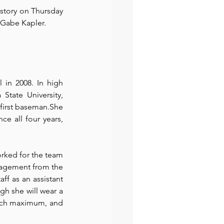
story on Thursday 
 Gabe Kapler.
preneur
Events
in 2008. In high 
State University, 
first baseman.She 
e all four years, 
rked for the team 
nagement from the 
f as an assistant 
h she will wear a 
oach maximum, and 