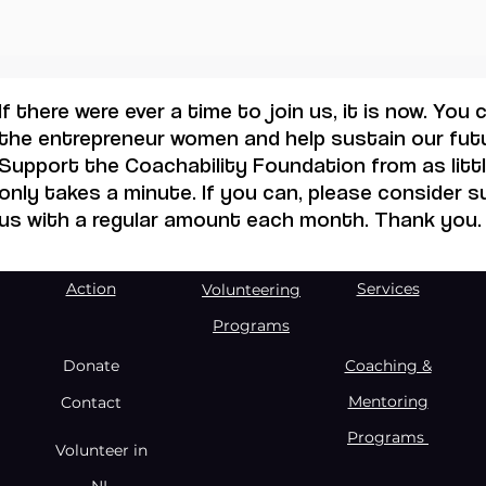
If there were ever a time to join us, it is now. You
the entrepreneur women and help sustain our futu
Support the Coachability Foundation from as little
only takes a minute. If you can, please consider 
us with a regular amount each month. Thank you.
Action
Services
Volunteering
Programs
Donate
Coaching &
Mentoring
Contact
Programs
Volunteer in