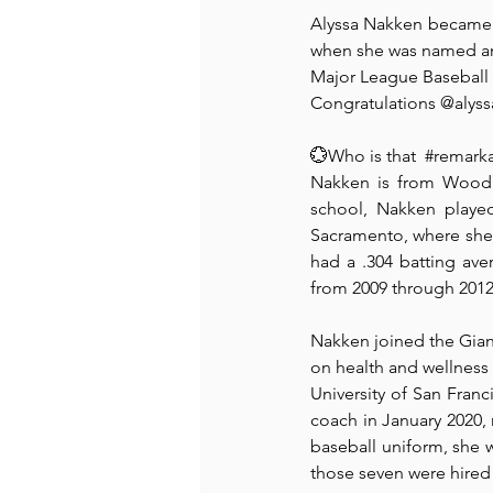
Alyssa Nakken became th
when she was named an 
Recommended Books
Reiger 
Major League Baseball c
Congratulations @alyss
Madam Onditi
Wed Music
💮Who is that  
#remark
Nakken is from Woodla
school, Nakken played 
Sacramento, where she 
had a .304 batting ave
from 2009 through 2012
Nakken joined the Giant
on health and wellness
University of San Franc
coach in January 2020, 
baseball uniform, she 
those seven were hired 