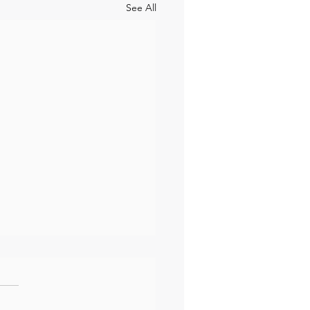
See All