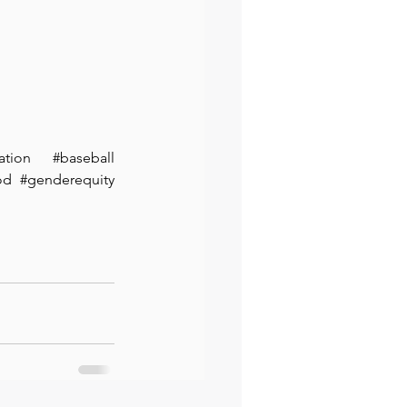
ation
#baseball
od
#genderequity