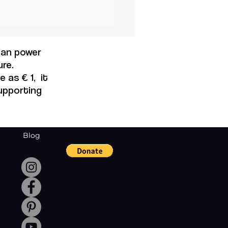
 can power
re.
 as € 1, it
supporting
Blog