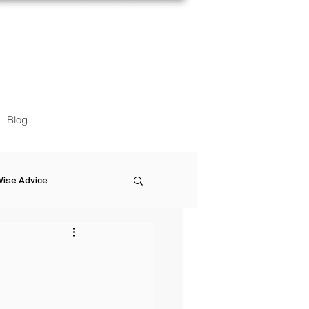
Blog
ise Advice
Artistic Minds
Entrepreneurship