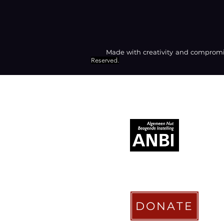
Made with creativity and compromis
Reserved.
RECOGNIZED AS
DONATE