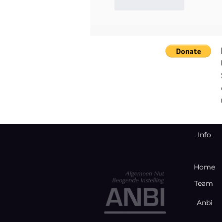
Like
Reply
Info
Home
Team
Anbi