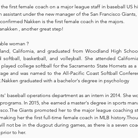
e first female coach on a major league staff in baseball US hi
assistant under the new manager of the San Francisco Giants,
Park Incubator
Today is the day
Solidarity Mind
Women
onfirmed Nakken is the first female coach in the majors.
anakken , another great step!
able
 woman ? 
nd, California, and graduated from Woodland High School 
softball, basketball, and volleyball. She attended California 
played college softball for the Sacramento State Hornets as a 
rage and was named to the All-Pacific Coast Softball Conferenc
.Nakken graduated with a bachelor's degree in psychology
s' baseball operations department as an intern in 2014. She wo
 programs. In 2015, she earned a master's degree in sports ma
isco.The Giants promoted her to the major league coaching staf
making her the first full-time female coach in MLB history.Thoug
will not be in the dugout during games, as there is a seven c
prior to her.