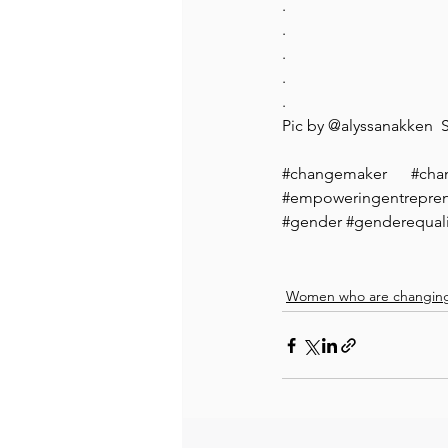
.
.
.
.
.
Pic by @alyssanakken 
#changemaker
#cha
#empoweringentrepr
#gender
#genderequali
Women who are changing