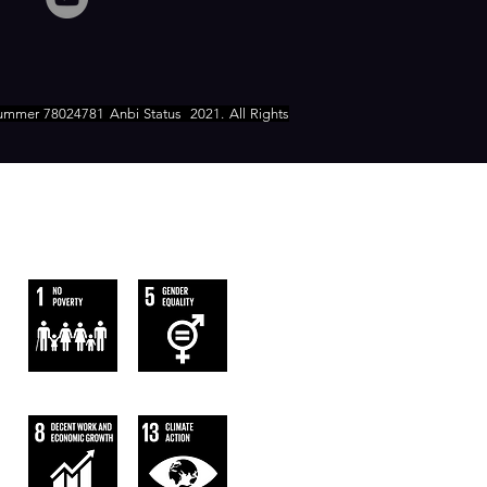
ummer 78024781 Anbi Status
2021. All Rights
WE FOLLOW
THE SUSTAINABLE DEVELOPMENT
GOALS OF UN