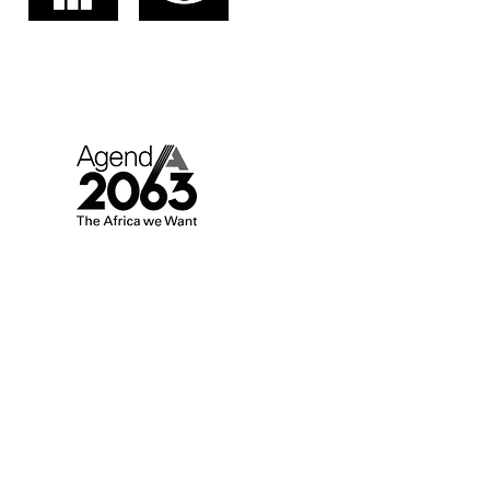
AGENDA 2063.
AFRICA WE WANT