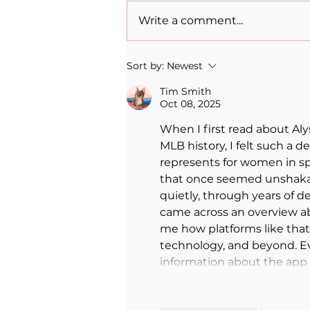
Write a comment...
When Sacrifice Was
Sort by:
Newest
Mistaken for Love
Tim Smith
Oct 08, 2025
When I first read about Al
MLB history, I felt such a d
represents for women in spo
that once seemed unshakab
quietly, through years of de
came across an overview a
me how platforms like that 
technology, and beyond. Ev
information about the ap