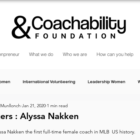
npreneur
What we do
Who we are
How can you help
Women
International Volunteering
Leadership Women
W
Munllonch
Jan 21, 2020
1 min read
re changing our world
Power Women
Inspired Women
rs : Alyssa Nakken
a Nakken the first full-time female coach in MLB  US history.
Stories
Talk about Us
Reiger Park Project
And