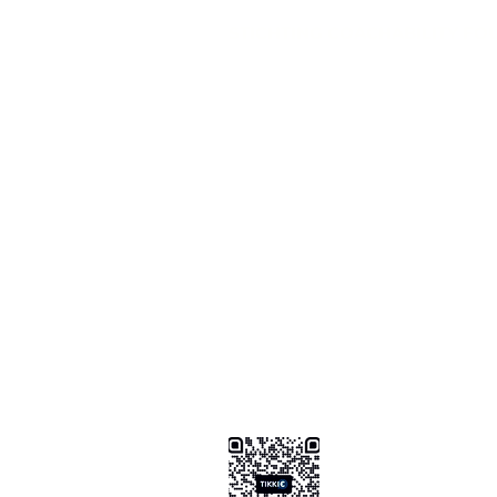
STICHTING COACHABILITY FO
Pay Pal
coachabilityfoundatio
Transfer Account ABN AMRO
NL58 ABNA 0886 9509 29
BIC (Bank Identifier Code) or S
ABNANL2A
Donation Platform
https://www.coachabilityfoundat
ionform
Bizum Spain
0034 .647 .999 .821
Tikkie NL
https://tikkie.me/pay/Coachabil
Ao4gR5yoGFXz