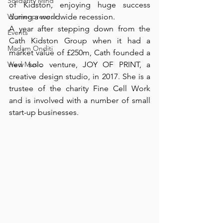
Solidarity Mind
of Kidston, enjoying huge success 
Womenpreneur
during a worldwide recession.⁠
A year after stepping down from the 
Events
Cath Kidston Group when it had a 
Madam Onditi
market value of £250m, Cath founded a 
Wed Music
new solo venture, JOY OF PRINT, a 
creative design studio, in 2017. She is a 
trustee of the charity Fine Cell Work 
and is involved with a number of small 
start-up businesses. ⁠