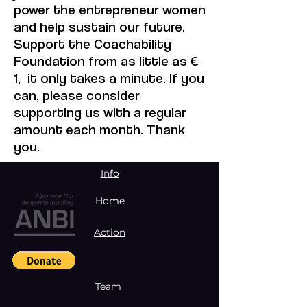
power the entrepreneur women
and help sustain our future.
Support the Coachability
Foundation from as little as €
1, it only takes a minute. If you
can, please consider
supporting us with a regular
amount each month. Thank
you.
Info
Home
Action
Team