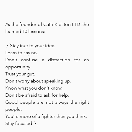
As the founder of Cath Kidston LTD she 
learned 10 lessons:⁠
⋰Stay true to your idea. 
Learn to say no. 
Don't confuse a distraction for an 
opportunity. 
Trust your gut. 
Don't worry about speaking up. 
Know what you don't know. 
Don't be afraid to ask for help. 
Good people are not always the right 
people. 
You're more of a fighter than you think. 
Stay focused ⋱⁠