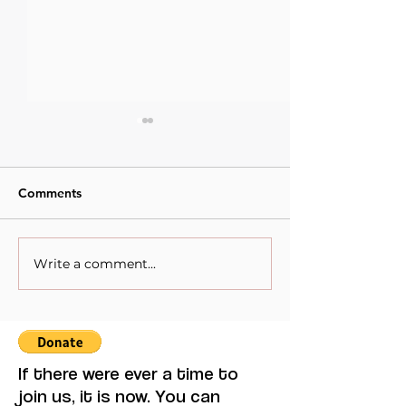
Comments
Write a comment...
When Sacrifice Was
Visual Thought 
Mistaken for Love
Feminine Moder
Maruja Mallo.
If there were ever a time to
join us, it is now. You can