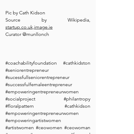
Pic by Cath Kidson⁠
Source by Wikipedia, 
startup.co.uk,image.ie⁠
Curator @munllonch
#coachabilityfoundation
#cathkidston
#seniorentrepreneur
#sucessfullseniorentrepreneur
#successfulfemaleentrepreneur
#empoweringentrepreneurwomen
#socialproject
#philantropy
#floralpattern
 #⁠cathkidson 
#
empoweringentrepreneurwomen 
#empoweringartistwomen
#artistwomen
#ceowomen
#ceowoman