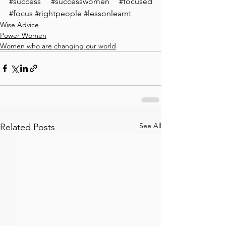
#success
#successwomen
#focused
#focus
#rightpeople
#lessonlearnt
Wise Advice
Power Women
Women who are changing our world
See All
Related Posts