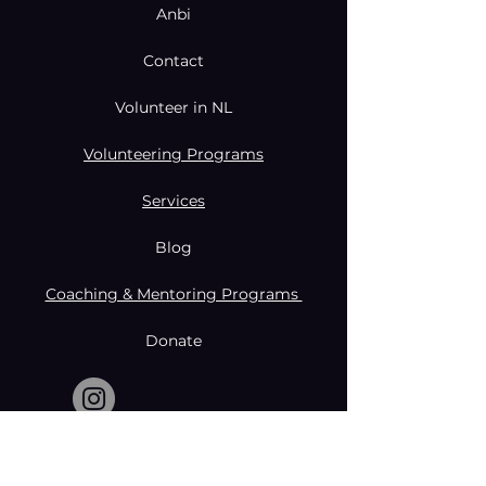
Anbi
Contact
Volunteer in NL
Volunteering Programs
Services
Blog
Coaching & Mentoring Programs
Donate