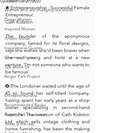
Creative Women
Updated:
Jul 27, 2020
❀ Entrepreneurship : Successful Female 
Women who are changing our world
Entrepreneur.⁠
Power Women
Cath Kidston⁠
Inspired Women
The founder of the eponymous 
Artistic Minds
company, famed for its floral designs, 
Inspirational Quotes
says she wishes she’d been braver when 
Common Stories
she was young and hints at a new 
venture. ‘I'm not someone who wants to 
Talk about Us
be famous'.⁠
Reiger Park Project
And
✿ The Londoner waited until the age of 
45 to found her self-titled company, 
Entrepreneurship
having spent her early years as a shop 
Recommended Books
owner specializing in second-hand 
Reiger Park Incubator
furniture. The creation of Cath Kidston 
Ltd, which sells vintage clothing and 
Today is the day
home furnishing, has been the making 