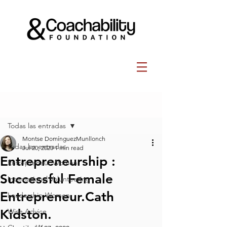
Post
Todas las entradas
Montse DomínguezMunllonch
Todas las entradas
Jul 20, 2020
1 min read
Entrepreneurship :
Entrepreneur Women
Successful Female
International Volunteering
Entrepreneur.⁠Cath
Leadership Women
Kidston⁠⁠.
Wise Advice