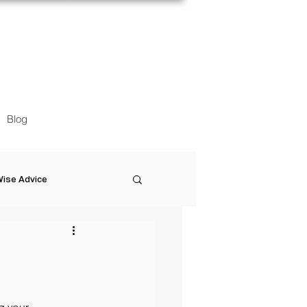
Blog
ise Advice
Artistic Minds
Entrepreneurship
g your 