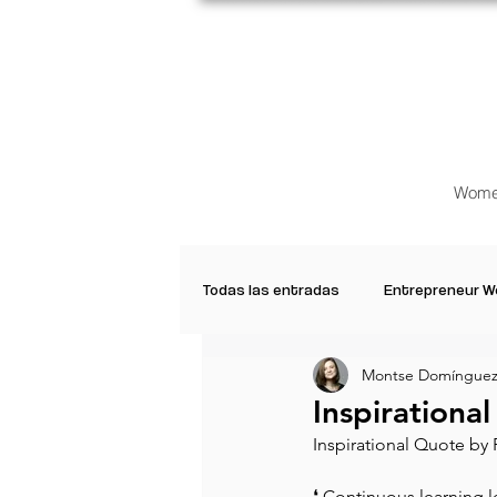
Wome
Todas las entradas
Entrepreneur 
Montse Domínguez
Creative Women
Women who a
Inspirationa
Inspirational Quote by 
Inspirational Quotes
Common 
⁠❛ Continuous learning