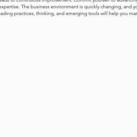
expertise. The business environment is quickly changing, and y
ading practices, thinking, and emerging tools will help you man
Park Incubator
Today is the day
Solidarity Mind
Women