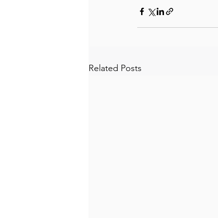
Related Posts