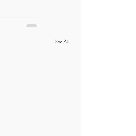
See All