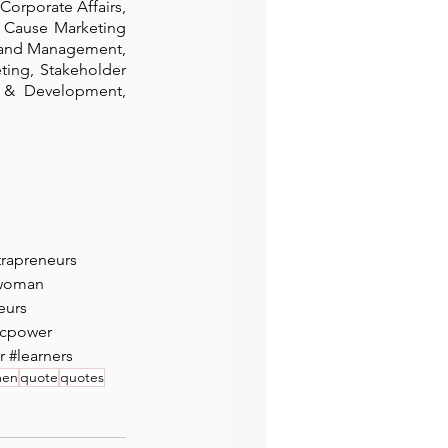
orporate Affairs, 
 Cause Marketing 
rand Management, 
ing, Stakeholder 
& Development, 
trapreneurs
woman
eurs
cpower
r
#learners
men
quote
quotes