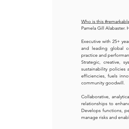
Who is this 
#remarkab
Pamela Gill Alabaster. H
Executive with 25+ yea
and leading global c
practice and performan
Strategic, creative, 
sustainability policies
efficiencies, fuels inn
community goodwill.
Collaborative, analyti
relationships to enhan
Develops functions, pe
manage risks and enable