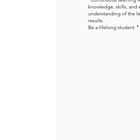
knowledge, skills, and 
understanding of the le
Recommended Books
Reiger 
results. 
Be a lifelong student. ❜ ⁠
Madam Onditi
Wed Music