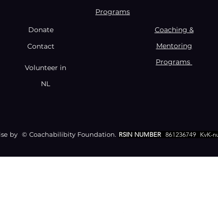
Programs
Donate
Coaching &
Mentoring
Contact
Programs
Volunteer in
NL
e by © Coachabilibity Foundation.
RSIN NUMBER
861236749
KvK-n
CONTACT