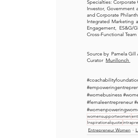
Specialties: Corporate
Investor, Government 
and Corporate Philant
Integrated Marketing 
Engagement, ES&G/GR
Cross-Functional Team 
Source by  Pamela Gill 
Curator  
Munllonch 
#coachabilityfoundatio
#empoweringentrepr
#womebusiness
#wome
#femaleentrepreneur
#
#womenpoweringwom
womensupportwomen
ent
Inspirationalquote
intrapr
Entrepreneur Women
L