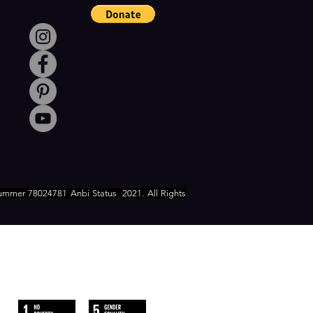
ummer 78024781 Anbi Status
2021. All Rights
WE FOLLOW
THE SUSTAINABLE DEVELOPMENT
GOALS OF UN