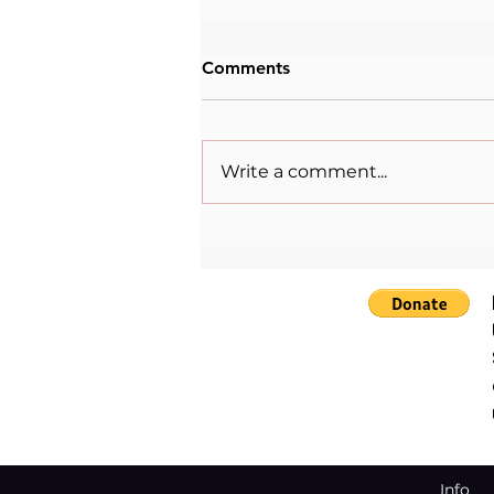
Comments
Write a comment...
Inspirational quote for this
Monday, Mondaylovers⁠.⁠
Info