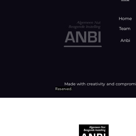
Home
Team
Anbi
Made with creativity and compromis
Reserved.
RECOGNIZED AS