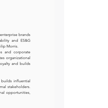
nterprise brands 
bility and ES&G 
lip Morris.
es and corporate 
es organizational 
oyalty and builds 
uilds influential 
nal stakeholders. 
al opportunities, 