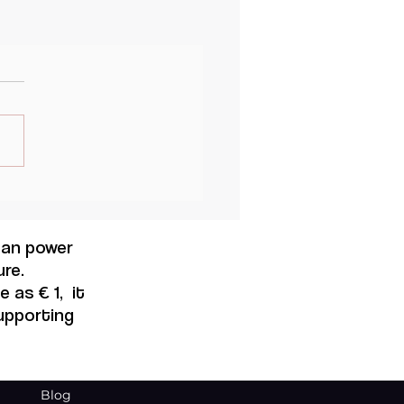
 can power
re.
 as € 1, it
supporting
Blog