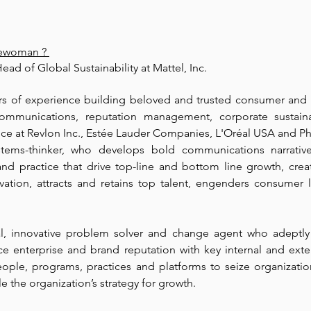
lewoman
 ? 
ead of Global Sustainability at Mattel, Inc.
rs of experience building beloved and trusted consumer and e
ommunications, reputation management, corporate sustaina
ce at Revlon Inc., Estée Lauder Companies, L'Oréal USA and Phi
systems-thinker, who develops bold communications narrativ
 and practice that drive top-line and bottom line growth, creat
ovation, attracts and retains top talent, engenders consumer l
cal, innovative problem solver and change agent who adeptly b
ce enterprise and brand reputation with key internal and exter
ople, programs, practices and platforms to seize organization
 the organization’s strategy for growth.