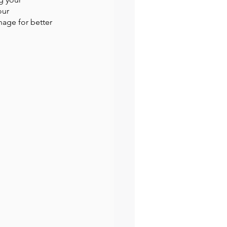
our 
age for better 
preneur
Events