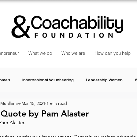
npreneur
What we do
Who we are
How can you help
Women
International Volunteering
Leadership Women
W
Munllonch
Mar 15, 2021
1 min read
re changing our world
Power Women
Inspired Women
l Quote by Pam Alaster
Pam Alaster.
Stories
Talk about Us
Reiger Park Project
And
 leads to continuous improvement. Commit yourself to advancin