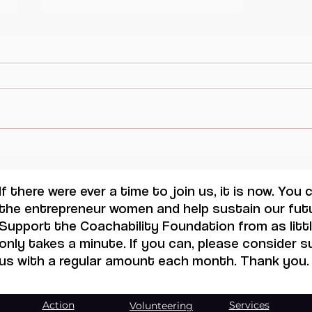
Inspirational quote for this
Monday. Mondaylovers
If there were ever a time to join us, it is now. You
the entrepreneur women and help sustain our futu
Support the Coachability Foundation from as little
only takes a minute. If you can, please consider 
us with a regular amount each month. Thank you.
Action
Services
Volunteering