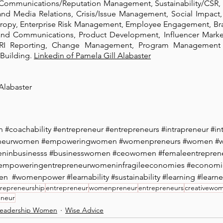
 Communications/Reputation Management, Sustainability/CSR, C
and Media Relations, Crisis/Issue Management, Social Impact,
hropy, Enterprise Risk Management, Employee Engagement, B
and Communications, Product Development, Influencer Market
I Reporting, Change Management, Program Management 
Building. 
Linkedin of Pamela Gill Alabaster
Alabaster 
n
#coachability
#entrepreneur
#entrepreneurs
#intrapreneur
#in
eneurwomen
#empoweringwomen
#womenpreneurs
#women
#
ninbusinesss
#businesswomen
#ceowomen
#femaleentrepren
empoweringentrepreneurwomeninfragileeconomies
#economi
en
#womenpower
#learnability
#sustainability
#learning
#learne
repreneurship
entrepreneur
womenpreneur
entrepreneurs
creativewo
eneur
eadership Women
Wise Advice