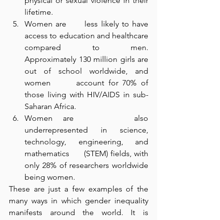
physical or sexual violence in their 
lifetime.
Women are      less likely to have 
access to education and healthcare 
compared to men.      
Approximately 130 million girls are 
out of school worldwide, and 
women      account for 70% of 
those living with HIV/AIDS in sub-
Saharan Africa.
Women are      also 
underrepresented in science, 
technology, engineering, and 
mathematics      (STEM) fields, with 
only 28% of researchers worldwide 
being women.
These are just a few examples of the 
many ways in which gender inequality 
manifests around the world. It is 