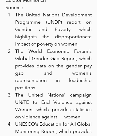
Curator Munllonch
Source : 
The United Nations Development 
Programme (UNDP) report on 
Gender and Poverty, which 
highlights the disproportionate      
impact of poverty on women.
The World Economic Forum's 
Global Gender Gap Report, which 
provides data on the gender pay 
gap and women's      
representation in leadership 
positions.
The United Nations' campaign 
UNiTE to End Violence against 
Women, which provides statistics 
on violence against      women.
UNESCO's Education for All Global 
Monitoring Report, which provides 