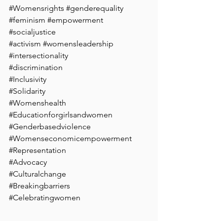
#Womensrights
#genderequality
#feminism
#empowerment
#socialjustice
#activism
#womensleadership
#intersectionality
#discrimination
#Inclusivity
#Solidarity
#Womenshealth
#Educationforgirlsandwomen
#Genderbasedviolence
#Womenseconomicempowerment
#Representation
#Advocacy
#Culturalchange
#Breakingbarriers
#Celebratingwomen