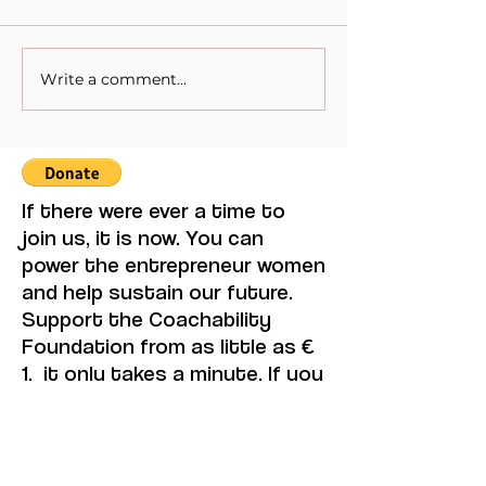
Write a comment...
Remarkable Women. 8th
Remarkable Wo
of March International
of March Intern
Women's Day.⁠⁠ Emma
Women's Day.
Watson
If there were ever a time to
join us, it is now. You can
power the entrepreneur women
and help sustain our future.
Support the Coachability
Foundation from as little as €
1, it only takes a minute. If you
can, please consider
supporting us with a regular
amount each month. Thank
you.