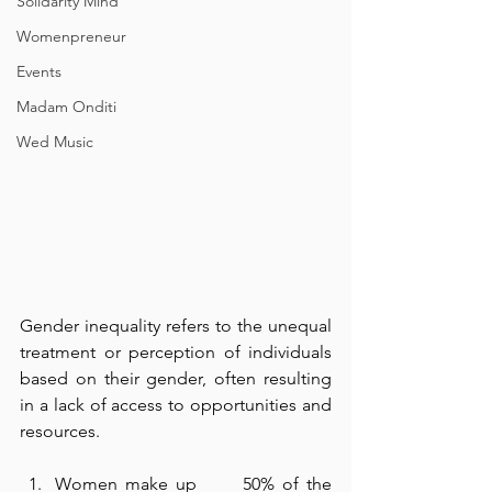
Solidarity Mind
Womenpreneur
Events
Madam Onditi
Wed Music
Gender inequality refers to the unequal 
treatment or perception of individuals 
based on their gender, often resulting 
in a lack of access to opportunities and 
resources.
Women make up      50% of the 