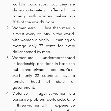
world's population, but they are 
disproportionately affected by      
poverty, with women making up 
70% of the world's poor.
Women earn      less than men in 
almost every country in the world, 
with women globally      earning on 
average only 77 cents for every 
dollar earned by men.
Women are      underrepresented 
in leadership positions in both the 
public and private      sectors. As of 
2021, only 22 countries have a 
female head of state or      
government.
Violence      against women is a 
pervasive problem worldwide. One 
in three women will      experience 