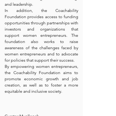
and leadership.
In addition, the Coachability 
Foundation provides access to funding 
opportunities through partnerships with 
investors and organizations that 
support women entrepreneurs. The 
foundation also works to raise 
awareness of the challenges faced by 
women entrepreneurs and to advocate 
for policies that support their success.
By empowering women entrepreneurs, 
the Coachability Foundation aims to 
promote economic growth and job 
creation, as well as to foster a more 
equitable and inclusive society.