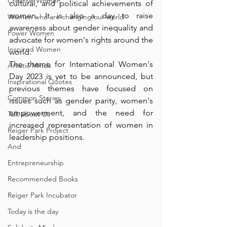
Creative Women
cultural, and political achievements of 
women. It is also a day to raise 
Women who are changing our world
awareness about gender inequality and 
Power Women
advocate for women's rights around the 
Inspired Women
world. 
The theme for International Women's 
Artistic Minds
Day 2023 is yet to be announced, but 
Inspirational Quotes
previous themes have focused on 
Common Stories
issues such as gender parity, women's 
empowerment, and the need for 
Talk about Us
increased representation of women in 
Reiger Park Project
leadership positions.
And
Entrepreneurship
Recommended Books
Reiger Park Incubator
Today is the day