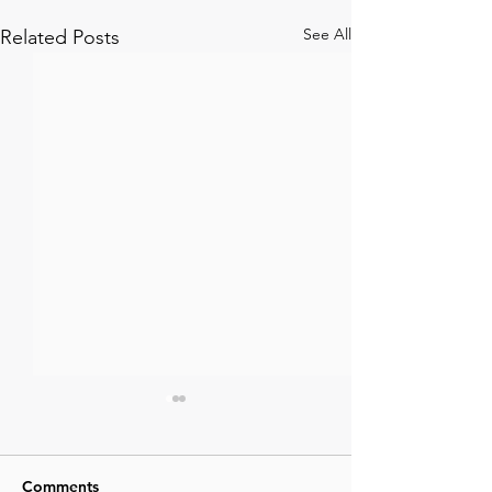
See All
Related Posts
Comments