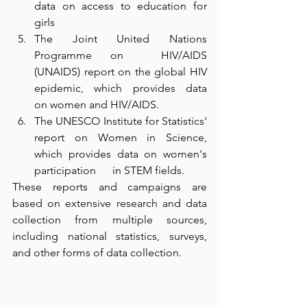
data on access to education for 
girls
The Joint United Nations 
Programme on  HIV/AIDS 
(UNAIDS) report on the global HIV 
epidemic, which provides data      
on women and HIV/AIDS.
The UNESCO Institute for Statistics'      
report on Women in Science, 
which provides data on women's 
participation      in STEM fields.
These reports and campaigns are 
based on extensive research and data 
collection from multiple sources, 
including national statistics, surveys, 
and other forms of data collection.