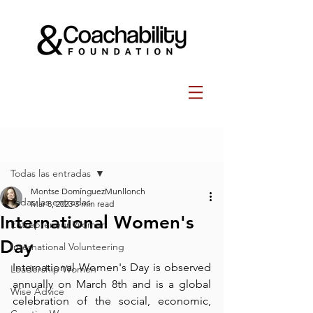
Post
Todas las entradas
Montse DomínguezMunllonch
Todas las entradas
Mar 8, 2023
3 min read
International Women's
Entrepreneur Women
Day
International Volunteering
International Women's Day is observed 
Leadership Women
annually on March 8th and is a global 
Wise Advice
celebration of the social, economic, 