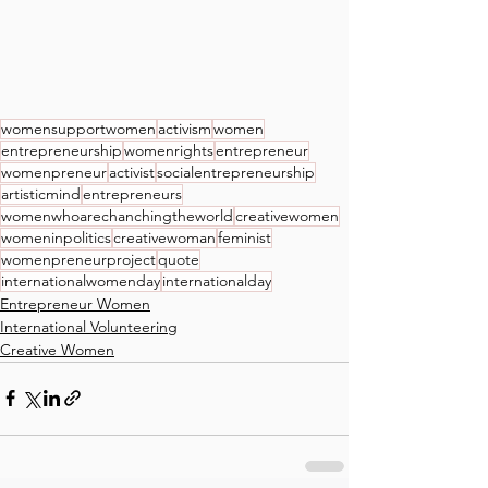
womensupportwomen
activism
women
entrepreneurship
womenrights
entrepreneur
womenpreneur
activist
socialentrepreneurship
artisticmind
entrepreneurs
womenwhoarechanchingtheworld
creativewomen
womeninpolitics
creativewoman
feminist
womenpreneurproject
quote
internationalwomenday
internationalday
Entrepreneur Women
International Volunteering
Creative Women