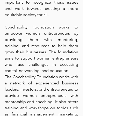
important to recognize these issues 
and work towards creating a more 
equitable society for all. 
Coachability Foundation works to 
empower women entrepreneurs by 
providing them with mentoring, 
training, and resources to help them 
grow their businesses. The foundation 
aims to support women entrepreneurs 
who face challenges in accessing 
capital, networking, and education.
The Coachability Foundation works with 
a network of experienced business 
leaders, investors, and entrepreneurs to 
provide women entrepreneurs with 
mentorship and coaching. It also offers 
training and workshops on topics such 
as financial management, marketing, 