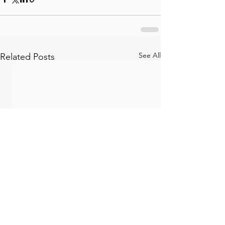
See All
Related Posts