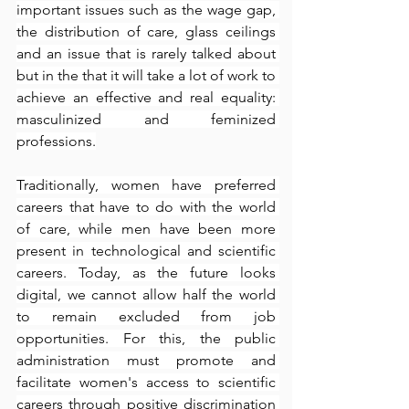
important issues such as the wage gap, 
the distribution of care, glass ceilings 
and an issue that is rarely talked about 
but in the that it will take a lot of work to 
achieve an effective and real equality: 
masculinized and feminized 
professions.
Traditionally, women have preferred 
careers that have to do with the world 
of care, while men have been more 
present in technological and scientific 
careers. Today, as the future looks 
digital, we cannot allow half the world 
to remain excluded from job 
opportunities. For this, the public 
administration must promote and 
facilitate women's access to scientific 
careers through positive discrimination 