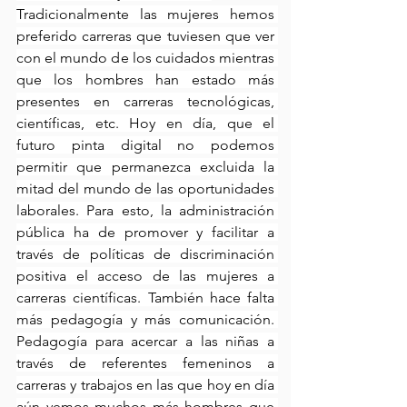
Tradicionalmente las mujeres hemos 
preferido carreras que tuviesen que ver 
con el mundo de los cuidados mientras 
que los hombres han estado más 
presentes en carreras tecnológicas, 
científicas, etc. Hoy en día, que el 
futuro pinta digital no podemos 
permitir que permanezca excluida la 
mitad del mundo de las oportunidades 
laborales. Para esto, la administración 
pública ha de promover y facilitar a 
través de políticas de discriminación 
positiva el acceso de las mujeres a 
carreras científicas. También hace falta 
más pedagogía y más comunicación. 
Pedagogía para acercar a las niñas a 
través de referentes femeninos a 
carreras y trabajos en las que hoy en día 
aún vemos muchos más hombres que 