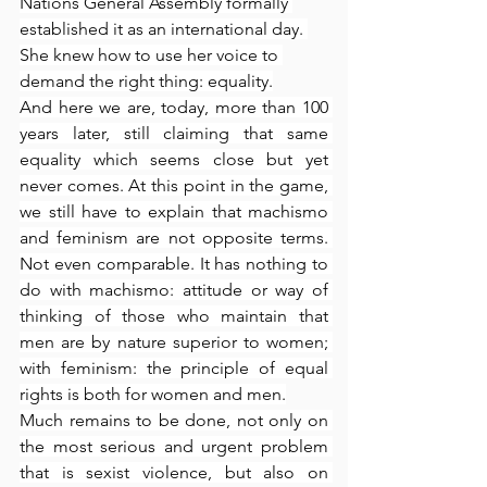
Nations General Assembly formally 
established it as an international day. 
She knew how to use her voice to 
demand the right thing: equality.
And here we are, today, more than 100 
years later, still claiming that same 
equality which seems close but yet 
never comes. At this point in the game, 
we still have to explain that machismo 
and feminism are not opposite terms. 
Not even comparable. It has nothing to 
do with machismo: attitude or way of 
thinking of those who maintain that 
men are by nature superior to women; 
with feminism: the principle of equal 
rights is both for women and men.
Much remains to be done, not only on 
the most serious and urgent problem 
that is sexist violence, but also on 