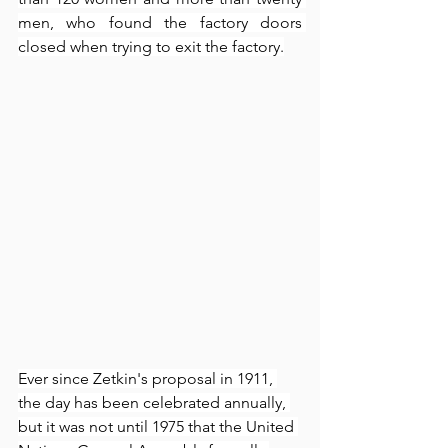
men, who found the factory doors 
closed when trying to exit the factory.
Ever since Zetkin's proposal in 1911, 
the day has been celebrated annually, 
but it was not until 1975 that the United 