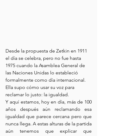
Desde la propuesta de Zetkin en 1911 
el día se celebra, pero no fue hasta 
1975 cuando la Asamblea General de 
las Naciones Unidas lo estableció 
formalmente como día internacional. 
Ella supo cómo usar su voz para 
reclamar lo justo: la igualdad.
Y aquí estamos, hoy en día, más de 100 
años después aún reclamando esa 
igualdad que parece cercana pero que 
nunca llega. A estas alturas de la partida 
aún tenemos que explicar que 