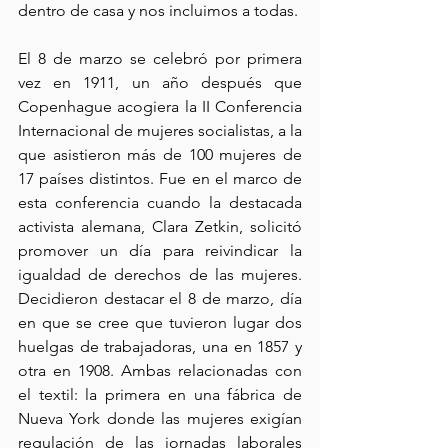
dentro de casa y nos incluimos a todas.
El 8 de marzo se celebró por primera 
vez en 1911, un año después que 
Copenhague acogiera la II Conferencia 
Internacional de mujeres socialistas, a la 
que asistieron más de 100 mujeres de 
17 países distintos. Fue en el marco de 
esta conferencia cuando la destacada 
activista alemana, Clara Zetkin, solicitó 
promover un día para reivindicar la 
igualdad de derechos de las mujeres. 
Decidieron destacar el 8 de marzo, día 
en que se cree que tuvieron lugar dos 
huelgas de trabajadoras, una en 1857 y 
otra en 1908. Ambas relacionadas con 
el textil: la primera en una fábrica de 
Nueva York donde las mujeres exigían 
regulación de las jornadas laborales 