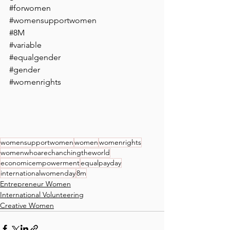
#forwomen
#womensupportwomen
#8M
#variable
#equalgender
#gender
#womenrights
womensupportwomen
women
womenrights
womenwhoarechanchingtheworld
economicempowerment
equalpayday
internationalwomenday
8m
Entrepreneur Women
International Volunteering
Creative Women