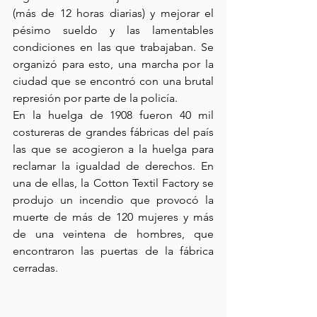
(más de 12 horas diarias) y mejorar el 
pésimo sueldo y las lamentables 
condiciones en las que trabajaban. Se 
organizó para esto, una marcha por la 
ciudad que se encontró con una brutal 
represión por parte de la policía.
En la huelga de 1908 fueron 40 mil 
costureras de grandes fábricas del país 
las que se acogieron a la huelga para 
reclamar la igualdad de derechos. En 
una de ellas, la Cotton Textil Factory se 
produjo un incendio que provocó la 
muerte de más de 120 mujeres y más 
de una veintena de hombres, que 
encontraron las puertas de la fábrica 
cerradas. 