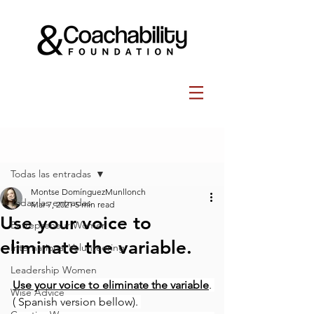
Post
Todas las entradas
Montse DomínguezMunllonch
Todas las entradas
Mar 7, 2021
5 min read
Use your voice to
Entrepreneur Women
eliminate the variable.
International Volunteering
Leadership Women
Use your voice to eliminate the variable
. 
Wise Advice
( Spanish version bellow). 