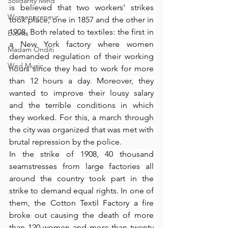
Solidarity Mind
is believed that two workers' strikes 
Womenpreneur
took place, one in 1857 and the other in 
1908. Both related to textiles: the first in 
Events
a New York factory where women 
Madam Onditi
demanded regulation of their working 
Wed Music
hours since they had to work for more 
than 12 hours a day. Moreover, they 
wanted to improve their lousy salary 
and the terrible conditions in which 
they worked. For this, a march through 
the city was organized that was met with 
brutal repression by the police.
In the strike of 1908, 40 thousand 
seamstresses from large factories all 
around the country took part in the 
strike to demand equal rights. In one of 
them, the Cotton Textil Factory a fire 
broke out causing the death of more 
than 120 women and more than twenty 