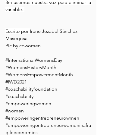
8m usemos nuestra voz para eliminar la 
variable. 
Escrito por 
Irene Jezabel Sánchez 
Masegosa 
Pic by cowomen
#InternationalWomensDay
#WomensHistoryMonth
#WomensEmpowermentMonth
#IWD2021
#coachabilityfoundation
#coachability
#empoweringwomen
#women
#empoweringentrepreneurowmen
#empoweringentrepreneurwomeninafra
gileeconomies