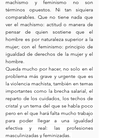
machismo y feminismo no son 
términos opuestos. Ni tan siquiera 
comparables. Que no tiene nada que 
ver el machismo: actitud o manera de 
pensar de quien sostiene que el 
hombre es por naturaleza superior a la 
mujer; con el feminismo: principio de 
igualdad de derechos de la mujer y el 
hombre
.
Queda mucho por hacer, no solo en el 
problema más grave y urgente que es 
la violencia machista, también en temas 
importantes como la brecha salarial, el 
reparto de los cuidados, los techos de 
cristal y un tema del que se habla poco 
pero en el que hará falta mucho trabajo 
para poder llegar a una igualdad 
efectiva y real: las profesiones 
masculinizadas y feminizadas. 