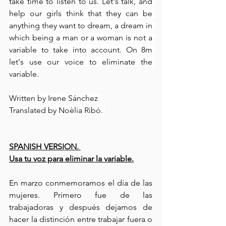
take time to listen to us. Let's talk, and 
help our girls think that they can be 
anything they want to dream, a dream in 
which being a man or a woman is not a 
variable to take into account. On 8m 
let's use our voice to eliminate the 
variable.
Written by Irene Sánchez 
Translated by Noèlia Ribó. 
SPANISH VERSION. 
Usa tu voz para eliminar la variable.
En marzo conmemoramos el día de las 
mujeres. Primero fue de las 
trabajadoras y después dejamos de 
hacer la distinción entre trabajar fuera o 