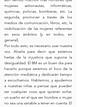
mujeres: astronautas, informáticas, 
químicas, policías, bomberas, etc. La 
segunda, promover a través de los 
medios de comunicación, libros, etc, la 
visibilización de las mujeres referentes 
en esos ámbitos (y en todos, en 
general). 
Por todo esto, es necesario usar nuestra 
voz. Alzarla para decir que estamos 
hartas de la injusticia que supone la 
desigualdad. El 8M es un buen día para 
hacerlo porque seremos el foco de la 
atención mediática y dedicarán tiempo 
a escucharnos. Hablemos, y ayudemos 
a nuestras niñas a pensar que pueden 
ser cualquier cosa que quieran soñar, 
un sueño en el que ser hombre o mujer 
no sea una variable a tener en cuenta. El 