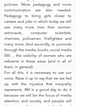
policies. More pedagogy and more 
communication are also needed. 
Pedagogy to bring girls closer to 
careers and jobs in which today we still 
see many more men than women: 
astronauts, computer scientists, 
chemists, policemen, firefighters and 
many more. And secondly, to promote 
through the media, books, social media 
SM…, the visibility of women who are 
referents in these areas (and in all of 
them, in general).
For all this, it is necessary to use our 
voice. Raise it up to say that we are fed 
up with the injustice that inequality 
represents. 8M is a good day to do it 
because we will be the focus of media 
attention and society and people will 