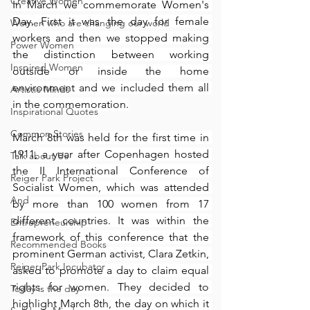
Creative Women
In March we commemorate Women's 
Day. First it was the day for female 
Women who are changing our world
workers and then we stopped making 
Power Women
the distinction between working 
Inspired Women
outside or inside the home 
environment and we included them all 
Artistic Minds
in the commemoration.
Inspirational Quotes
Common Stories
March 8th was held for the first time in 
1911, a year after Copenhagen hosted 
Talk about Us
the II International Conference of 
Reiger Park Project
Socialist Women, which was attended 
And
by more than 100 women from 17 
different countries. It was within the 
Entrepreneurship
framework of this conference that the 
Recommended Books
prominent German activist, Clara Zetkin, 
Reiger Park Incubator
asked to promote a day to claim equal 
rights for women. They decided to 
Today is the day
highlight March 8th, the day on which it 