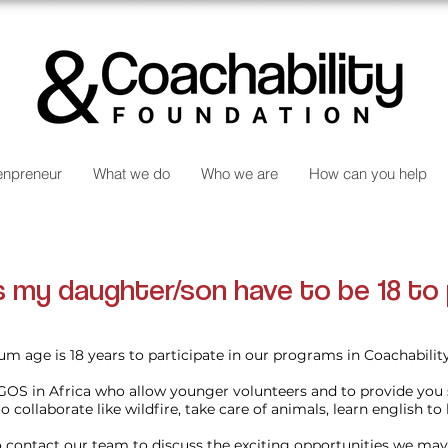
npreneur
What we do
Who we are
How can you help
 my daughter/son have to be 18 to 
m age is 18 years to participate in our programs in Coachabili
GOS in Africa who allow younger volunteers and to provide you
o collaborate like wildfire, take care of animals, learn english to 
to contact our team to discuss the exciting opportunities we may 