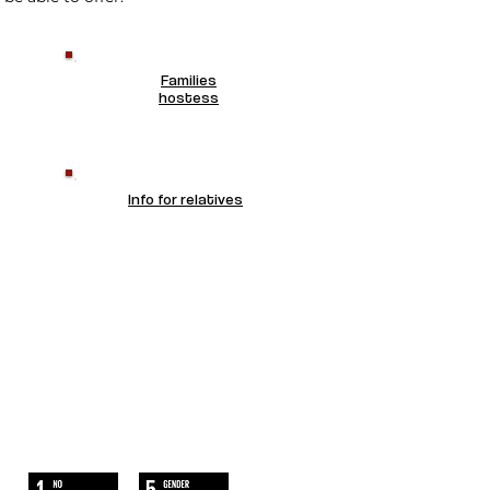
Families
hostess
Info for relatives
WE FOLLOW
THE SUSTAINABLE DEVELOPMENT
GOALS OF UN