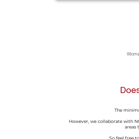
Wome
Does
The minimu
However, we collaborate with N
areas t
So feel free 