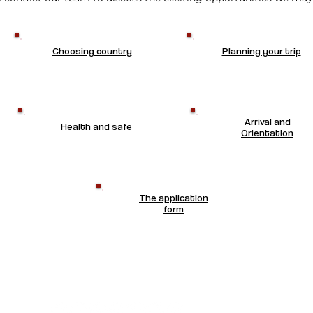
Choosing country
Planning your trip
Arrival and
Health and safe
Orientation
The application
form
CONTACT