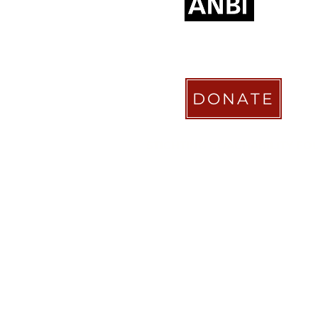
DONATE
STICHTING COACHABILITY FO
Pay Pal
coachabilityfoundatio
Transfer Account ABN AMRO
NL58 ABNA 0886 9509 29
BIC (Bank Identifier Code) or S
ABNANL2A
Donation Platform
https://www.coachabilityfoundat
ionform
Bizum Spain