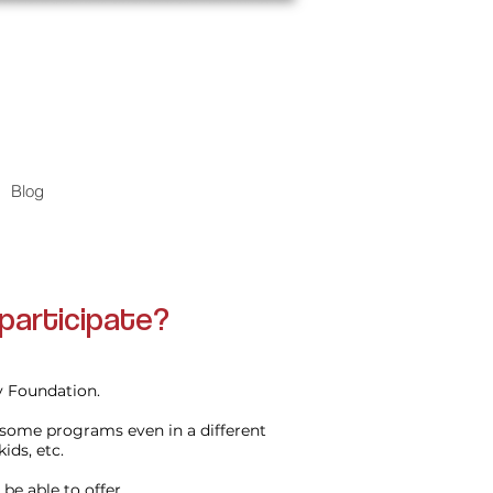
Blog
participate?
ty Foundation.
 some programs even in a different
kids, etc.
be able to offer.