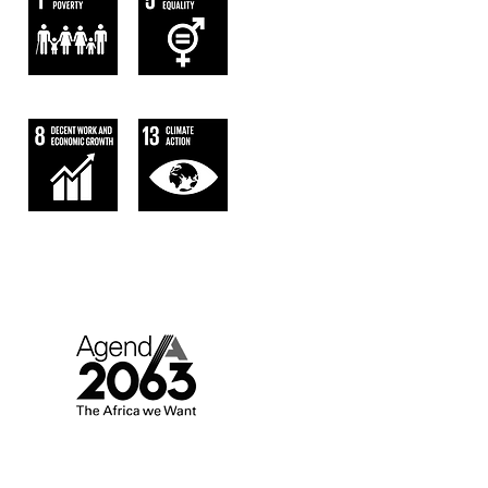
AGENDA 2063.
AFRICA WE WANT