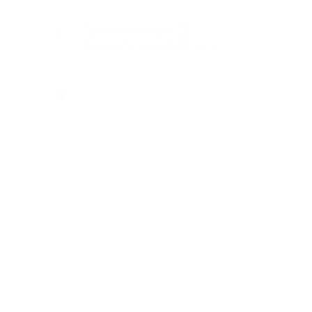
Zamenhofstraat 66
2518LB 'S-GRAVENHAGE
info@coachabilityfoundation.org
RSIN NUMBER 861236749
KVK: 78024781
UNDATION
n@gmail.com
WIFT
ion.org/donat