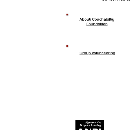
About Coachabilty
Foundation
Group Volunteering
RECOGNIZED AS