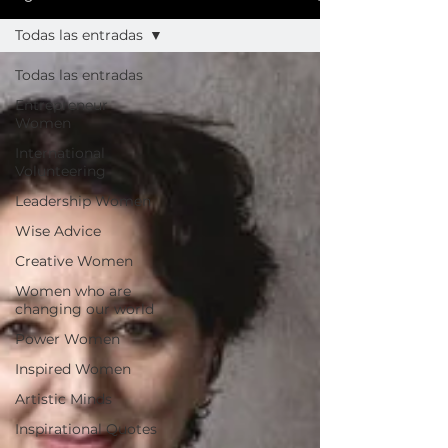
Todas las entradas
Todas las entradas
Entrepreneur
Women
International
Volunteering
Leadership Women
Wise Advice
Creative Women
Women who are
changing our world
Power Women
Inspired Women
Artistic Minds
Inspirational Quotes