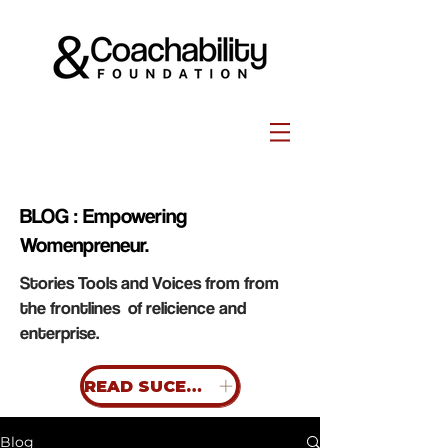
BLOG : Empowering
Womenpreneur.
Stories Tools and Voices from from
the frontlines of relicience and
enterprise.
READ SUCESS STORIES
Blog