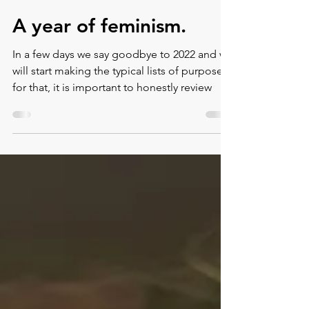
Montse DomínguezMunllonch
Dec 28, 2022
3 min read
A year of feminism.
In a few days we say goodbye to 2022 and we
will start making the typical lists of purposes,
for that, it is important to honestly review