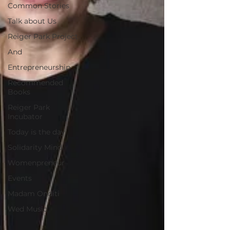
Common Stories
Talk about Us
Reiger Park Project
And
Entrepreneurship
Recommended
Books
Reiger Park
Incubator
Today is the day
Solidarity Mind
Womenpreneur
Events
Madam Onditi
Wed Music