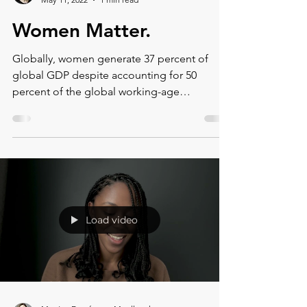
Montse DomínguezMunllonch
May 11, 2022
1 min read
Women Matter.
Globally, women generate 37 percent of
global GDP despite accounting for 50
percent of the global working-age
population