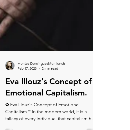
Montse DomínguezMunllonch
Feb 17, 2023
2 min read
Eva Illouz's Concept of
Emotional Capitalism.⁠
✿ Eva Illouz's Concept of Emotional
Capitalism ❝ In the modern world, it is a