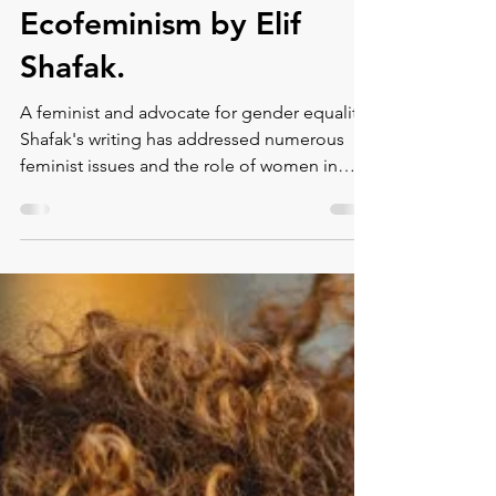
Montse DomínguezMunllonch
May 13, 2022
2 min read
Ecofeminism by Elif
Shafak.
A feminist and advocate for gender equality,
Shafak's writing has addressed numerous
feminist issues and the role of women in
society