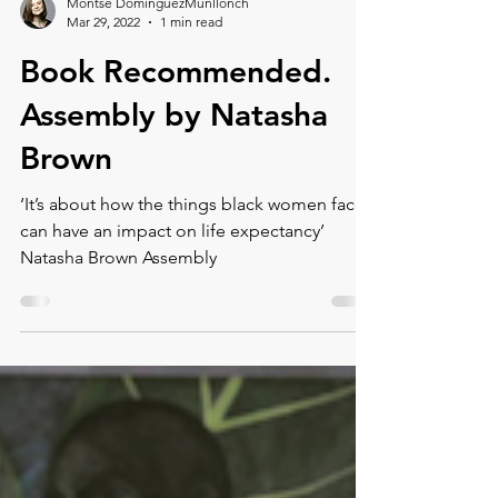
Load video
Montse DomínguezMunllonch
Mar 29, 2022
1 min read
Book Recommended.⁠
⁠Assembly by Natasha
Brown
‘It’s about how the things black women face
can have an impact on life expectancy’
Natasha Brown Assembly