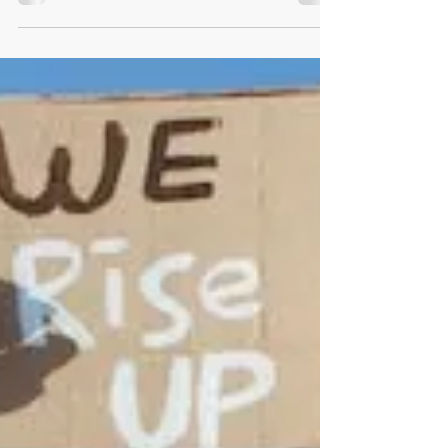
fallacy of every individual that capitalism has
led to the...