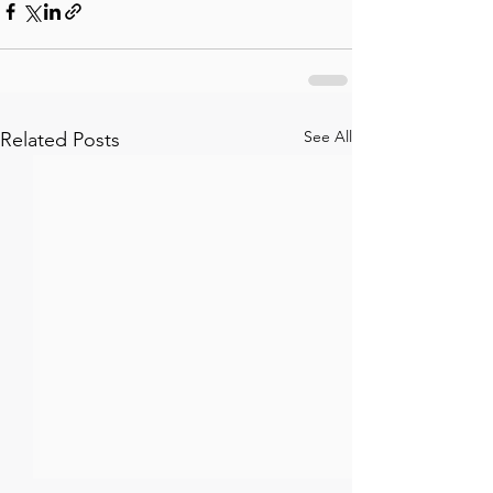
See All
Related Posts