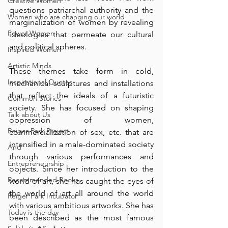
Creative Women
questions patriarchal authority and the 
Women who are changing our world
marginalization of women by revealing 
Power Women
ideologies that permeate our cultural 
and political spheres.
Inspired Women
Artistic Minds
These themes take form in cold, 
Inspirational Quotes
mechanical sculptures and installations 
that reflect the ideals of a futuristic 
Common Stories
society. She has focused on shaping 
Talk about Us
oppression of women, 
Reiger Park Project
commercialization of sex, etc. that are 
intensified in a male-dominated society 
And
through various performances and 
Entrepreneurship
objects. Since her introduction to the 
Recommended Books
world of art, she has caught the eyes of 
the world of art all around the world 
Reiger Park Incubator
with various ambitious artworks. She has 
Today is the day
been described as the most famous 