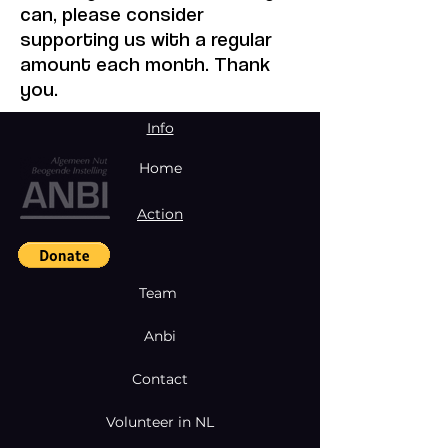
can, please consider
supporting us with a regular
amount each month. Thank
you.
Info
Home
Action
Team
Anbi
Contact
Volunteer in NL