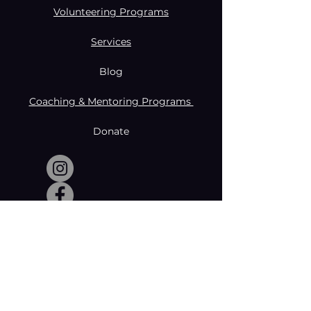
Volunteering Programs
Services
Blog
Coaching & Mentoring Programs
Donate