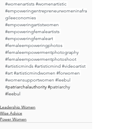
#womenartists
#womenartistic
#empoweringentrepreneurwomeninafra
gileeconomies
#empoweringartistwomen
#empoweringfemaleartists
⁠ 
#empoweringfemaleart
 ⁠ 
#femaleempoweringphotos
⁠ 
#femaleempowermentphotography
#femaleempowermentphotoshoot
⁠ 
#artisticminds
#artisticmind
⁠ 
#videoartist
#art
#artisticmindwomen
#forwomen
#womensupportwomen
#leebul
#
patriarchalauthority #
patriarchy 
#leebul
Leadership Women
Wise Advice
Power Women