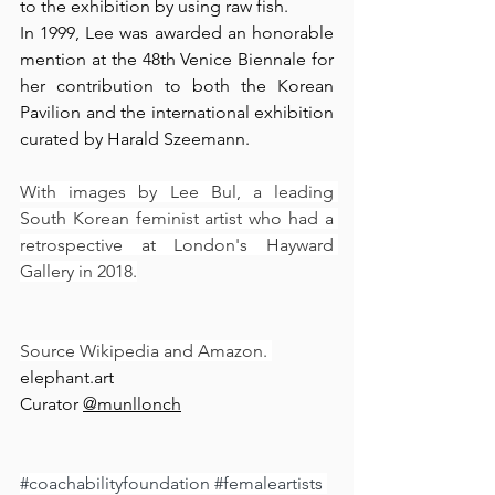
to the exhibition by using raw fish.
In 1999, Lee was awarded an honorable 
mention at the 48th Venice Biennale for 
her contribution to both the Korean 
Pavilion and the international exhibition 
curated by Harald Szeemann.
With images by Lee Bul, a leading 
South Korean feminist artist who had a 
retrospective at London's Hayward 
Gallery in 2018.
Source Wikipedia and Amazon. 
elephant.art
Curator 
@munllonch⁠
#coachabilityfoundation
#femaleartists
⁠ 