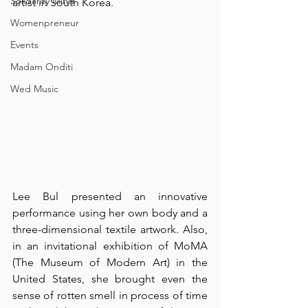
Solidarity Mind
artist in South Korea.
Womenpreneur
Events
Madam Onditi
Wed Music
Lee Bul presented an innovative 
performance using her own body and a 
three-dimensional textile artwork. Also, 
in an invitational exhibition of 
MoMA
(The Museum of Modern Art) in the 
United States, she brought even the 
sense of rotten smell in process of time 