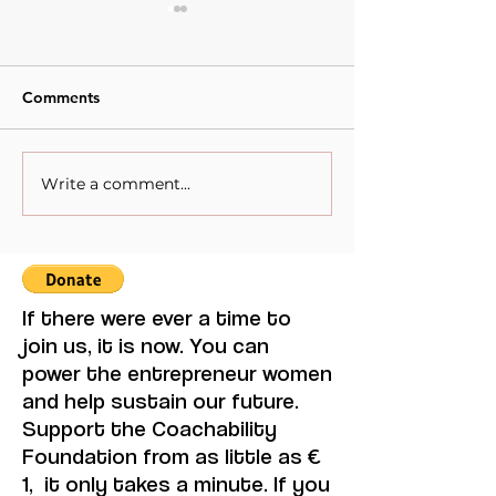
Comments
Write a comment...
When Sacrifice Was
Visual Thought 
Mistaken for Love
Feminine Moder
Maruja Mallo.
If there were ever a time to
join us, it is now. You can
power the entrepreneur women
and help sustain our future.
Support the Coachability
Foundation from as little as €
1, it only takes a minute. If you