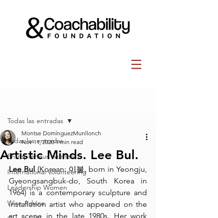
Post
Todas las entradas
Montse DomínguezMunllonch
Todas las entradas
Nov 11, 2020
1 min read
Artistic Minds. Lee Bul.
Entrepreneur Women
Lee Bul
 (
Korean
: 이불, born in 
Yeongju
, 
International Volunteering
Gyeongsangbuk-do
, 
South Korea
 in 
Leadership Women
1964) is a contemporary sculpture and 
Wise Advice
installation artist
 who appeared on the 
art scene in the late 1980s. Her work 