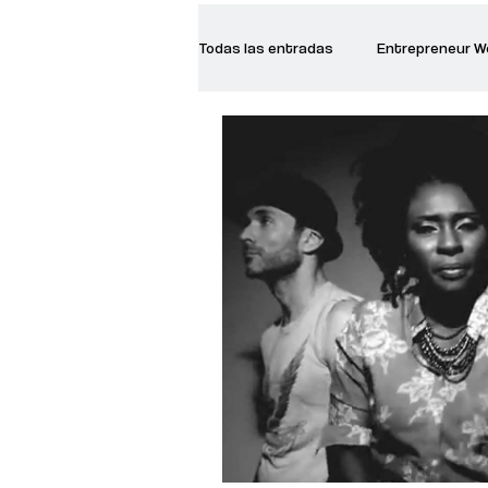
Todas las entradas
Entrepreneur 
Creative Women
Women who a
Inspirational Quotes
Common 
Recommended Books
Reiger 
Madam Onditi
Wed Music