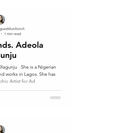
guezMunllonch
1 min read
inds. Adeola
unju ⁠
agunju ⁠ ⁠ She is a Nigerian
nd works in Lagos. She has
hic Artist for Ad