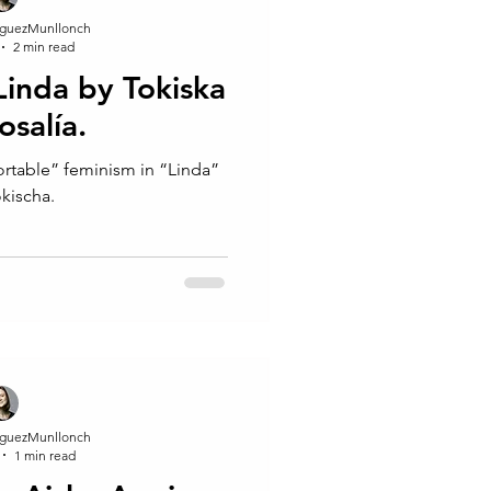
guezMunllonch
2 min read
 Linda by Tokiska
osalía.
ortable” feminism in “Linda”
okischa.
guezMunllonch
1 min read