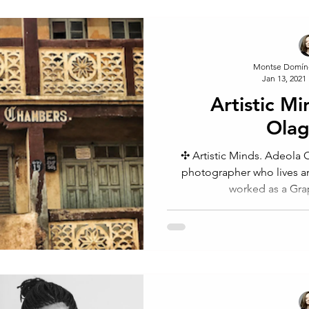
Montse Domín
Jan 13, 2021
Artistic M
Olag
✣ Artistic Minds. Adeola Ol
photographer who lives a
worked as a Grap