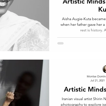
Artistic Minds
Ku
Aisha Augie-Kuta became 
when her father gave her a
rest is history. 
Montse Domín
Jul 21, 2021
Artistic Mind
Iranian visual artist Shirin
photography to explore iss