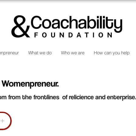
npreneur
What we do
Who we are
How can you help
 Womenpreneur.
om from the frontlines of relicience and enterprise