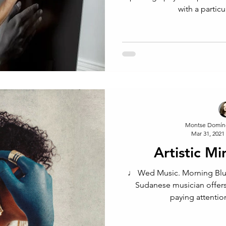
with a partic
Montse Domín
Mar 31, 2021
Artistic M
♩ Wed Music. Morning Blu
Sudanese musician offers
paying attention