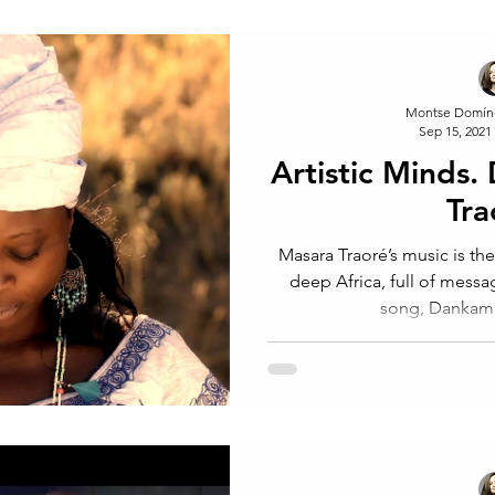
Montse Domín
Sep 15, 2021
Artistic Minds.
Tra
Masara Traoré’s music is the
deep Africa, full of messages an
song, Danka