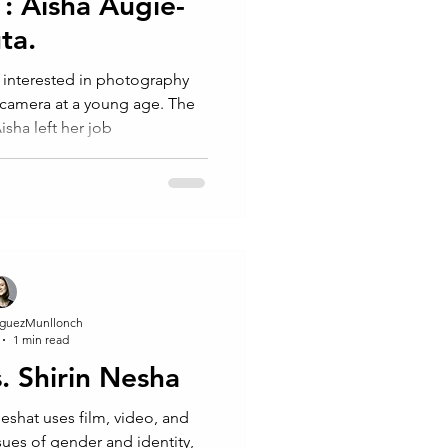
 : Aisha Augie-
ta.⁠
interested in photography
 camera at a young age. The
Aisha left her job
guezMunllonch
1 min read
s. Shirin Nesha
 Neshat uses film, video, and
ues of gender and identity,