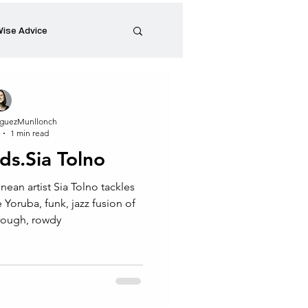
ise Advice
Artistic Minds
guezMunllonch
1 min read
Entrepreneurship
nds.Sia Tolno
nean artist Sia Tolno tackles
preneur
Events
 rough, rowdy