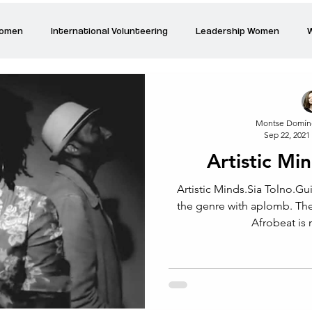
Women
International Volunteering
Leadership Women
W
re changing our world
Power Women
Inspired Women
Montse Domín
Sep 22, 2021
Stories
Talk about Us
Reiger Park Project
And
Artistic Mi
Artistic Minds.Sia Tolno.Gui
Park Incubator
Today is the day
Solidarity Mind
Women
the genre with aplomb. The Yoruba, funk, jazz fusion of
Afrobeat is