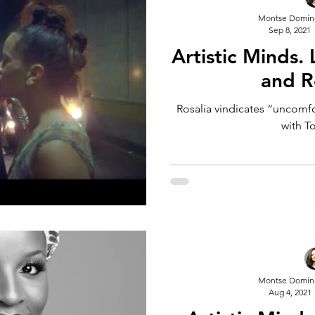
Montse Domín
Sep 8, 2021
Artistic Minds.
and R
Rosalía vindicates “uncomf
with T
Montse Domín
Aug 4, 2021