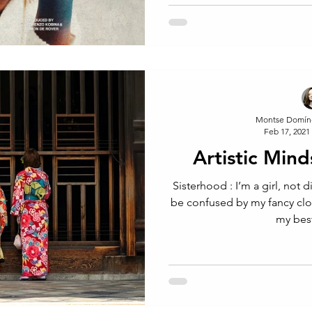
Montse Domín
Feb 17, 2021
Artistic Mind
Sisterhood : I’m a girl, not 
be confused by my fancy cl
my best