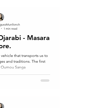
guezMunllonch
1 min read
 Djarabi - Masara
ore.
 vehicle that transports us to
d traditions. The first
m Oumou Sanga