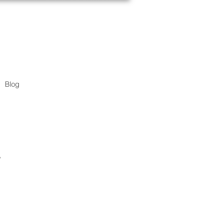
Blog
.