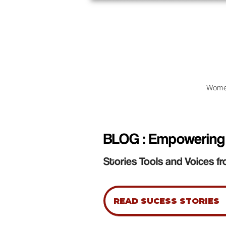
Wome
BLOG : Empowering
Stories Tools and Voices fr
READ SUCESS STORIES