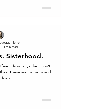
guezMunllonch
1 min read
s. Sisterhood.
different from any other. Don’t
othes. These are my mom and
 friend.