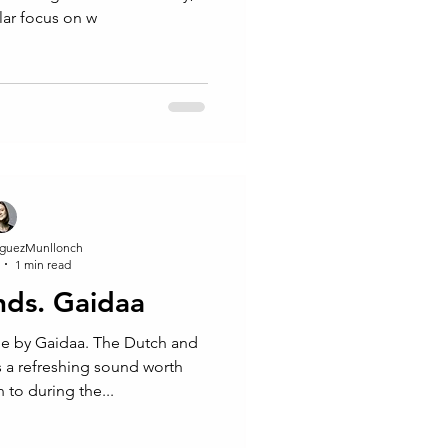
ular focus on w
guezMunllonch
1 min read
inds. Gaidaa
e by Gaidaa. The Dutch and
 a refreshing sound worth
 to during the...