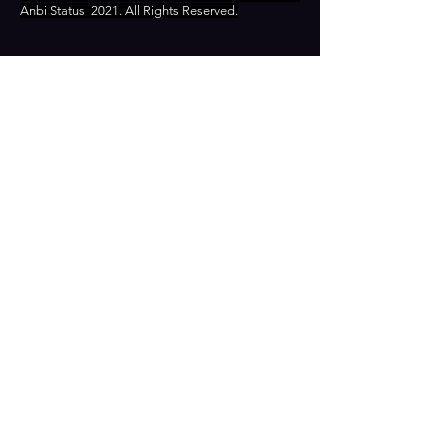
Anbi Status
2021. All Rights Reserved.
CONTACT
Zamenhofstraat 66
2518LB 'S-GRAVENHAGE
info@coachabilityfoundation.org
RSIN NUMBER
861236749
KVK:
78024781
DONATE
RECOGNIZED AS