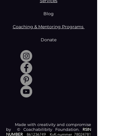
Services
Blog
Coaching & Mentoring Programs
Donate
Made with creativity and compromise
by © Coachabilibity Foundation.
RSIN
NUMBER
861236749
KvK-nummer
78024781