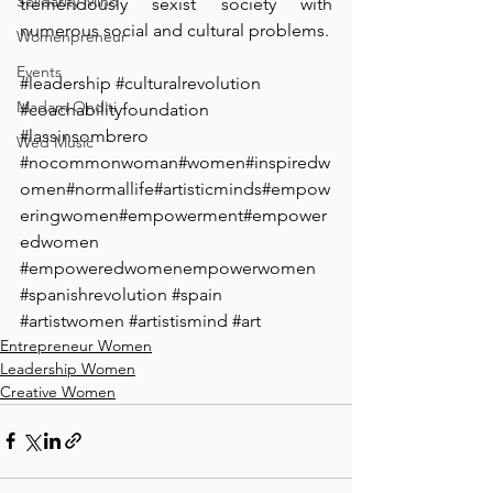
Solidarity Mind
tremendously sexist society with 
numerous social and cultural problems.
Womenpreneur
Events
#leadership
#culturalrevolution
Madam Onditi
#coachabilityfoundation
#lassinsombrero
Wed Music
#nocommonwoman
#women
#inspiredw
omen
#normallife
#artisticminds
#empow
eringwomen
#empowerment
#empower
edwomen
#empoweredwomenempowerwomen
#spanishrevolution
#spain
#artistwomen
#artistismind
#art
Entrepreneur Women
Leadership Women
Creative Women