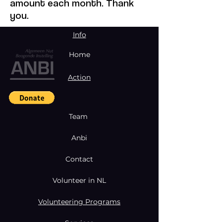
amount each month. Thank
you.
Info
Home
Action
Team
Anbi
Contact
Volunteer in NL
Volunteering Programs