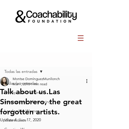
Post
Todas las entradas
Montse DomínguezMunllonch
Todas las entradas
Mar 7, 2018
1 min read
Talk about us.Las
Entrepreneur Women
Sinsombrero, the great
International Volunteering
forgotten artists.
Leadership Women
Updated:
Jun 17, 2020
Wise Advice