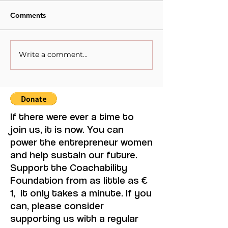
Comments
Write a comment...
When Sacrifice Was
Visual Thought 
Mistaken for Love
Feminine Moder
Maruja Mallo.
If there were ever a time to
join us, it is now. You can
power the entrepreneur women
and help sustain our future.
Support the Coachability
Foundation from as little as €
1, it only takes a minute. If you
can, please consider
supporting us with a regular