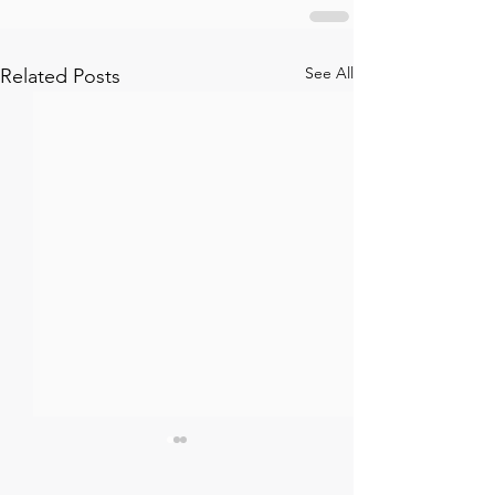
See All
Related Posts