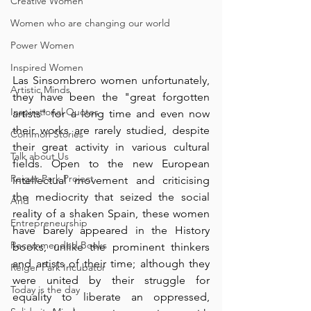
Creative Women
Women who are changing our world
Power Women
Inspired Women
Las Sinsombrero women unfortunately, 
Artistic Minds
they have been the "great forgotten 
Inspirational Quotes
artists" for a long time and even now 
their works are rarely studied, despite 
Common Stories
their great activity in various cultural 
Talk about Us
fields. Open to the new European 
Reiger Park Project
intellectual movement and criticising  
the mediocrity that seized the social 
And
reality of a shaken Spain, these women 
Entrepreneurship
have barely appeared in the History 
Recommended Books
books, unlike the prominent thinkers 
and artists of their time; although they 
Reiger Park Incubator
were united by their struggle for 
Today is the day
equality to liberate an oppressed, 