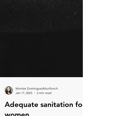
Montse DomínguezMunllonch
Jan 17, 2023
2 min read
Adequate sanitation for