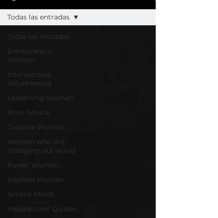
Todas las entradas
Todas las entradas
Entrepreneur
Women
International
Volunteering
Leadership Women
Wise Advice
Creative Women
Women who are
changing our world
Power Women
Inspired Women
Artistic Minds
Inspirational Quotes