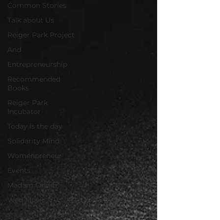
Common Stories
Talk about Us
Reiger Park Project
And
Entrepreneurship
Recommended
Books
Reiger Park
Incubator
Today is the day
Solidarity Mind
Womenpreneur
Events
Madam Onditi
Wed Music