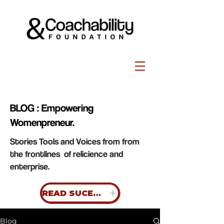
BLOG : Empowering
Womenpreneur.
Stories Tools and Voices from from
the frontlines of relicience and
enterprise.
READ SUCESS STORIES
Blog