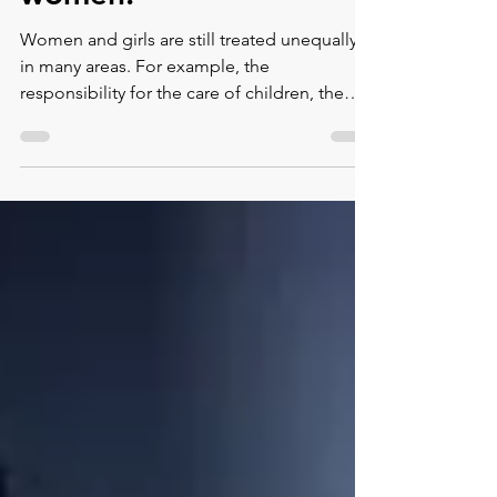
women.
Women and girls are still treated unequally
in many areas. For example, the
responsibility for the care of children, the
household and the c