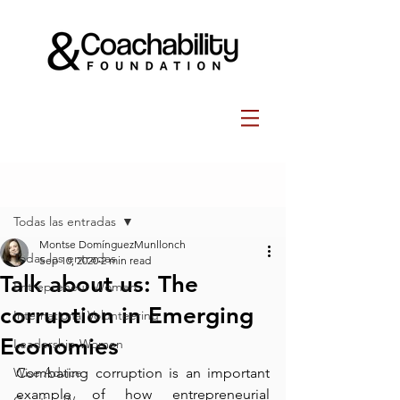
Post
Todas las entradas
Montse DomínguezMunllonch
Todas las entradas
Sep 10, 2020
2 min read
Talk about us: The
Entrepreneur Women
corruption in Emerging
International Volunteering
Economies
Leadership Women
Wise Advice
Combating corruption is an important 
example of how entrepreneurial 