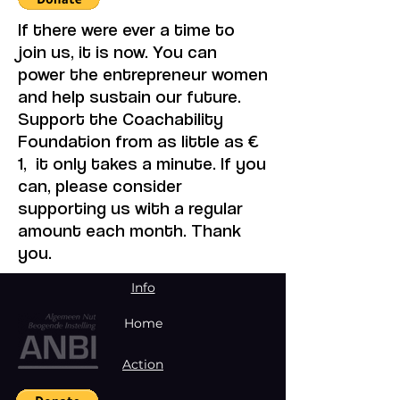
If there were ever a time to
join us, it is now. You can
power the entrepreneur women
and help sustain our future.
Support the Coachability
Foundation from as little as €
1, it only takes a minute. If you
can, please consider
supporting us with a regular
amount each month. Thank
you.
Info
Home
Action