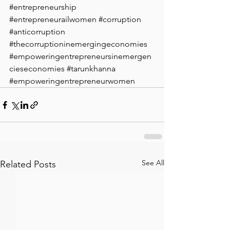
#entrepreneurship
#entrepreneurailwomen
#corruption
#anticorruption
#thecorruptioninemergingeconomies
#empoweringentrepreneursinemergen
cieseconomies
#tarunkhanna
#empoweringentrepreneurwomen
See All
Related Posts