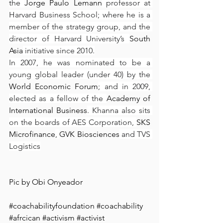
the 
Jorge Paulo Lemann
 professor at 
Harvard Business School; where he is a 
member of the strategy group, and the 
director of Harvard University’s 
South 
Asia
 initiative since 2010.
In 2007, he was nominated to be a 
young global leader (under 40) by the 
World Economic Forum
; and in 2009, 
elected as a fellow of the 
Academy of 
International Business
. Khanna also sits 
on the boards of AES Corporation, 
SKS 
Microfinance
, 
GVK Biosciences
 and TVS 
Logistics
Pic by 
Obi Onyeador
#coachabilityfoundation
#coachability
#afrcican
#activism
#activist