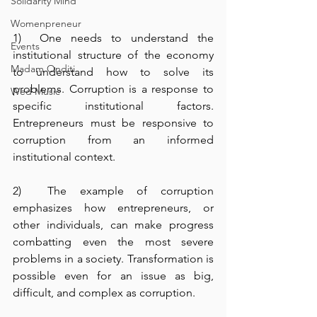
Solidarity Mind
Womenpreneur
1)  One needs to understand the 
Events
institutional structure of the economy 
Madam Onditi
to understand how to solve its 
problems. Corruption is a response to 
Wed Music
specific institutional factors. 
Entrepreneurs must be responsive to 
corruption from an informed 
institutional context.
2)  The example of corruption 
emphasizes how entrepreneurs, or 
other individuals, can make progress 
combatting even the most severe 
problems in a society. Transformation is 
possible even for an issue as big, 
difficult, and complex as corruption.