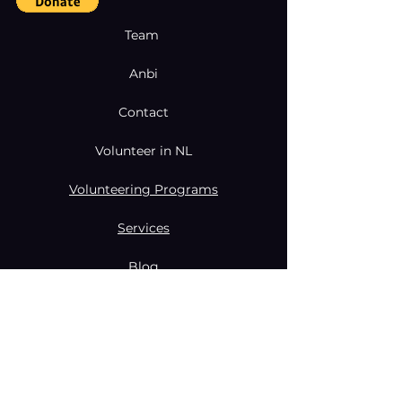
Team
Anbi
Contact
Volunteer in NL
Volunteering Programs
Services
Blog
Coaching & Mentoring Programs
Donate