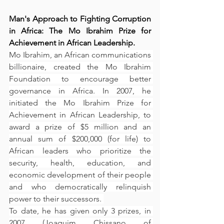
Man's Approach to Fighting Corruption 
in Africa: The Mo Ibrahim Prize for 
Achievement in African Leadership.
Mo Ibrahim, an African communications 
billionaire, created the Mo Ibrahim 
Foundation to encourage better 
governance in Africa. In 2007, he 
initiated the Mo Ibrahim Prize for 
Achievement in African Leadership, to 
award a prize of $5 million and an 
annual sum of $200,000 (for life) to 
African leaders who prioritize the 
security, health, education, and 
economic development of their people 
and who democratically relinquish 
power to their successors. 
To date, he has given only 3 prizes, in 
2007 (Joaquim Chissano of 