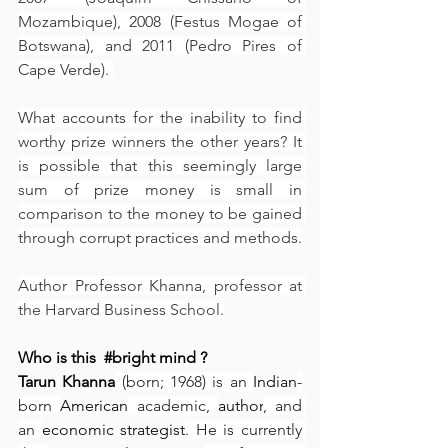
Mozambique), 2008 (Festus Mogae of 
Botswana), and 2011 (Pedro Pires of 
Cape Verde). 
What accounts for the inability to find 
worthy prize winners the other years? It 
is possible that this seemingly large 
sum of prize money is small in 
comparison to the money to be gained 
through corrupt practices and methods.
Author Professor Khanna, 
professor at 
the Harvard Business School.
Who is this  
#bright
 mind ?
Tarun Khanna
 (born; 1968) is an 
Indian
-
born 
American
 academic, 
author
, and 
an 
economic strategist
. He is currently 