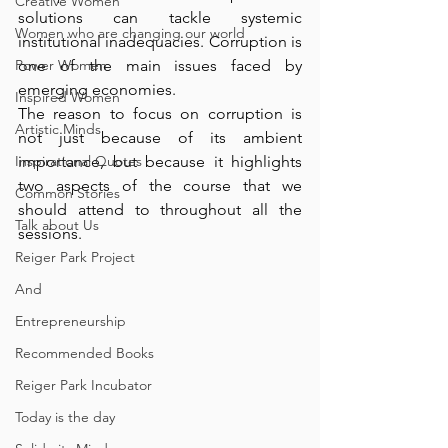
Creative Women
solutions can tackle systemic 
Women who are changing our world
institutional inadequacies. Corruption is 
Power Women
one of the main issues faced by 
emerging economies. 
Inspired Women
The reason to focus on corruption is 
Artistic Minds
not just because of its ambient 
Inspirational Quotes
importance, but because it highlights 
two aspects of the course that we 
Common Stories
should attend to throughout all the 
Talk about Us
sessions.
Reiger Park Project
And
Entrepreneurship
Recommended Books
Reiger Park Incubator
Today is the day