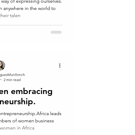
dren anywhere in the world to
heir talen
guezMunllonch
2 min read
en embracing
neurship.
trepreneurship.Africa leads
umbers of women business
, women in Africa