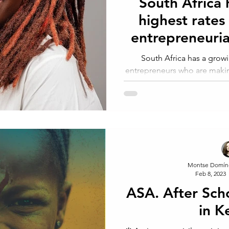
South Africa 
highest rates
entrepreneurial
wo
South Africa has a gro
entrepreneurs who are makin
country's economy
Montse Domín
Feb 8, 2023
ASA. After Sch
in K