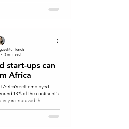
guezMunllonch
3 min read
d start-ups can
rm Africa
Africa's self-employed
round 13% of the continent's
arity is improved th