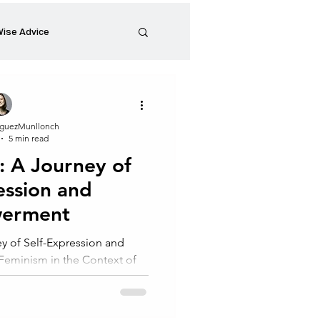
ise Advice
Artistic Minds
guezMunllonch
5 min read
Entrepreneurship
: A Journey of
ession and
preneur
Events
erment
y of Self-Expression and
minism in the Context of
ney of Self-Expression