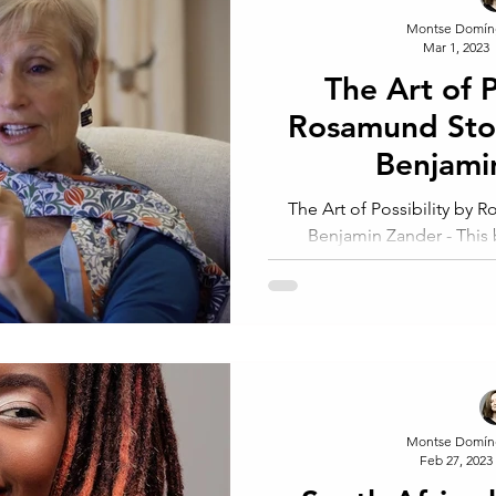
Montse Domín
Mar 1, 2023
The Art of Po
Rosamund Sto
Benjami
The Art of Possibility by Rosamund Stone Zander and
Benjamin Zander - This b
entrepreneurship, 
Montse Domín
Feb 27, 2023