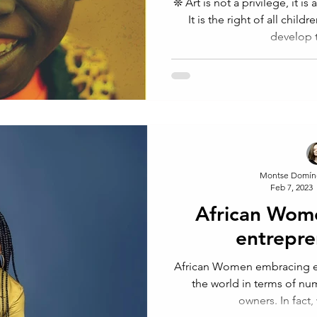
❊ Art is not a privilege, it is a way of expressing ourselves.
It is the right of all chil
develop t
Montse Domín
Feb 7, 2023
African Wom
entrepre
African Women embracing en
the world in terms of n
owners. In fact