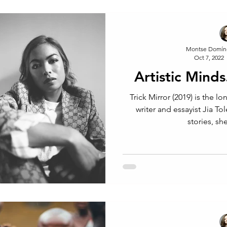
Montse Domín
Oct 7, 2022
Artistic Minds
Trick Mirror (2019) is the lo
writer and essayist Jia To
stories, she