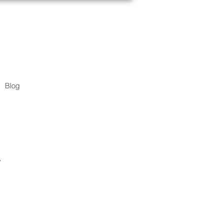
Blog
.