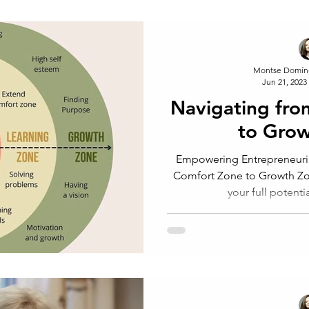
Montse Domín
Jun 21, 2023
Navigating fr
to Gro
Empowering Entrepreneuri
Comfort Zone to Growth Zone Are you ready to u
your full potenti