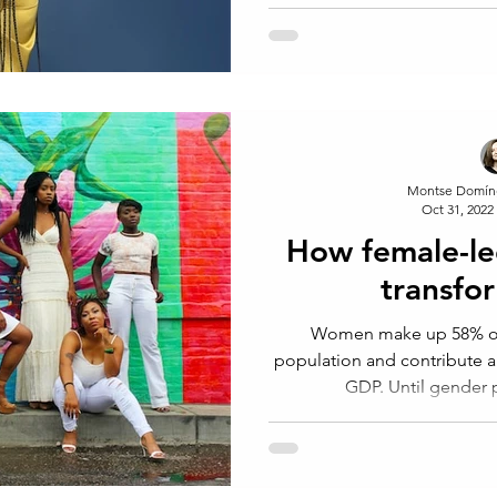
Montse Domín
Oct 31, 2022
How female-le
transfo
Women make up 58% of 
population and contribute a
GDP. Until gender p