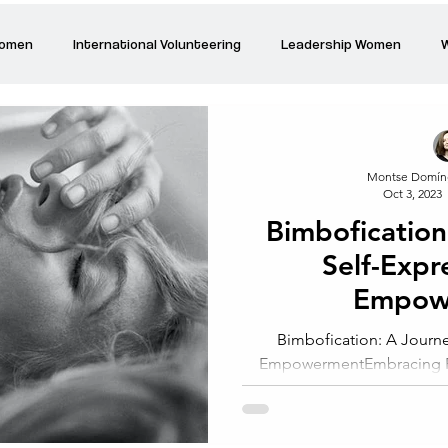
Women
International Volunteering
Leadership Women
W
re changing our world
Power Women
Inspired Women
Montse Domín
Oct 3, 2023
Stories
Talk about Us
Reiger Park Project
And
Bimbofication
Self-Expr
Park Incubator
Today is the day
Solidarity Mind
Women
Empow
Bimbofication: A Journe
EmpowermentEmbracing Fe
Bimbofication: A Jour