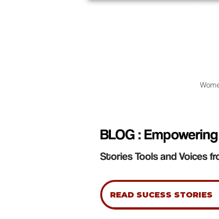
Wome
BLOG : Empowering
Stories Tools and Voices fr
READ SUCESS STORIES