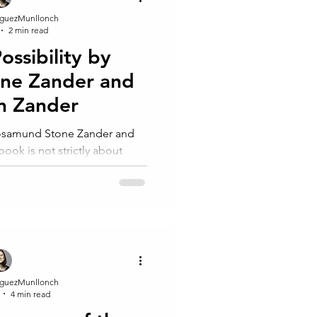
guezMunllonch
2 min read
ssibility by
ne Zander and
n Zander
ook is not strictly about
but it offers a uni
guezMunllonch
4 min read