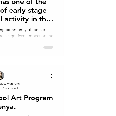
has one of the
 of early-stage
 activity in the
rld.
wing community of female
g a significant impact on the
. According to the
guezMunllonch
1 min read
ool Art Program
enya.