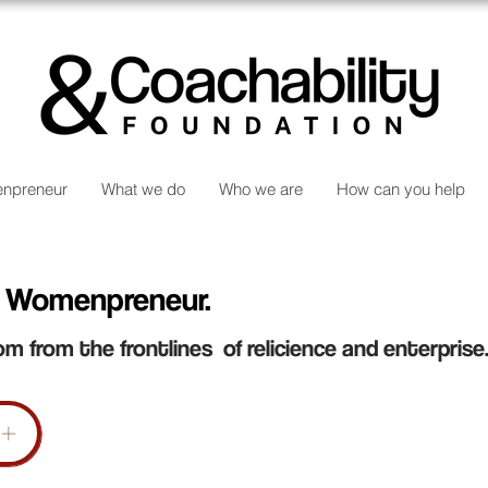
npreneur
What we do
Who we are
How can you help
 Womenpreneur.
om from the frontlines of relicience and enterprise