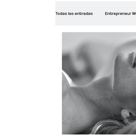
Todas las entradas
Entrepreneur 
Creative Women
Women who a
Inspirational Quotes
Common 
Recommended Books
Reiger 
Madam Onditi
Wed Music