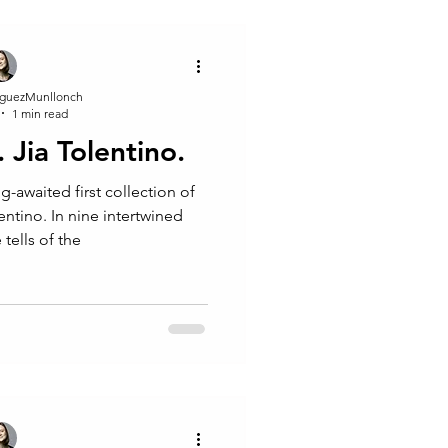
guezMunllonch
1 min read
. Jia Tolentino.
ng-awaited first collection of
lentino. In nine intertwined
 tells of the