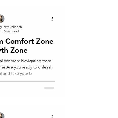
guezMunllonch
3 min read
om Comfort Zone
wth Zone
al Women: Navigating from
nleash
al and take your b