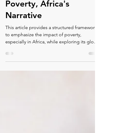
Human-Centric
Approach to Global
Poverty, Africa's
Narrative
This article provides a structured framework
to emphasize the impact of poverty,
especially in Africa, while exploring its global
context an