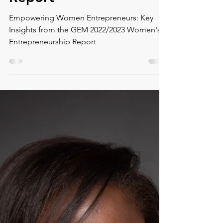
2022/2023 Women's
Entrepreneurship
Report
Empowering Women Entrepreneurs: Key
Insights from the GEM 2022/2023 Women's
Entrepreneurship Report