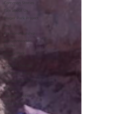
Common Stories
Talk about Us
Reiger Park Project
And
Entrepreneurship
Recommended
Books
Reiger Park
Incubator
Today is the day
Solidarity Mind
Womenpreneur
Events
Madam Onditi
Wed Music