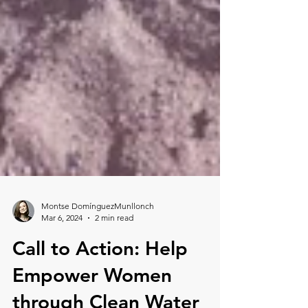
Montse DomínguezMunllonch
Mar 6, 2024
2 min read
Call to Action: Help
Empower Women