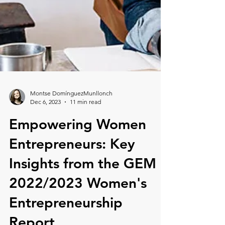
Montse DomínguezMunllonch
Dec 6, 2023
11 min read
Empowering Women
Entrepreneurs: Key
Insights from the GEM