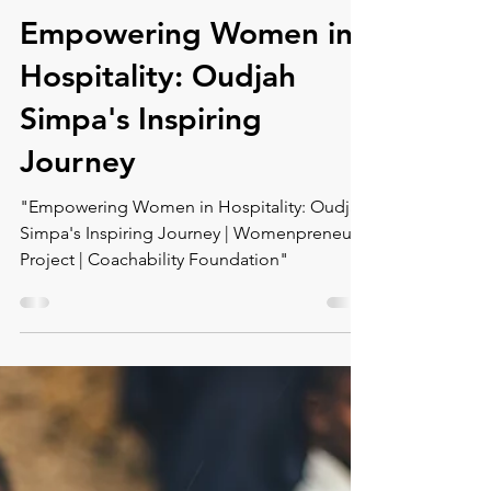
Montse DomínguezMunllonch
Dec 5, 2023
1 min read
Empowering Women in
Hospitality: Oudjah
Simpa's Inspiring
Journey
"Empowering Women in Hospitality: Oudjah
Simpa's Inspiring Journey | Womenpreneur
Project | Coachability Foundation"