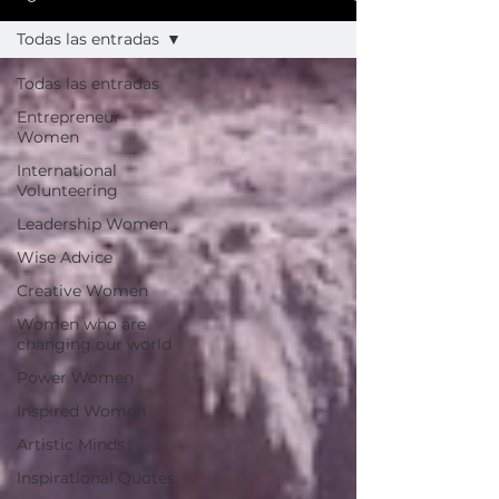
Todas las entradas
Todas las entradas
Entrepreneur
Women
International
Volunteering
Leadership Women
Wise Advice
Creative Women
Women who are
changing our world
Power Women
Inspired Women
Artistic Minds
Inspirational Quotes