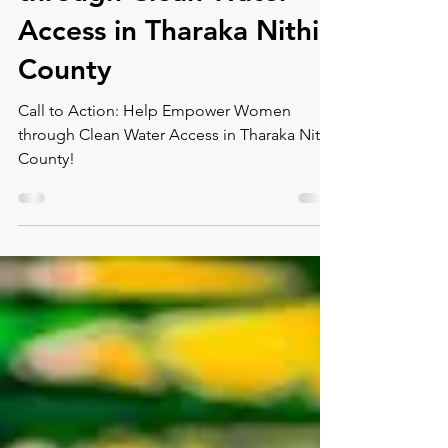
through Clean Water
Access in Tharaka Nithi
County
Call to Action: Help Empower Women
through Clean Water Access in Tharaka Nithi
County!