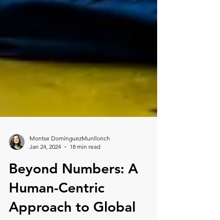
Montse DomínguezMunllonch
Jan 24, 2024
18 min read
Beyond Numbers: A