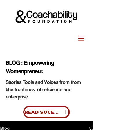
BLOG : Empowering
Womenpreneur.
Stories Tools and Voices from from
the frontlines of relicience and
enterprise.
READ SUCESS STORIES
Blog