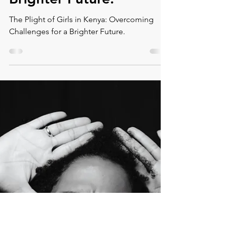
Montse DomínguezMunllonch
Nov 8, 2023
9 min read
The Plight of Girls in
Kenya: Overcoming
Challenges for a
Brighter Future.
The Plight of Girls in Kenya: Overcoming
Challenges for a Brighter Future.