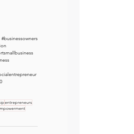
#businessowners
ion
rtsmallbusiness
ness
ocialentrepreneur
0
hip
entrepreneurs
mpowerment