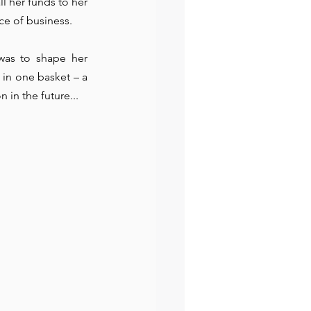
l her funds to her 
ce of business. 
was to shape her 
in one basket – a 
on
 in the future... 