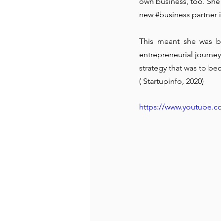
own business, too. She 
new 
#business
 partner
This meant she was ba
entrepreneurial journey
strategy that was to be
( Startupinfo, 2020)
https://www.youtube.