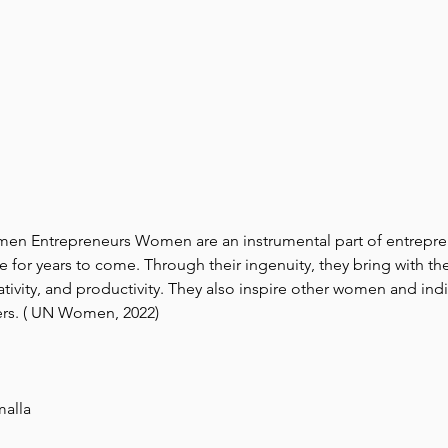
n Entrepreneurs Women are an instrumental part of entrepren
e for years to come. Through their ingenuity, they bring with 
ativity, and productivity. They also inspire other women and indi
rs. ( UN Women, 2022)
malla