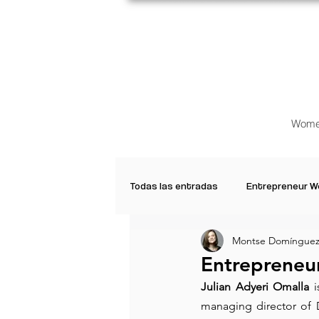
Wome
Todas las entradas
Entrepreneur 
Montse Domínguez
Creative Women
Women who a
Entrepreneur
Julian Adyeri Omalla
 
Inspirational Quotes
Common 
managing director of 