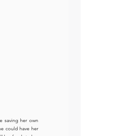
e saving her own 
he could have her 