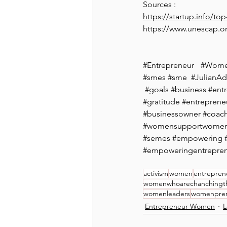
Sources : 
https://startup.info/to
https://www.unescap.o
#Entrepreneur
#Wome
#smes
#sme
  #
JulianAd
#goals
#business
#ent
#gratitude
#entreprene
#businessowner
#coach
#womensupportwome
#semes
#empowering
#empoweringentrepre
activism
women
entrepren
womenwhoarechanchingt
womenleaders
womenpre
Entrepreneur Women
L