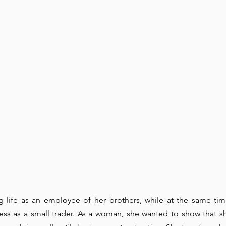
 life as an employee of her brothers, while at the same tim
ess as a small trader. As a woman, she wanted to show that s