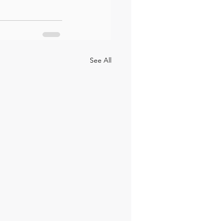
See All