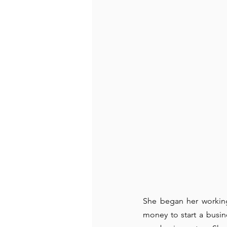
She began her working
money to start a busin