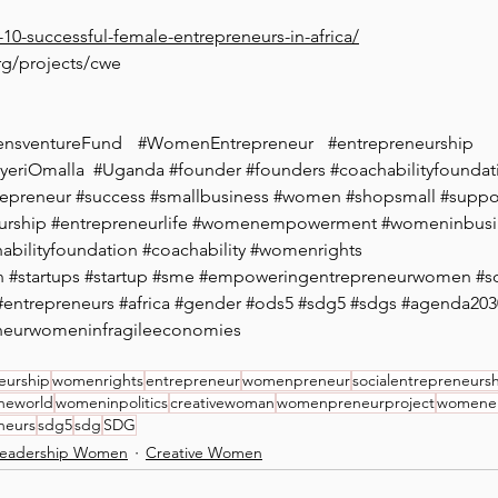
p-10-successful-female-entrepreneurs-in-africa/
rg/projects/cwe
nsventureFund
#WomenEntrepreneur
#entrepreneurship
yeriOmalla
#Uganda
#founder
#founders
#coachabilityfoundat
repreneur
#success
#smallbusiness
#women
#shopsmall
#suppo
urship
#entrepreneurlife
#womenempowerment
#womeninbusi
abilityfoundation
#coachability
#womenrights
n
#startups
#startup
#sme
#empoweringentrepreneurwomen
#s
#entrepreneurs
#africa
#gender
#ods5
#sdg5
#sdgs
#agenda203
neurwomeninfragileeconomies
eurship
womenrights
entrepreneur
womenpreneur
socialentrepreneurs
heworld
womeninpolitics
creativewoman
womenpreneurproject
womene
neurs
sdg5
sdg
SDG
eadership Women
Creative Women