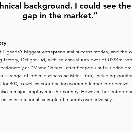
hnical background. I could see the
gap in the market.”
ory
f Uganda’s biggest entrepreneurial success stories, and the 
ng factory, Delight Ltd, with an annual turn over of US$4m and
ectionately as “Mama Cheers” after her popular fruit drink bran
o a range of other business activities, too, including poultry,
l for 400, as well as coordinating women’s farmer cooperatives 
 also a major employer in the country. However, her entreprene
 is an inspirational example of triumph over adversity.  