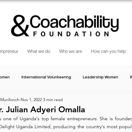
npreneur
What we do
Who we are
How can you help
Women
International Volunteering
Leadership Women
W
Munllonch
Nov 1, 2022
3 min read
re changing our world
Power Women
Inspired Women
. Julian Adyeri Omalla
is one of Uganda's top female entrepreneurs. She is founder,
Stories
Talk about Us
Reiger Park Project
And
Delight Uganda Limited
, producing the country's most popular