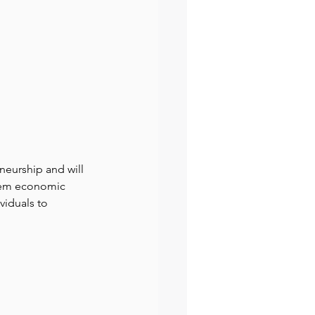
eurship and will 
them economic 
viduals to 