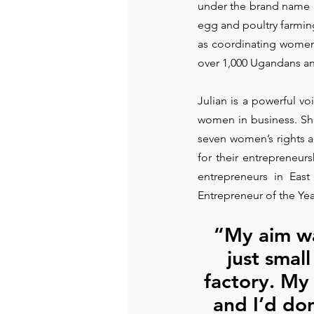
under the brand name 'Ch
egg and poultry farming,
Recommended Books
Reiger 
as coordinating women’
over 1,000 Ugandans an
Madam Onditi
Wed Music
Julian is a powerful v
women in business. Sh
seven women’s rights a
for their entrepreneur
entrepreneurs in Eas
Entrepreneur of the Yea
“My aim was
just small
factory. My 
and I’d don