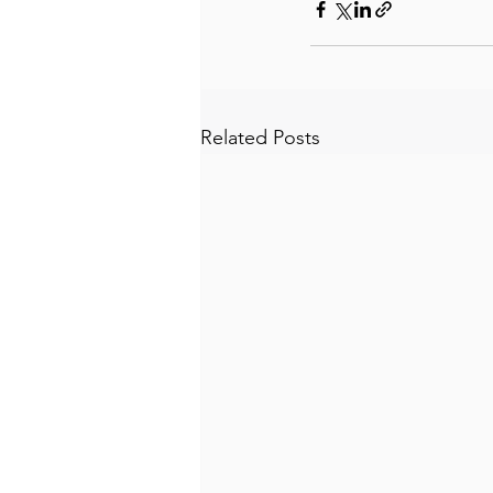
Related Posts