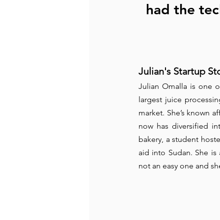
had the tec
Julian's Startup St
Julian Omalla is one o
largest juice processi
market. She’s known aff
now has diversified int
bakery, a student hoste
aid into Sudan. She is
not an easy one and she