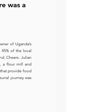
re was a 
owner of Uganda’s 
 45% of the local 
d, Cheers. Julian 
 a flour mill and 
that provide food 
urial journey was 