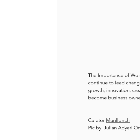
The Importance of Wome
continue to lead chang
growth, innovation, cre
become business owne
Curator 
Munllonch
Pic by  Julian Adyeri O