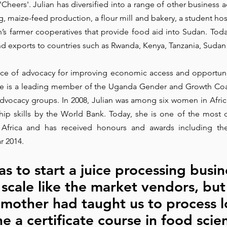
eers'. Julian has diversified into a range of other business act
 maize-feed production, a flour mill and bakery, a student hoste
Park Incubator
Today is the day
Solidarity Mind
Women
s farmer cooperatives that provide food aid into Sudan. Toda
d exports to countries such as Rwanda, Kenya, Tanzania, Sudan 
oice of advocacy for improving economic access and opportuni
e is a leading member of the Uganda Gender and Growth Coali
dvocacy groups. In 2008, Julian was among six women in Afric
ship skills by the World Bank. Today, she is one of the most
t Africa and has received honours and awards including t
r 2014.
 to start a juice processing busin
 scale like the market vendors, but 
mother had taught us to process lo
e a certificate course in food scien