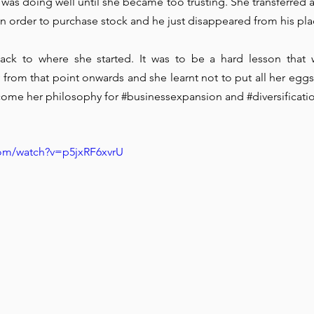
was doing well until she became too trusting. She transferred al
 in order to purchase stock and he just disappeared from his pla
ck to where she started. It was to be a hard lesson that 
 from that point onwards and she learnt not to put all her eggs 
come her philosophy for 
#businessexpansion
 and 
#diversificati
com/watch?v=p5jxRF6xvrU