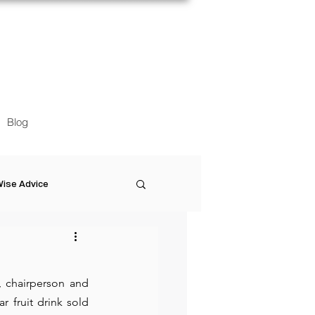
Blog
ise Advice
Artistic Minds
 chairperson and 
Entrepreneurship
 fruit drink sold 