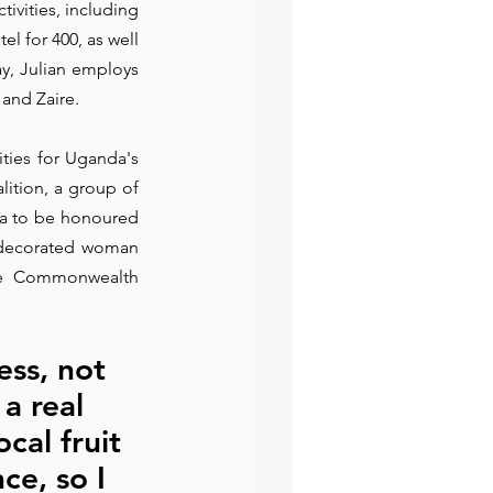
ivities, including 
l for 400, as well 
preneur
Events
y, Julian employs 
and Zaire.
ties for Uganda's 
tion, a group of 
a to be honoured 
 decorated woman 
he Commonwealth 
ess, not 
a real 
cal fruit 
ce, so I 