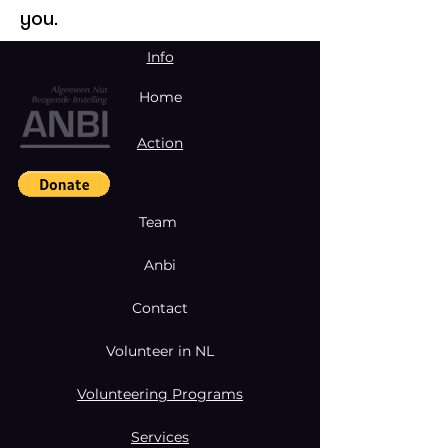
you.
Info
Home
Action
Team
Anbi
Contact
Volunteer in NL
Volunteering Programs
Services