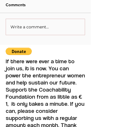
Comments
Write a comment...
When Sacrifice Was
Visual Thought 
Mistaken for Love
Feminine Moder
Maruja Mallo.
If there were ever a time to
join us, it is now. You can
power the entrepreneur women
and help sustain our future.
Support the Coachability
Foundation from as little as €
1, it only takes a minute. If you
can, please consider
supporting us with a regular
amount each month. Thank