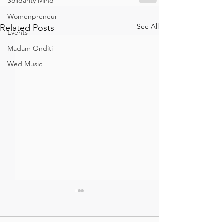
Solidarity Mind
Womenpreneur
See All
Related Posts
Events
Madam Onditi
Wed Music