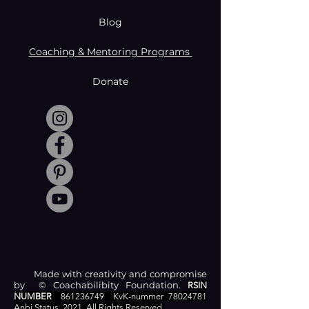
Blog
Coaching & Mentoring Programs
Donate
Made with creativity and compromise
by © Coachabilibity Foundation.
RSIN
NUMBER
861236749
KvK-nummer
78024781
Anbi Status
2021. All Rights Reserved.