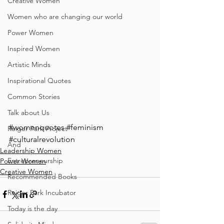
Creative Women
Women who are changing our world
Power Women
Inspired Women
Artistic Minds
Inspirational Quotes
Common Stories
Talk about Us
#womenquotes
#feminism
Reiger Park Project
#culturalrevolution
And
Leadership Women
Entrepreneurship
Power Women
Creative Women
Recommended Books
Reiger Park Incubator
Today is the day