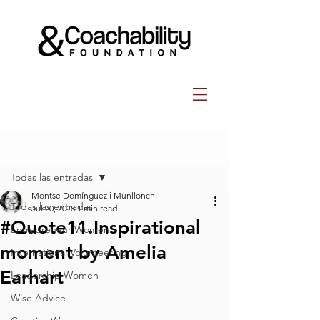
Post
Todas las entradas
Montse Domínguez i Munllonch
Todas las entradas
Jul 20, 2018
1 min read
#Quote11.Inspirational
Entrepreneur Women
moment by Amelia
International Volunteering
Earhart
Leadership Women
Wise Advice