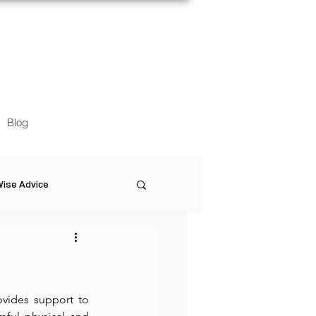
Blog
ise Advice
Artistic Minds
Entrepreneurship
ovides support to 