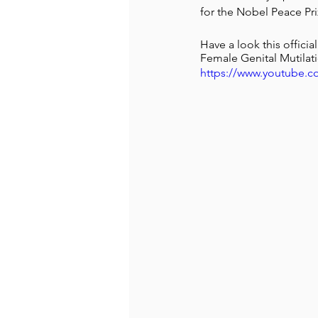
for the Nobel Peace Pri
Have a look this offic
Female Genital Mutilat
https://www.youtube