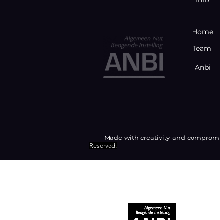
Home
Team
Anbi
Made with creativity and compromis
Reserved.
RECOGNIZED AS