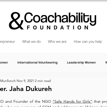
npreneur
What we do
Who we are
How can you help
Women
International Volunteering
Leadership Women
W
Munllonch
Nov 9, 2021
2 min read
re changing our world
Power Women
Inspired Women
r. Jaha Dukureh
Stories
Talk about Us
Reiger Park Project
And
CEO and Founder of the NGO 
“Safe Hands for Girls”
 that pr