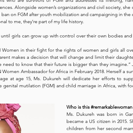
ls who are survivors of FGM and addresses its lifelong, harm
nces. Alongside women’s organizations and civil society, she c
ban on FGM after youth mobilization and campaigning in the c
Park Incubator
Today is the day
Solidarity Mind
Women
al to me, they’re part of my life history. 
until girls can grow up with control over their own bodies and f
Women in their fight for the rights of women and girls all over 
ent makes a decision that will change and limit their daughters’
e need to know that their future is bigger than they imagine.
 Women Ambassador for Africa in February 2018. Herself a sur
riage at age 15, Ms. Dukureh will dedicate her efforts to su
genital mutilation (FGM) and child marriage in Africa, with fo
Who is this 
#remarkablewoman
Ms. Dukureh was born in Gam
became a US citizen in 2015. Sh
children from her second marria