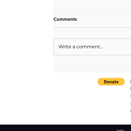
Comments
Write a comment...
Changemakers: Maryam
Babangida.⁠
Info