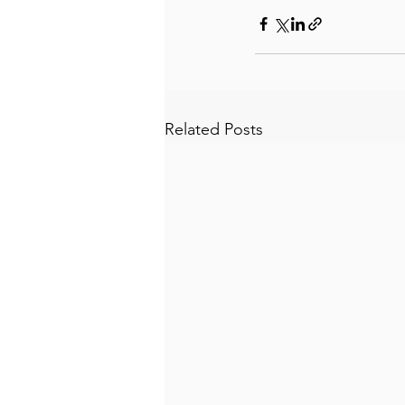
Related Posts