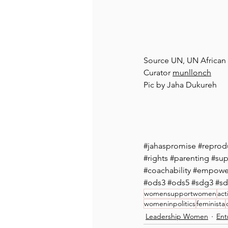
Source UN, UN Africa
Curator 
munllonch
Pic by Jaha Dukureh
#jahaspromise
#reprodu
#rights
#parenting
#sup
#coachability
#empower
#ods3
#ods5
#sdg3
#s
womensupportwomen
act
womeninpolitics
feminista
Leadership Women
Ent