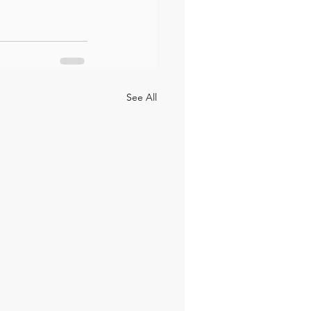
See All