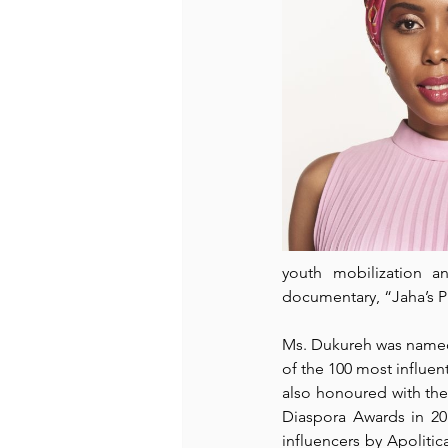
youth mobilization 
documentary, “
Jaha’s 
Ms. Dukureh was named
of the 
100 most influent
also honoured with the 
Diaspora Awards in 20
influencers by 
Apolitic