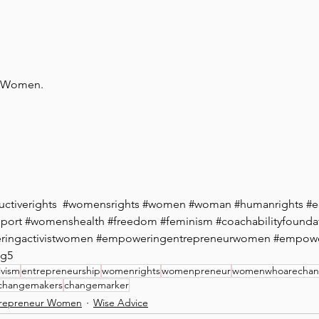
n Women. 
ctiverights
  #
womensrights
#women
#woman
#humanrights
#e
port
#
womenshealth
#freedom
#feminism
#coachabilityfounda
ingactivistwomen
#empoweringentrepreneurwomen
#empow
dg5
ivism
entrepreneurship
womenrights
womenpreneur
womenwhoarechanc
changemakers
changemarker
repreneur Women
Wise Advice