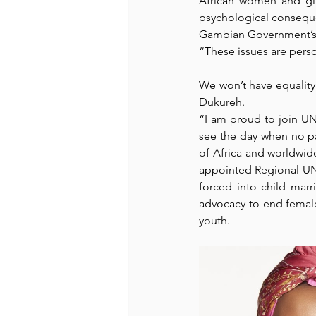
African women and gir
psychological conseque
Gambian Government’s 
Recommended Books
Reiger 
“These issues are person
We won’t have equality 
Madam Onditi
Wed Music
Dukureh. 
“I am proud to join UN 
see the day when no par
of Africa and worldwid
appointed
 Regional UN
forced into child mar
advocacy to end female 
youth.