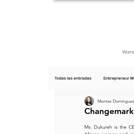
Wome
Todas las entradas
Entrepreneur 
Montse Domínguez
Creative Women
Women who a
Changemarke
Inspirational Quotes
Common 
Ms. Dukureh is the 