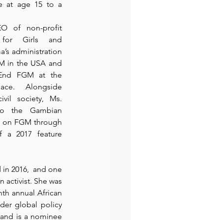
e at age 15 to a 
 of non-profit 
for Girls
 and 
’s administration 
GM in the USA and 
End FGM at the 
eace.  Alongside 
vil society, Ms. 
to the Gambian 
 on FGM through 
 a 2017 feature 
 in 2016,  and one 
 activist. She was 
th annual African 
er global policy 
 and is a nominee 