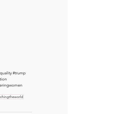
quality
#trump
tion
eringwomen
hingtheworld