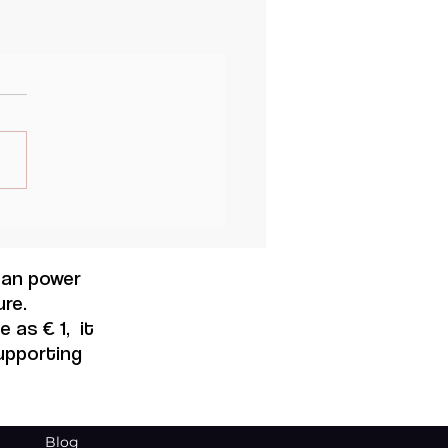
 can power
re.
 as € 1, it
supporting
Blog