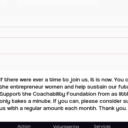
Changermakers : Iben Krog
Rasmussen.
If there were ever a time to join us, it is now. You
the entrepreneur women and help sustain our futu
Support the Coachability Foundation from as little
only takes a minute. If you can, please consider 
us with a regular amount each month. Thank you.
Action
Services
Volunteering