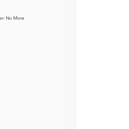
ter: No More 