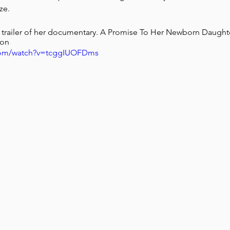
ze.
ial trailer of her documentary. A Promise To Her Newborn Daugh
ion
.com/watch?v=tcggIUOFDms