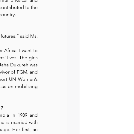
ful physical and 
ontributed to the 
ountry.
preneur
Events
utures,” said Ms. 
Africa. I want to 
 lives. The girls 
” Jaha Dukureh was
vivor of FGM, and 
pport UN Women’s 
cus on mobilizing 
 ?
bia in 1989 and 
e is married with 
ge. Her first, an 