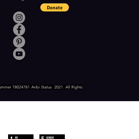
ummer 78024781 Anbi Status
2021. All Rights
WE FOLLOW
THE SUSTAINABLE DEVELOPMENT
GOALS OF UN