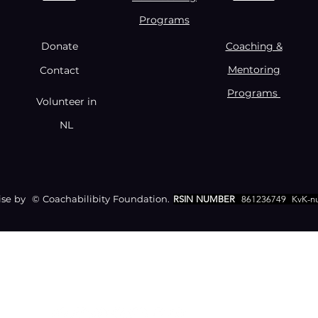
Programs
Donate
Coaching &
Mentoring
Contact
Programs
Volunteer in
NL
e by © Coachabilibity Foundation.
RSIN NUMBER
861236749
KvK-n
CONTACT