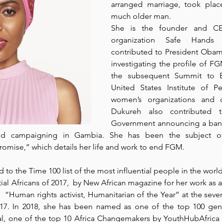
arranged marriage, took plac
much older man.
She is the founder and CEO
organization 
Safe Hands 
contributed to President Obama
investigating the profile of F
the subsequent Summit to 
United States Institute of P
women’s organizations and ci
Dukureh also contributed 
Government announcing a ban
and campaigning in Gambia. She has been the subject of
Promise
,” which details her life and work to end FGM. 
 to the 
Time 100 list
 of the most influential people in the world
ial Africans of 2017
,  by New African magazine for her work as an
 “Human rights activist, Humanitarian of the Year” at the seven
17. In 2018, she has been named as one of the top 100 gend
al
, one of the top 10 Africa Changemakers by 
YouthHubAfrica