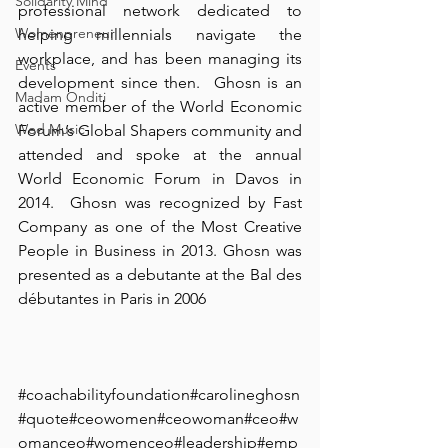
Solidarity Mind
professional network dedicated to 
Womenpreneur
helping millennials navigate the 
workplace, and has been managing its 
Events
development since then.⁠ ⁠ Ghosn is an 
Madam Onditi
active member of the World Economic 
Wed Music
Forum’s Global Shapers community and 
attended and spoke at the annual 
World Economic Forum in Davos in 
2014.⁠ ⁠ Ghosn was recognized by Fast 
Company as one of the Most Creative 
People in Business in 2013. Ghosn was 
presented as a debutante at the Bal des 
débutantes in Paris in 2006⁠ ⁠ ⁠
#coachabilityfoundation
#carolineghosn
#quote#ceowomen#ceowoman#ceo#w
omanceo#womenceo#leadership#emp