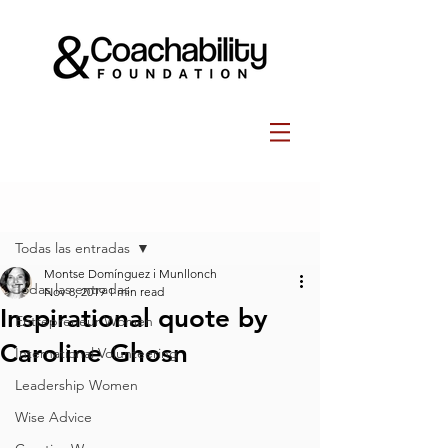
Post
Todas las entradas
Montse Domínguez i Munllonch
Todas las entradas
Nov 8, 2019
1 min read
Inspirational quote by
Entrepreneur Women
Caroline Ghosn
International Volunteering
Leadership Women
Wise Advice