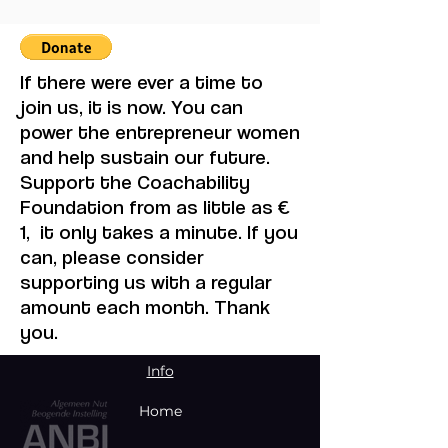
Bloody Toll Project.
August Event in
Johannesburg
If there were ever a time to
join us, it is now. You can
power the entrepreneur women
and help sustain our future.
Support the Coachability
Foundation from as little as €
1, it only takes a minute. If you
can, please consider
supporting us with a regular
amount each month. Thank
you.
Info
Home