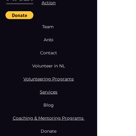
Action
Team
Anbi
Contact
Volunteer in NL
Volunteering Programs
Services
Blog
Coaching & Mentoring Programs
Donate