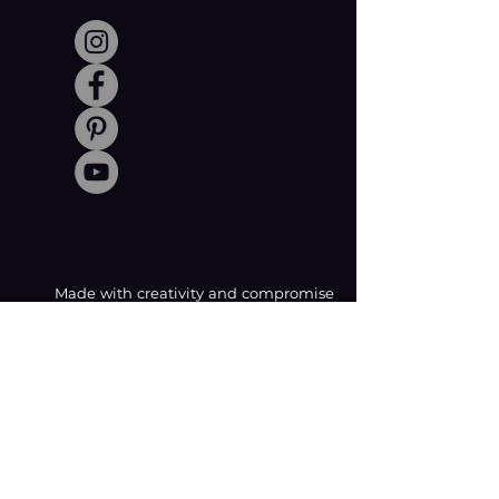
Made with creativity and compromise
by © Coachabilibity Foundation.
RSIN
NUMBER
861236749
KvK-nummer
78024781
Anbi Status
2021. All Rights Reserved.
CONTACT