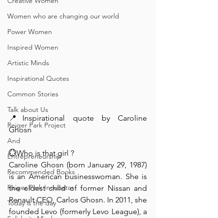
Creative Women
Women who are changing our world
Power Women
Inspired Women
Artistic Minds
Inspirational Quotes
Common Stories
Talk about Us
📍Inspirational quote by Caroline 
Reiger Park Project
Ghosn⁠ ⁠ ⁠
And
💮Who is that girl ? ⁠ ⁠
Entrepreneurship
Caroline Ghosn (born January 29, 1987) 
Recommended Books
is an American businesswoman. She is 
Reiger Park Incubator
the eldest child of former Nissan and 
Renault CEO, Carlos Ghosn. In 2011, she 
Today is the day
founded Levo (formerly Levo League), a 