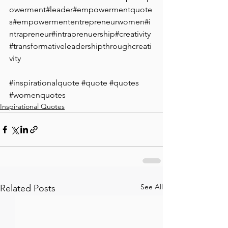
owerment#leader#empowermentquote
s#empowermententrepreneurwomen#i
ntrapreneur#intraprenuership#creativity
#transformativeleadershipthroughcreati
vity
#inspirationalquote
#quote
#quotes
#womenquotes
Inspirational Quotes
See All
Related Posts