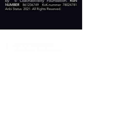
by © Coachabilibity Foundation.
RSIN
NUMBER
861236749
KvK-nummer
78024781
Anbi Status
2021. All Rights Reserved.
CONTACT
Zamenhofstraat 66
2518LB 'S-GRAVENHAGE
info@coachabilityfoundation.org
RSIN NUMBER
861236749
KVK:
78024781
DONATE
RECOGNIZED AS