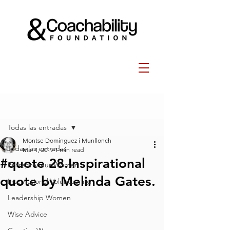
Post
Todas las entradas
Montse Domínguez i Munllonch
Todas las entradas
Mar 1, 2019
1 min read
#quote 28.Inspirational
Entrepreneur Women
quote by Melinda Gates.
International Volunteering
Leadership Women
Wise Advice