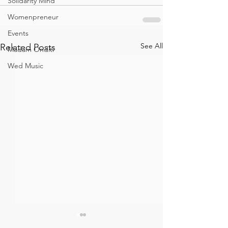
Solidarity Mind
Womenpreneur
Events
See All
Related Posts
Madam Onditi
Wed Music