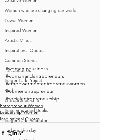
Creative Women
Women who are changing our world
Power Women
Inspired Women
Artistic Minds
Inspirational Quotes
Common Stories
#womaninbusiness
Talk about Us
#womanandentrepreneurs
Reiger Park Project
#empowermententrepreneuwomen
And
#womenentrepreneur
#socialentrepreneurship
Entrepreneurship
Entrepreneur Women
Recommended Books
Leadership Women
Inspirational Quotes
Reiger Park Incubator
Today is the day