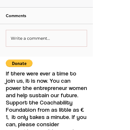
Comments
Write a comment...
When Sacrifice Was
From Increment
Mistaken for Love
Thinking to
Transformative 
The Perkins Me
its adaptation t
Women’s
If there were ever a time to
Entrepreneurshi
join us, it is now. You can
Fragile Econom
power the entrepreneur women
and help sustain our future.
Support the Coachability
Foundation from as little as €
1, it only takes a minute. If you
can, please consider