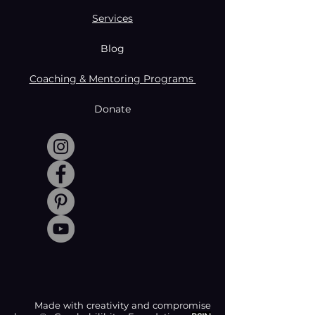
Services
Blog
Coaching & Mentoring Programs
Donate
Made with creativity and compromise