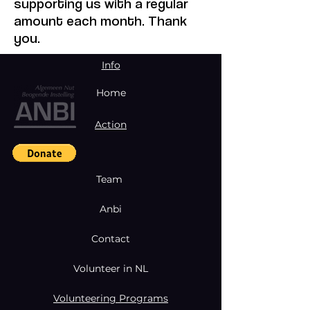
supporting us with a regular
amount each month. Thank
you.
Info
Home
Action
Team
Anbi
Contact
Volunteer in NL
Volunteering Programs