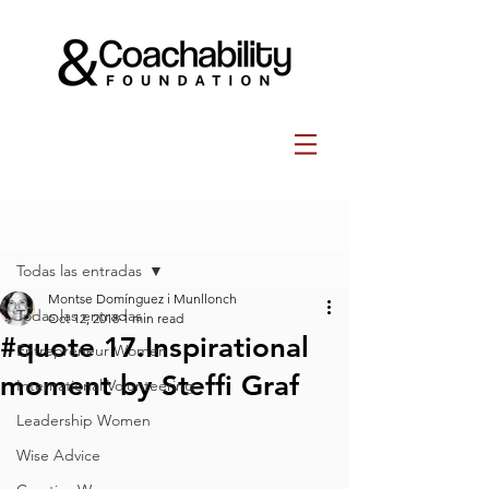
Post
Todas las entradas
Montse Domínguez i Munllonch
Todas las entradas
Oct 12, 2018
1 min read
#quote 17.Inspirational
Entrepreneur Women
moment by Steffi Graf
International Volunteering
Leadership Women
Wise Advice