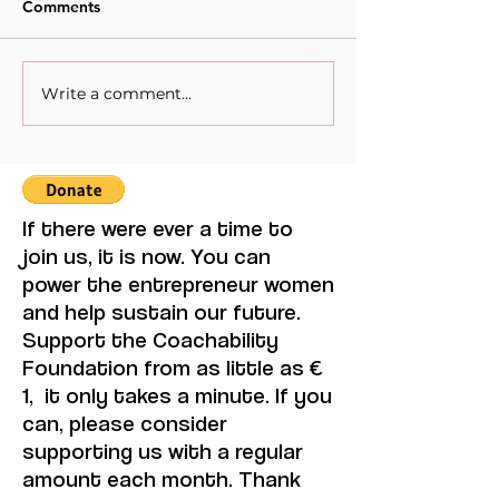
Comments
Write a comment...
Visual Thought and
The competing v
Feminine Modernity,
Multilateralism
Maruja Mallo.
If there were ever a time to
join us, it is now. You can
power the entrepreneur women
and help sustain our future.
Support the Coachability
Foundation from as little as €
1, it only takes a minute. If you
can, please consider
supporting us with a regular
amount each month. Thank