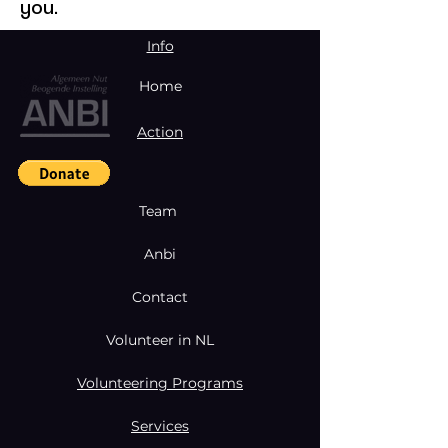
you.
Info
Home
Action
Team
Anbi
Contact
Volunteer in NL
Volunteering Programs
Services