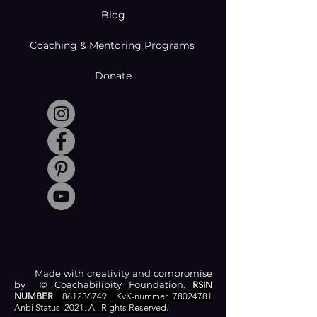
Blog
Coaching & Mentoring Programs
Donate
Made with creativity and compromise
by © Coachabilibity Foundation.
RSIN
NUMBER
861236749
KvK-nummer
78024781
Anbi Status
2021. All Rights Reserved.