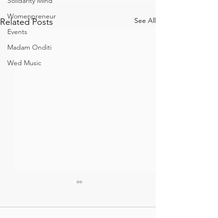
Solidarity Mind
Womenpreneur
See All
Related Posts
Events
Madam Onditi
Wed Music