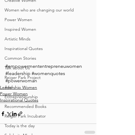
Creative Women
Women who are changing our world
Power Women
Inspired Women
Artistic Minds
Inspirational Quotes
Common Stories
#empowermententrepreneuwomen
Talk about Us
#leadership
#womenquotes
Reiger Park Project
#powerwoman
And
Leadership Women
Power Women
Entrepreneurship
Inspirational Quotes
Recommended Books
Reiger Park Incubator
Today is the day