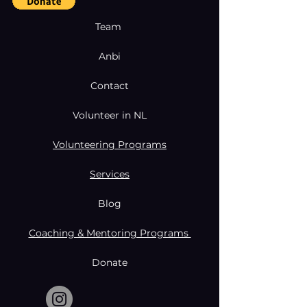
Team
Anbi
Contact
Volunteer in NL
Volunteering Programs
Services
Blog
Coaching & Mentoring Programs
Donate