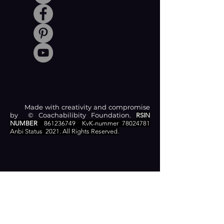
Made with creativity and compromise
by © Coachabilibity Foundation.
RSIN
NUMBER
861236749
KvK-nummer
78024781
Anbi Status
2021. All Rights Reserved.
CONTACT
Zamenhofstraat 66
2518LB 'S-GRAVENHAGE