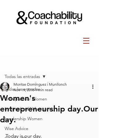
Post
Todas las entradas
Montse Domínguez i Munllonch
Todas las entradas
Nov 19, 2018
1 min read
Women's
Entrepreneur Women
entrepreneurship day.Our
International Volunteering
day.
Leadership Women
Wise Advice
Today is our day.