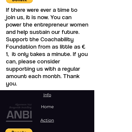
If there were ever a time to
join us, it is now. You can
power the entrepreneur women
and help sustain our future.
Support the Coachability
Foundation from as little as €
1, it only takes a minute. If you
can, please consider
supporting us with a regular
amount each month. Thank
you.
Info
Home
Action