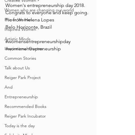
Creative Women
Women's entrepreneurship day 2018.
Women who are changing our world
Congrats to everyone and keep going.
Power Women
Pic from Helena Lopes
Belo Horizonte, Brazil
Inspired Women
Artistic Minds
#womensentrepreneurshipday
Inspirational Quotes
#womenentrepreneurship
Common Stories
Talk about Us
Reiger Park Project
And
Entrepreneurship
Recommended Books
Reiger Park Incubator
Today is the day