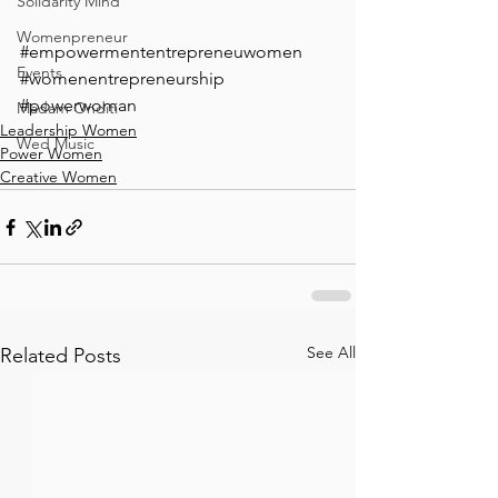
Solidarity Mind
Womenpreneur
#empowermententrepreneuwomen
Events
#womenentrepreneurship
#powerwoman
Madam Onditi
Leadership Women
Wed Music
Power Women
Creative Women
See All
Related Posts