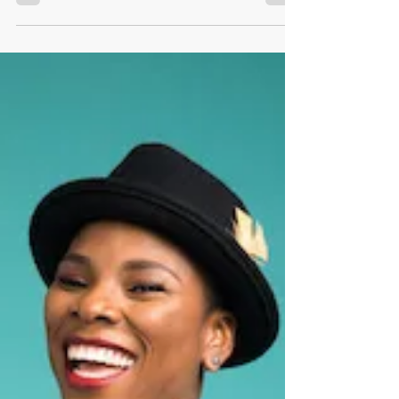
Being a shapeshifter,
Ruth Kamau.
Being a shapeshifter, Ruth Kamau.
Womenpreneur. Ruth Kamau She explains to
us on her personal journey of becoming an
#entrepreneur. As a...