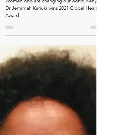
Kenya’s Dr Jemimah
Kariuki wins 2021
Global Health Award
Women who are changing our world. Kenya’s
Dr Jemimah Kariuki wins 2021 Global Health
Award