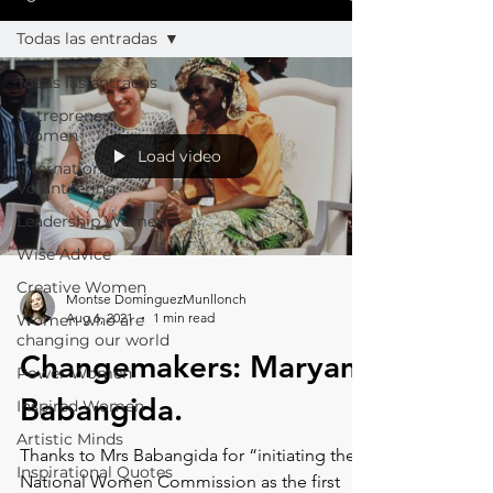
Todas las entradas
Todas las entradas
Entrepreneur
Women
Load video
International
Volunteering
Leadership Women
Wise Advice
Creative Women
Montse DomínguezMunllonch
Aug 6, 2021
1 min read
Women who are
changing our world
Changemakers: Maryam
Power Women
Babangida.⁠
Inspired Women
Artistic Minds
Thanks to Mrs Babangida for “initiating the
Inspirational Quotes
National Women Commission as the first