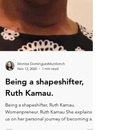
Montse DomínguezMunllonch
Nov 12, 2020
1 min read