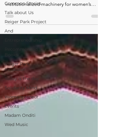
Common Stories
institutionalized machinery for women’s
development in Ni
Talk about Us
Reiger Park Project
And
Entrepreneurship
Recommended
Books
Reiger Park
Incubator
Today is the day
Solidarity Mind
Womenpreneur
Events
Madam Onditi
Wed Music