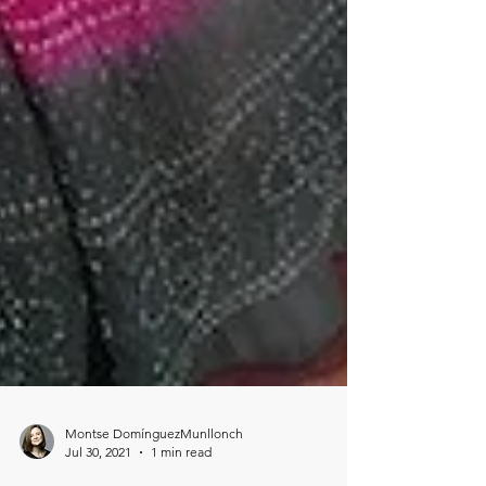
Montse DomínguezMunllonch