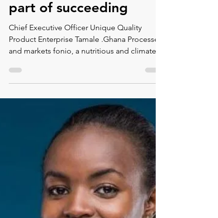
Montse DomínguezMunllonch
Jul 2, 2021
1 min read
Salma Abdulai: Failure is
part of succeeding
Chief Executive Officer Unique Quality
Product Enterprise Tamale .Ghana Processes
and markets fonio, a nutritious and climate
resistant...