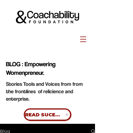
BLOG : Empowering
Womenpreneur.
Stories Tools and Voices from from
the frontlines of relicience and
enterprise.
READ SUCESS STORIES
Blog