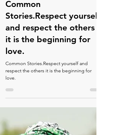
Jul 30, 2021
1 min read
Common
Stories.Respect yourself
and respect the others
it is the beginning for
love.⁠
Common Stories.Respect yourself and
respect the others it is the beginning for
love.⁠