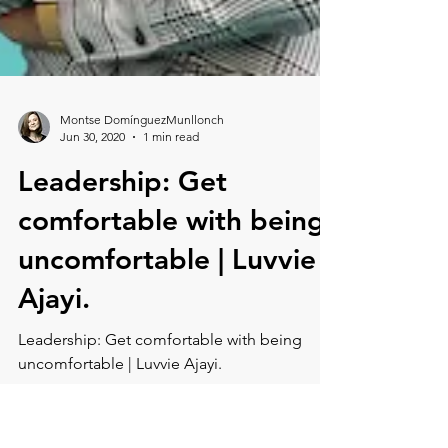
Montse DomínguezMunllonch
Jun 30, 2020
1 min read
Leadership: Get