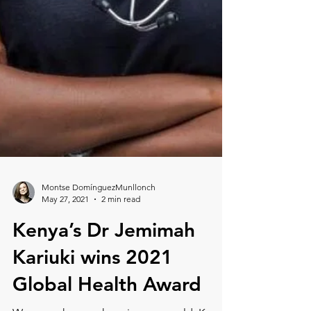
Montse DomínguezMunllonch
May 27, 2021
2 min read