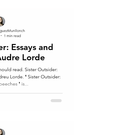
guezMunllonch
1 min read
er: Essays and
Audre Lorde
ould read. Sister Outsider:
❛ Sister Outsider:
eches⁠ ❜⁠ is...