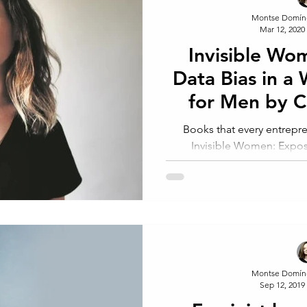
Montse Domín
Mar 12, 2020
Invisible Wo
Data Bias in a
for Men by 
Criado
Books that every entrep
Invisible Women: Expos
Designed for Men. Car
Montse Domín
Sep 12, 2019