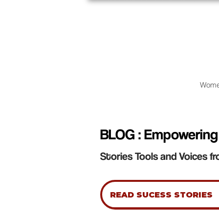
Wome
BLOG : Empowering
Stories Tools and Voices fr
READ SUCESS STORIES