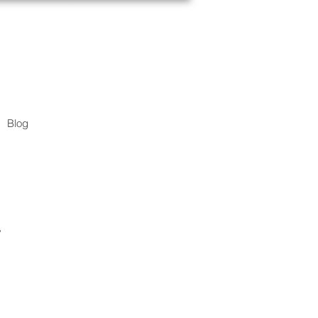
Blog
.