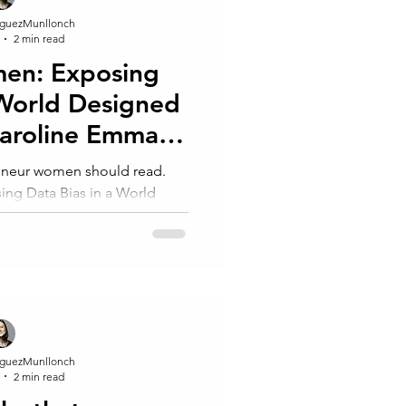
guezMunllonch
2 min read
men: Exposing
 World Designed
Caroline Emma
-Perez.
reneur women should read.
ing Data Bias in a World
oline Emma Criado-Perez
guezMunllonch
2 min read