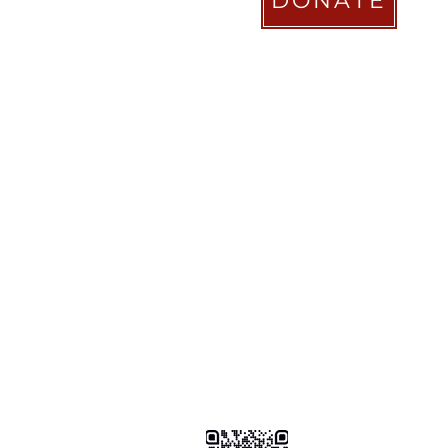
DONATE
STICHTING COACHABILITY FO
Pay Pal
coachabilityfoundatio
Transfer Account ABN AMRO
NL58 ABNA 0886 9509 29
BIC (Bank Identifier Code) or S
ABNANL2A
Donation Platform
https://www.coachabilityfoundat
ionform
Bizum Spain
0034 .647 .999 .821
Tikkie NL
https://tikkie.me/pay/Coachabil
Ao4gR5yoGFXz