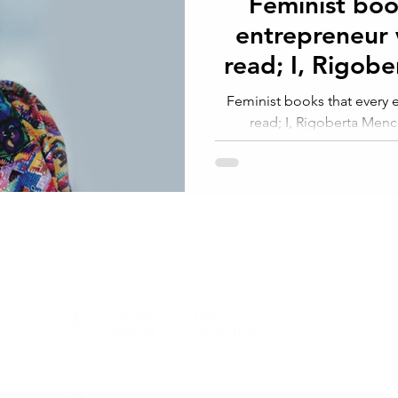
Feminist boo
entrepreneur
read; I, Rigob
Indian W
Feminist books that every
read; I, Rigoberta Men
Guatemala.Elisabet
CONTACT
Zamenhofstraat 66
2518LB 'S-GRAVENHAGE
info@coachabilityfoundation.org
RSIN NUMBER 861236749