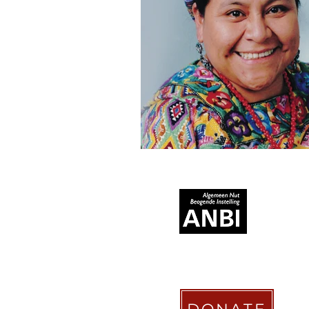
RECOGNIZED AS