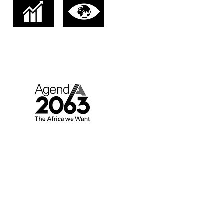
AGENDA 2063.
AFRICA WE WANT