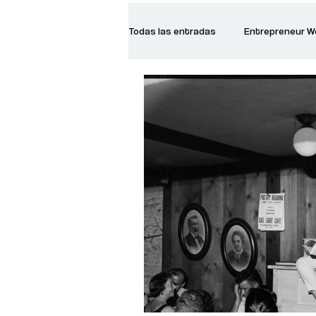
Todas las entradas
Entrepreneur 
Creative Women
Women who a
Inspirational Quotes
Common 
Recommended Books
Reiger 
Madam Onditi
Wed Music