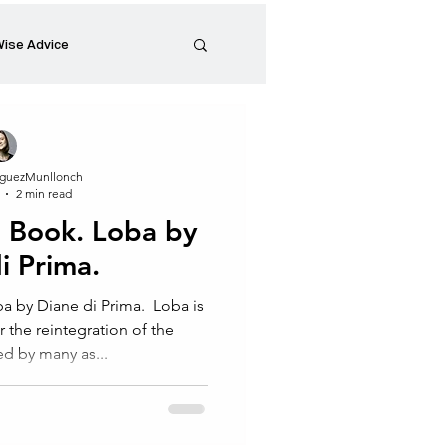
ise Advice
Artistic Minds
guezMunllonch
2 min read
Entrepreneurship
Book. Loba by
i Prima.⁠
preneur
Events
y Diane di Prima.⁠ ⁠ Loba is
r the reintegration of the
ed by many as...