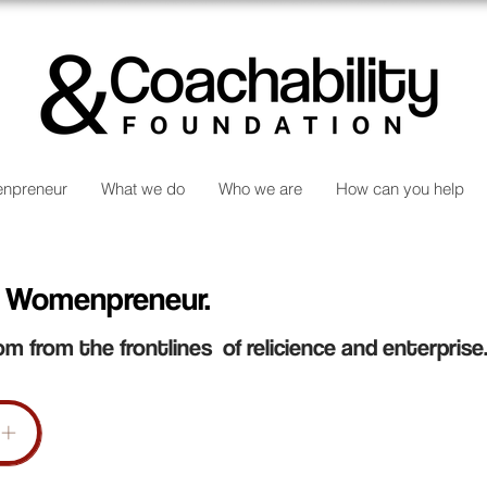
npreneur
What we do
Who we are
How can you help
 Womenpreneur.
om from the frontlines of relicience and enterprise