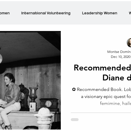
Women
International Volunteering
Leadership Women
W
re changing our world
Power Women
Inspired Women
Montse Domín
Dec 10, 2020
Stories
Talk about Us
Reiger Park Project
And
Recommended 
Diane d
Park Incubator
Today is the day
Solidarity Mind
Women
⁠✿ Recommended Book. Loba b
a visionary epic quest fo
femimine, hail