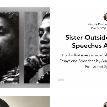
Montse Domín
Dec 3, 2020
Sister Outsid
Speeches 
Books that every woman sh
Essays and Speeches by Audreu Lorde. 
Essays and Spe