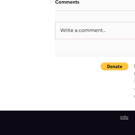
Comments
Write a comment...
When Sacrifice Was
Mistaken for Love
Info