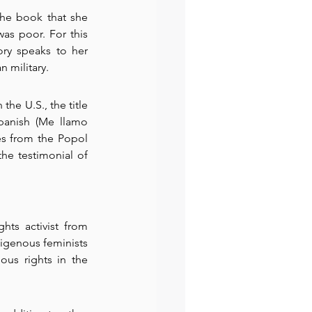
the book that she 
as poor. For this 
ry speaks to her 
 military.
he U.S., the title 
panish (Me llamo 
s from the Popol 
e testimonial of 
hts activist from 
igenous feminists 
us rights in the 