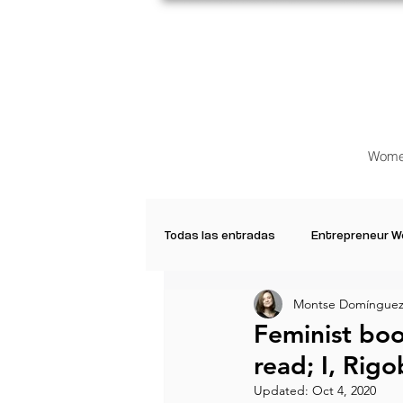
Wome
Todas las entradas
Entrepreneur 
Montse Domínguez
Creative Women
Women who a
Feminist bo
read; I, Ri
Inspirational Quotes
Common 
Updated:
Oct 4, 2020