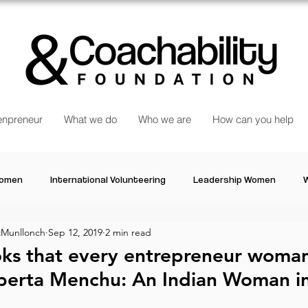
npreneur
What we do
Who we are
How can you help
Women
International Volunteering
Leadership Women
W
Munllonch
Sep 12, 2019
2 min read
re changing our world
Power Women
Inspired Women
oks that every entrepreneur woma
goberta Menchu: An Indian Woman i
Stories
Talk about Us
Reiger Park Project
And