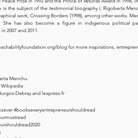
Peace Prize in 1992 and the Prince of Asturias Award in 1998, in
 is the subject of the testimonial biography I, Rigoberta Menc
raphical work, Crossing Borders (1998), among other works. M
She has also become a figure in indigenous political par
 in 2007 and 2011.
chabilityfoundation.org/blog for more inspirations, entrepren
berta Menchu.
 Wikipedia
 Burgos-Debray and lexpress.fr
ksever
#bookseveryentrepreneurshouldread
eurmustread
eurshouldread2020
s