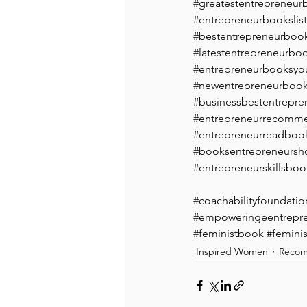
#greatestentrepreneur
#entrepreneurbookslist
#bestentrepreneurbook
#latestentrepreneurbo
#entrepreneurbooksyo
#newentrepreneurboo
#businessbestentrepre
#entrepreneurrecomm
#entrepreneurreadboo
#booksentrepreneursh
#entrepreneurskillsboo
#coachabilityfoundatio
#empoweringeentrepr
#feministbook
#feminis
Inspired Women
Recom