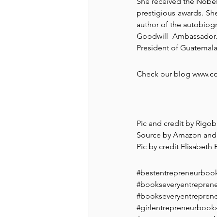
She received the Nobel 
prestigious awards. She
author of the autobiog
Goodwill Ambassador. 
President of Guatemala
Check our blog www.coa
Pic and credit by Rigo
Source by Amazon and
Pic by credit Elisabeth
#bestentrepreneurboo
#bookseveryentrepren
#bookseveryentrepren
#girlentrepreneurbook