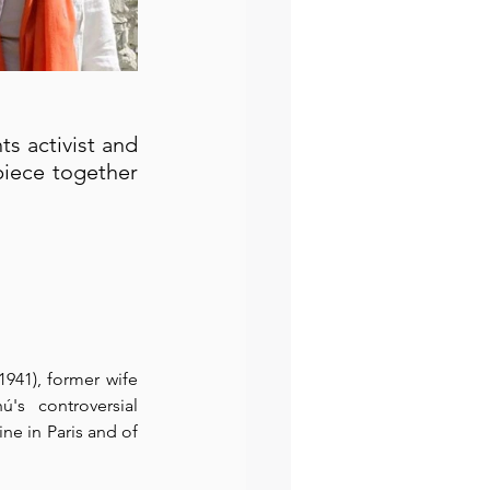
 activist and 
iece together 
1941), former wife 
s controversial 
e in Paris and of 