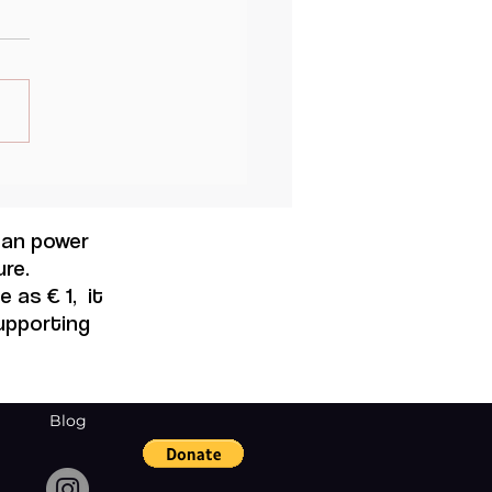
AND GENDER :
NSFORMATIVE
ORTUNITY OR NEW
 can power
EAT TO EQUITY IN THE
re.
KPLACE ?
 as € 1, it
supporting
Blog