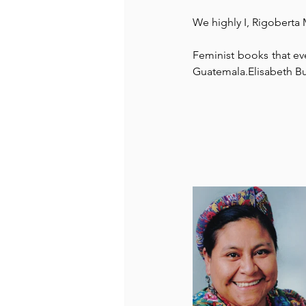
We highly I, Rigobert
Recommended Books
Reiger 
Feminist books that e
Guatemala.Elisabeth B
Madam Onditi
Wed Music