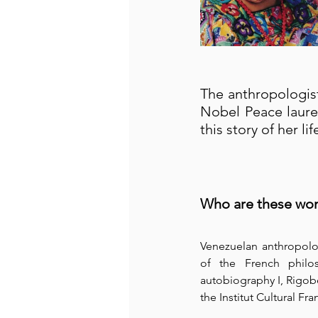
The anthropologist
Nobel Peace laure
this story of her l
Who are these wo
Venezuelan anthropolo
of the French philos
autobiography I, Rigobe
the Institut Cultural Fran