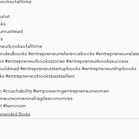
booksofalltime
slist
oks
umustread
ks
neurbooksofalltime
endedbooks
#entrepreneurreferencebooks
#entrepreneurrela
ks
#entrepreneurbooksstories
#entrepreneurbookssuccess
ouldread
#entrepreneurstartupbooks
#entrepreneurshipbooks
ks
#entrepreneurbooksbestsellers
n
#coachability
#empoweringentrepreneurwomen
eneurwomeninafragileeconomies
t
#feminism
mended Books