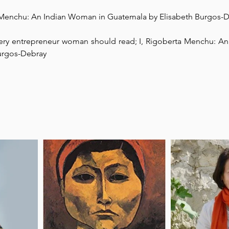
a Menchu: An Indian Woman in Guatemala by Elisabeth Burgos-
Park Incubator
Today is the day
Solidarity Mind
Women
very entrepreneur woman should read; I, Rigoberta Menchu: An
urgos-Debray⁠