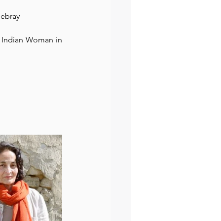
Debray
preneur
Events
 Indian Woman in 