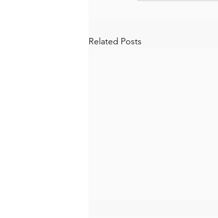
Related Posts