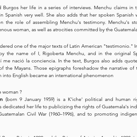
Burgos her life in a series of interviews. Menchu claims in 
 in Spanish very well. She also adds that her spoken Spanish w
n the role of assembling Menchu's testimony. Menchu's sto
enous woman, as well as atrocities committed by the Guatemalan
ered one of the major texts of Latin American "testimonio." In t
 by the name of I, Rigoberta Menchu, and in the original S
 me nació la conciencia. In the text, Burgos also adds quote
f the Mayans. Those epigraphs foreshadow the narrative of th
on into English became an international phenomenon
e
 woman ?  
um
 (born 9 January 1959) is a K'iche' political and human rig
edicated her life to publicizing the rights of Guatemala's ind
Guatemalan Civil War (1960–1996), and to promoting indigeno