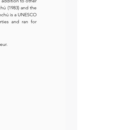
 addition to other 
hú (1983) and the 
enchú is a UNESCO 
ties and ran for 
eur. 