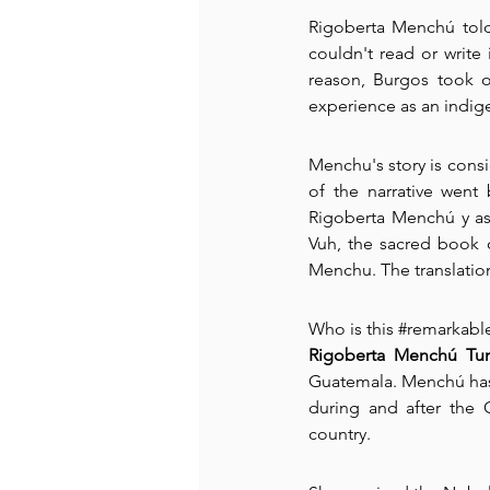
Rigoberta Menchú told 
couldn't read or write
reason, Burgos took o
experience as an indig
Menchu's story is consid
of the narrative went
Rigoberta Menchú y así
Vuh, the sacred book o
Menchu. The translati
Who is this 
#remarkabl
Rigoberta Menchú T
Guatemala. Menchú has d
during and after the 
country.