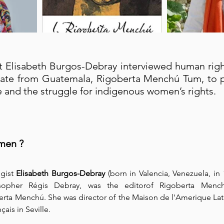
 Elisabeth Burgos-Debray interviewed human rights
ate from Guatemala, Rigoberta Menchú Tum, to p
ife and the struggle for indigenous women’s rights.⁠
men ?
gist 
Elisabeth Burgos-Debray
 (born in Valencia, Venezuela, in 
opher Régis Debray, was the editorof Rigoberta Menchú'
rta Menchú. She was director of the Maison de l'Amerique Latin
çais in Seville.