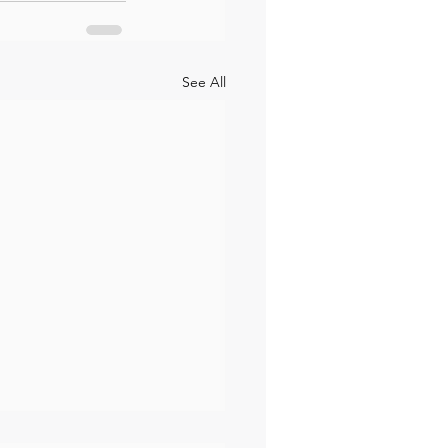
See All