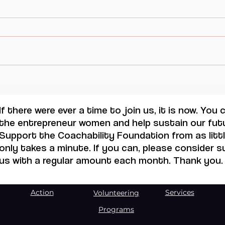
Visual Thought and
AI 
Feminine Modernity, Maruja
TRA
Mallo.
OPP
If there were ever a time to join us, it is now. You
THR
the entrepreneur women and help sustain our futu
WOR
Support the Coachability Foundation from as little
only takes a minute. If you can, please consider 
us with a regular amount each month. Thank you.
Action
Services
Volunteering
Programs