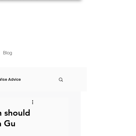
Blog
ise Advice
Artistic Minds
n should
n Gu
Entrepreneurship