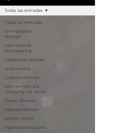
Todas las entradas
Todas las entradas
Entrepreneur
Women
International
Volunteering
Leadership Women
Wise Advice
Creative Women
Women who are
changing our world
Power Women
Inspired Women
Artistic Minds
Inspirational Quotes