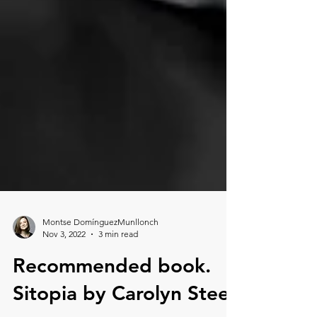
Montse DomínguezMunllonch
Nov 3, 2022
3 min read