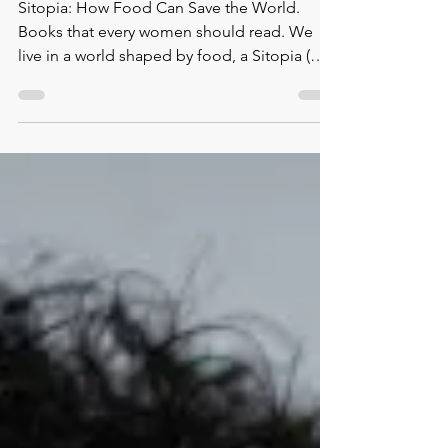
Recommended book.
Sitopia by Carolyn Steel
Sitopia: How Food Can Save the World.
Books that every women should read. We
live in a world shaped by food, a Sitopia (
sitos – food; top