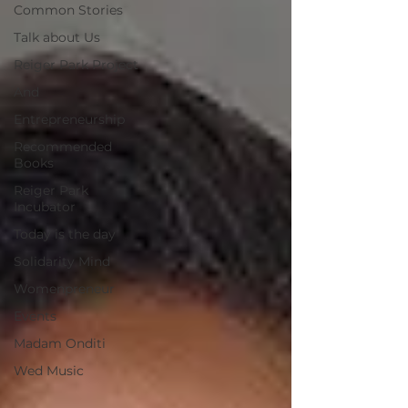
Common Stories
Talk about Us
Reiger Park Project
And
Entrepreneurship
Recommended
Books
Reiger Park
Incubator
Today is the day
Solidarity Mind
Womenpreneur
Events
Madam Onditi
Wed Music