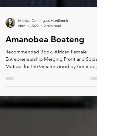
Montse DomínguezMunllonch
Nov 14, 2022
2 min read
Amanobea Boateng
Recommended Book. African Female
Entrepreneurship Merging Profit and Social
Motives for the Greater Good by Amanobea
Boateng