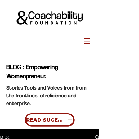
BLOG : Empowering
Womenpreneur.
Stories Tools and Voices from from
the frontlines of relicience and
enterprise.
READ SUCESS STORIES
Blog