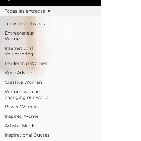
Todas las entradas
Todas las entradas
Entrepreneur
Women
International
Volunteering
Leadership Women
Wise Advice
Creative Women
Women who are
changing our world
Power Women
Inspired Women
Artistic Minds
Inspirational Quotes