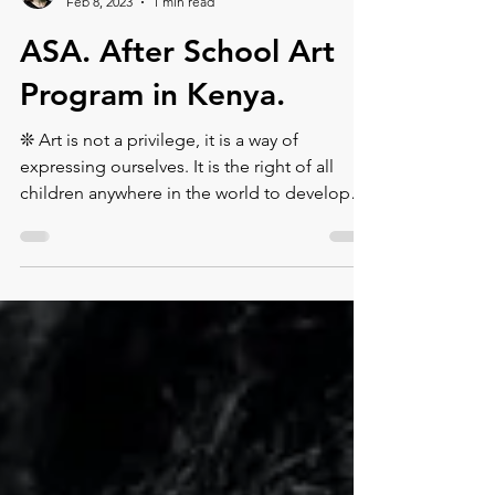
Montse DomínguezMunllonch
Feb 8, 2023
1 min read
ASA. After School Art
Program in Kenya.
❊ Art is not a privilege, it is a way of
expressing ourselves. It is the right of all
children anywhere in the world to develop
their talen