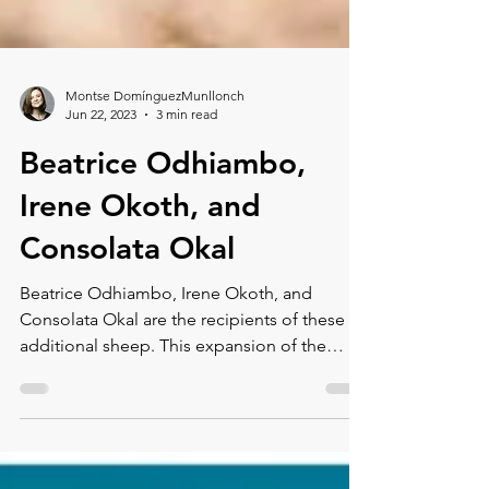
Montse DomínguezMunllonch
Jun 22, 2023
3 min read
Beatrice Odhiambo,
Irene Okoth, and
Consolata Okal
Beatrice Odhiambo, Irene Okoth, and
Consolata Okal are the recipients of these
additional sheep. This expansion of the
program will provide