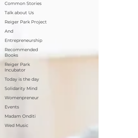
Common Stories
Talk about Us
Reiger Park Project
And
Entrepreneurship
Recommended
Books
Reiger Park
Incubator
Today is the day
Solidarity Mind
Womenpreneur
Events
Madam Onditi
Wed Music