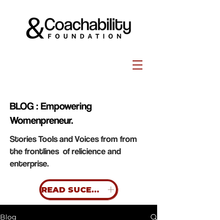
BLOG : Empowering
Womenpreneur.
Stories Tools and Voices from from
the frontlines of relicience and
enterprise.
READ SUCESS STORIES
Blog