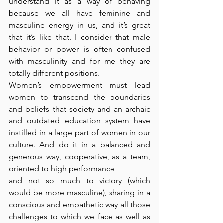
understand it as a way of behaving 
because we all have feminine and 
masculine energy in us, and it’s great 
that it’s like that. I consider that male 
behavior or power is often confused 
with masculinity and for me they are 
totally different positions. 
Women’s empowerment must lead 
women to transcend the boundaries 
and beliefs that society and an archaic 
and outdated education system have 
instilled in a large part of women in our 
culture. And do it in a balanced and 
generous way, cooperative, as a team, 
oriented to high performance 
and not so much to victory (which 
would be more masculine), sharing in a 
conscious and empathetic way all those 
challenges to which we face as well as 