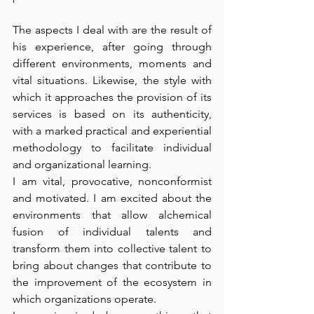
The aspects I deal with are the result of 
his experience, after going through 
different environments, moments and 
vital situations. Likewise, the style with 
which it approaches the provision of its 
services is based on its authenticity, 
with a marked practical and experiential 
methodology to facilitate individual 
and organizational learning. 
I am vital, provocative, nonconformist 
and motivated. I am excited about the 
environments that allow alchemical 
fusion of individual talents and 
transform them into collective talent to 
bring about changes that contribute to 
the improvement of the ecosystem in 
which organizations operate. 