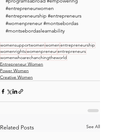
#programsabroad
#empowering
#entrepreneurwomen
#entrepreneurship
#entrepreneurs
#womenpreneur
#montsebordas
#montsebordaslearnability
womensupportwomen
women
entrepreneurship
womenrights
womenpreneur
entrepreneurs
womenwhoarechanchingtheworld
Entrepreneur Women
Power Women
Creative Women
See All
Related Posts