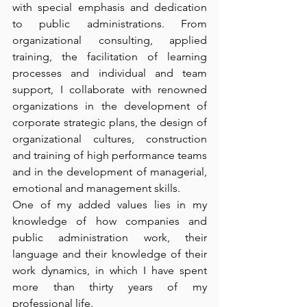
with special emphasis and dedication 
to public administrations. From 
organizational consulting, applied 
training, the facilitation of learning 
processes and individual and team 
support, I collaborate with renowned 
organizations in the development of 
corporate strategic plans, the design of 
organizational cultures, construction 
and training of high performance teams 
and in the development of managerial, 
emotional and management skills. 
One of my added values lies in my 
knowledge of how companies and 
public administration work, their 
language and their knowledge of their 
work dynamics, in which I have spent 
more than thirty years of my 
professional life. 