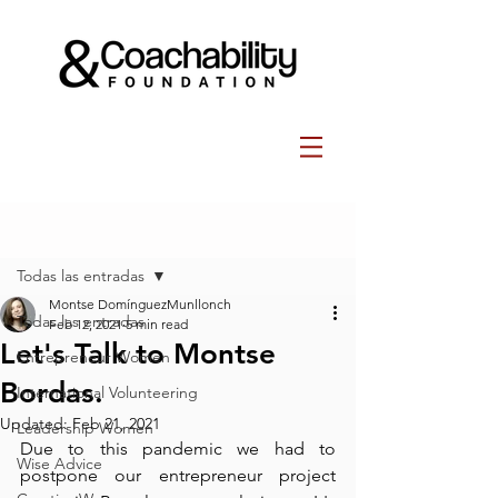
Post
Todas las entradas
Montse DomínguezMunllonch
Todas las entradas
Feb 12, 2021
5 min read
Let's Talk to Montse
Entrepreneur Women
Bordas.
International Volunteering
Updated:
Feb 21, 2021
Leadership Women
Due to this pandemic we had to 
Wise Advice
postpone our entrepreneur project 