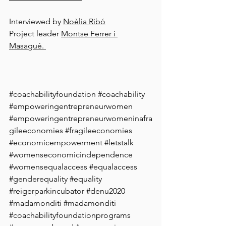
Interviewed by 
Noèlia Ribó
Project leader 
Montse Ferrer i 
Masagué. 
#coachabilityfoundation
#coachability
#empoweringentrepreneurwomen
#empoweringentrepreneurwomeninafra
gileeconomies
#fragileeconomies
#economicempowerment
#letstalk
#womenseconomicindependence
#womensequalaccess
#equalaccess
#genderequality
#equality
#reigerparkincubator
#denu2020
#madamonditi
#madamonditi
#coachabilityfoundationprograms