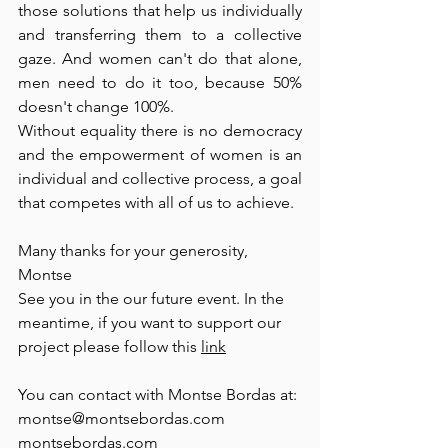
those solutions that help us individually 
and transferring them to a collective 
gaze. And women can't do that alone, 
men need to do it too, because 50% 
doesn't change 100%. 
Without equality there is no democracy 
and the empowerment of women is an 
individual and collective process, a goal 
that competes with all of us to achieve. 
Many thanks for your generosity, 
Montse
See you in the our future event. In the 
meantime, if you want to support our 
project please follow this 
link
You can contact with Montse Bordas at:
montse@montsebordas.com 
montsebordas.com 