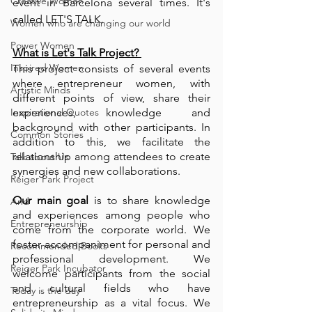
Creative Women
event in Barcelona several times. It's 
called LET'S TALK. 
Women who are changing our world
Power Women
What is Let's Talk Project? 
Inspired Women
This project consists of several events 
where entrepreneur women, with 
Artistic Minds
different points of view, share their 
Inspirational Quotes
experiences, knowledge and 
background with other participants. In 
Common Stories
addition to this, we facilitate the 
relationship among attendees to create 
Talk about Us
synergies and new collaborations. 
Reiger Park Project
Our main goal
 is to share knowledge 
And
and experiences among people who 
Entrepreneurship
come from the corporate world. We 
foster accompaniment for personal and 
Recommended Books
professional development. We 
Reiger Park Incubator
welcome participants from the social 
and cultural fields who have 
Today is the day
entrepreneurship as a vital focus. We 