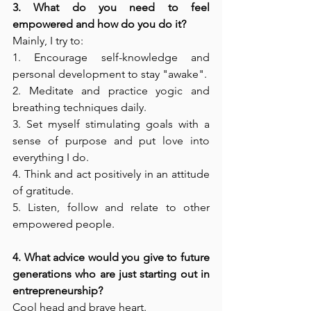
3. What do you need to feel 
empowered and how do you do it? 
Mainly, I try to: 
1. Encourage self-knowledge and 
personal development to stay "awake". 
2. Meditate and practice yogic and 
breathing techniques daily. 
3. Set myself stimulating goals with a 
sense of purpose and put love into 
everything I do. 
4. Think and act positively in an attitude 
of gratitude. 
5. Listen, follow and relate to other 
empowered people. 
4. What advice would you give to future 
generations who are just starting out in 
entrepreneurship? 
Cool head and brave heart. 