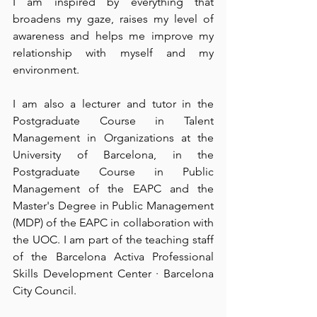
I am inspired by everything that 
broadens my gaze, raises my level of 
awareness and helps me improve my 
relationship with myself and my 
environment. 
I am also a lecturer and tutor in the 
Postgraduate Course in Talent 
Management in Organizations at the 
University of Barcelona, in the 
Postgraduate Course in Public 
Management of the EAPC and the 
Master's Degree in Public Management 
(MDP) of the EAPC in collaboration with 
the UOC. I am part of the teaching staff 
of the Barcelona Activa Professional 
Skills Development Center · Barcelona 
City Council. 