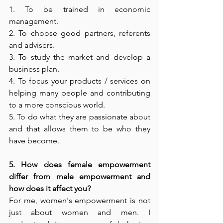
1. To be trained in economic 
management. 
2. To choose good partners, referents 
and advisers. 
3. To study the market and develop a 
business plan. 
4. To focus your products / services on 
helping many people and contributing 
to a more conscious world. 
5. To do what they are passionate about 
and that allows them to be who they 
have become. 
5. How does female empowerment 
differ from male empowerment and 
how does it affect you? 
For me, women's empowerment is not 
just about women and men. I 