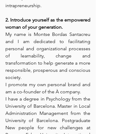
intrapreneurship. 
2. Introduce yourself as the empowered 
woman of your generation. 
My name is Montse Bordas Santacreu 
and I am dedicated to facilitating 
personal and organizational processes 
of learnability, change and 
transformation to help generate a more 
responsible, prosperous and conscious 
society. 
I promote my own personal brand and 
am a co-founder of the À company. 
I have a degree in Psychology from the 
University of Barcelona. Master in Local 
Administration Management from the 
University of Barcelona. Postgraduate 
New people for new challenges at 