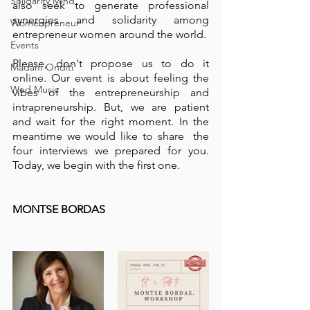
Solidarity Mind
also seek to generate professional 
synergies and solidarity among 
Womenpreneur
entrepreneur women around the world.
Events
Please, don't propose us to do it 
Madam Onditi
online. Our event is about feeling the 
Wed Music
vibes of the entrepreneurship and 
intrapreneurship. But, we are patient 
and wait for the right moment. In the 
meantime we would like to share  the 
four interviews we prepared for you. 
Today, we begin with the first one. 
MONTSE BORDAS 