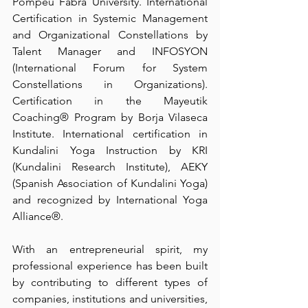
Pompeu Fabra University. International 
Certification in Systemic Management 
and Organizational Constellations by 
Talent Manager and INFOSYON 
(International Forum for System 
Constellations in Organizations). 
Certification in the Mayeutik 
Coaching® Program by Borja Vilaseca 
Institute. International certification in 
Kundalini Yoga Instruction by KRI 
(Kundalini Research Institute), AEKY 
(Spanish Association of Kundalini Yoga) 
and recognized by International Yoga 
Alliance®. 
With an entrepreneurial spirit, my 
professional experience has been built 
by contributing to different types of 
companies, institutions and universities, 