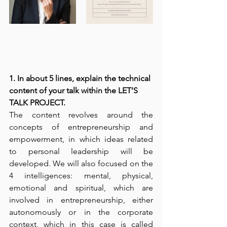
1. In about 5 lines, explain the technical 
content of your talk within the LET’S 
TALK PROJECT. 
The content revolves around the 
concepts of entrepreneurship and 
empowerment, in which ideas related 
to personal leadership will be 
developed. We will also focused on the 
4 intelligences: mental, physical, 
emotional and spiritual, which are 
involved in entrepreneurship, either 
autonomously or in the corporate 
context, which in this case is called 