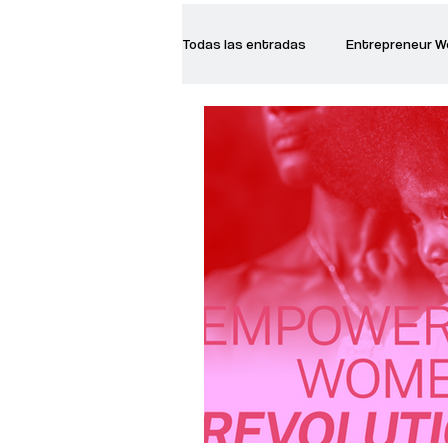
Todas las entradas
Entrepreneur 
Creative Women
Women who a
Inspirational Quotes
Common 
Recommended Books
Reiger 
Madam Onditi
Wed Music