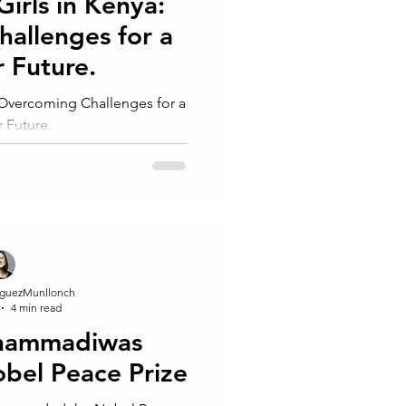
Girls in Kenya:
allenges for a
r Future.
: Overcoming Challenges for a
r Future.
guezMunllonch
4 min read
hammadiwas
bel Peace Prize