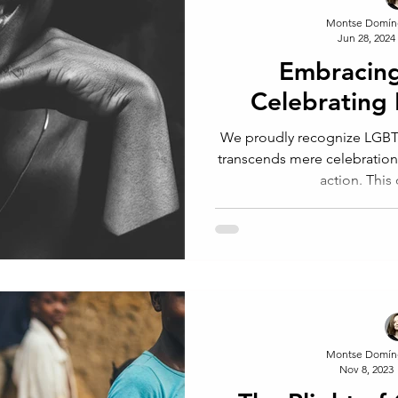
Montse Domín
Jun 28, 2024
Embracing
Celebratin
We proudly recognize LGBTQ
transcends mere celebration 
action. This
Montse Domín
Nov 8, 2023