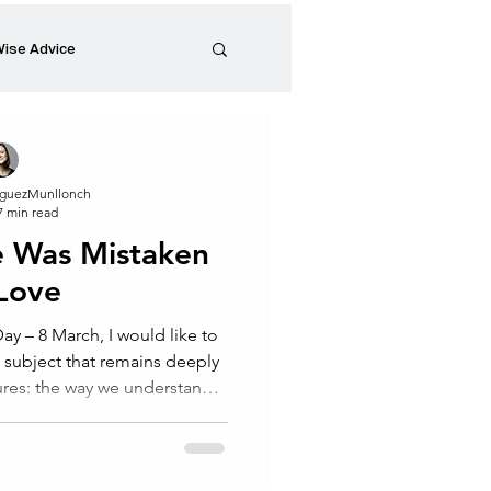
ise Advice
Artistic Minds
guezMunllonch
7 min read
Entrepreneurship
e Was Mistaken
 Love
preneur
Events
y – 8 March, I would like to
a subject that remains deeply
ures: the way we understand
, women have often been
ity to care, to support and,
others. Yet we rarely question