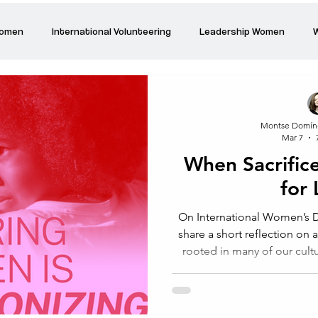
Women
International Volunteering
Leadership Women
W
re changing our world
Power Women
Inspired Women
Montse Domín
Mar 7
Stories
Talk about Us
Reiger Park Project
And
When Sacrific
for
Park Incubator
Today is the day
Solidarity Mind
Women
On International Women’s Da
share a short reflection on 
rooted in many of our cult
love. For generations
recognised for their capac
above all, to sacrifice for 