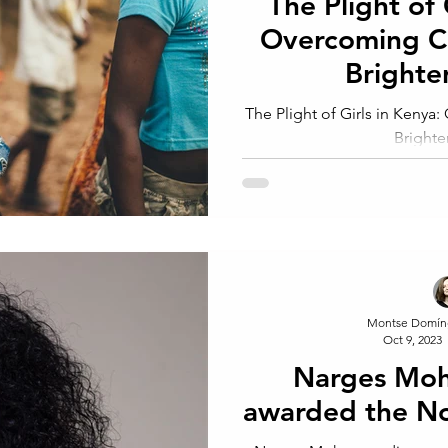
The Plight of 
Overcoming Ch
Brighte
The Plight of Girls in Kenya
Brighte
Montse Domín
Oct 9, 2023
Narges Mo
awarded the No