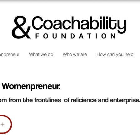
npreneur
What we do
Who we are
How can you help
 Womenpreneur.
om from the frontlines of relicience and enterprise