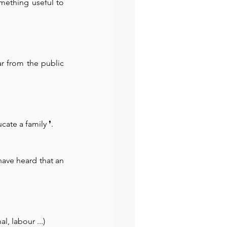
mething useful to 
r from the public 
cate a family 
❜.
ave heard that an 
l, labour ...)