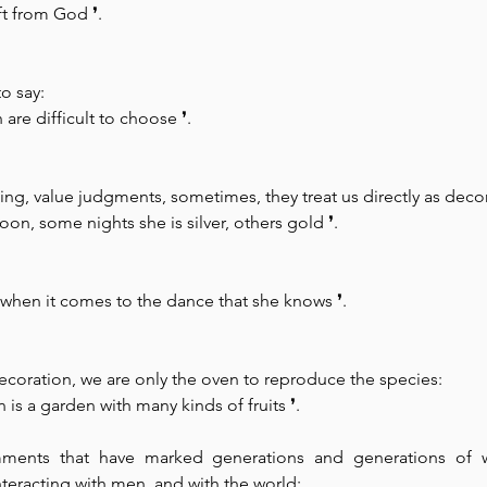
ift from God 
❜.
to say:
are difficult to choose 
❜.
ing, value judgments, sometimes, they treat us directly as deco
oon, some nights she is silver, others gold 
❜.
 when it comes to the dance that she knows 
❜.
coration, we are only the oven to reproduce the species:
s a garden with many kinds of fruits 
❜.
omments that have marked generations and generations of
nteracting with men, and with the world: