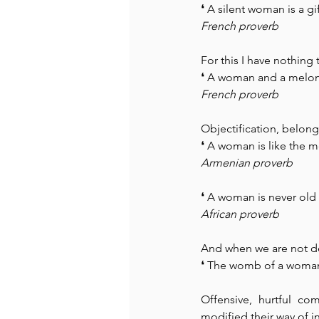
❛ A silent woman is a g
French proverb
For this I have nothing 
❛ A woman and a melon 
French proverb
Objectification, belong
❛ A woman is like the m
Armenian proverb
❛ A woman is never old
African proverb
And when we are not de
❛ The womb of a woman i
Offensive, hurtful c
modified their way of i