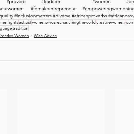
#proverb
#tradition
 ⁠ 
#women
#e
eneurwomen
#femaleentrepreneur
#empoweringwomeninaf
quality
#inclusionmatters
#diverse
#africanproverbs
#africanpro
menrights
activist
womenwhoarechanchingtheworld
creativewomen
wome
anguage
tradition
reative Women
Wise Advice