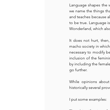
Language shapes the wo
we name the things that
and teaches because als
to be true. Language is 
Wonderland, which also t
It does not hurt, then
macho society in which w
necessary to modify b
inclusion of the femini
by including the female
go further.
While opinions about 
historically several pro
I put some examples: