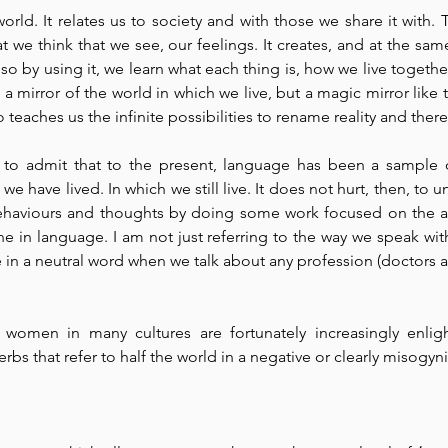
rld. It relates us to society and with those we share it with.
 we think that we see, our feelings. It creates, and at the same
o by using it, we learn what each thing is, how we live together
a mirror of the world in which we live, but a magic mirror like t
eaches us the infinite possibilities to rename reality and theref
, to admit that to the present, language has been a sample of
e have lived. In which we still live. It does not hurt, then, to und
ehaviours and thoughts by doing some work focused on the a
ne in language. I am not just referring to the way we speak with
 in a neutral word when we talk about any profession (doctors an
women in many cultures are fortunately increasingly enligh
verbs that refer to half the world in a negative or clearly misogyni