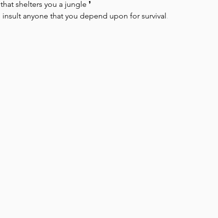
hat shelters you a jungle ❜⁠ ⁠ ⁠
to insult anyone that you depend upon for survival
.
Park Incubator
Today is the day
Solidarity Mind
Women