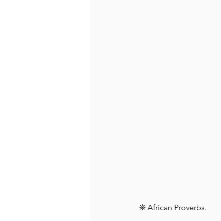
❊ African Proverbs⁠.⁠ ⁠ 