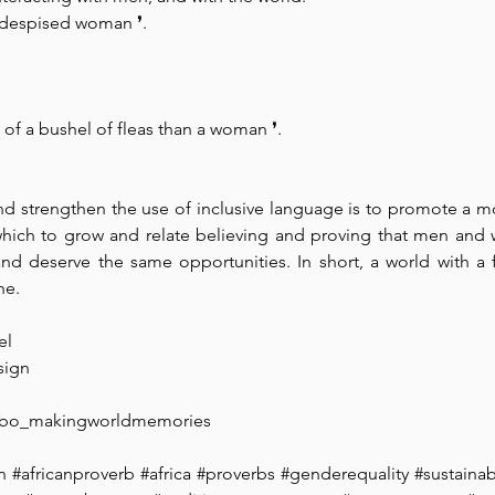
 a despised woman 
❜. 
are of a bushel of fleas than a woman 
❜.
 strengthen the use of inclusive language is to promote a more
which to grow and relate believing and proving that men and 
nd deserve the same opportunities. In short, a world with a f
ne.
l⁠ 
ign⁠ 
ibo_makingworldmemories
n
#africanproverb
#africa
#proverbs
#genderequality
#sustainabi