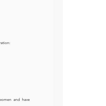
ration:
 women and have 