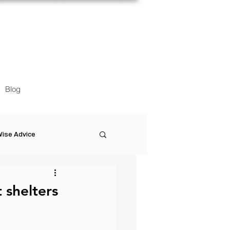
Blog
ise Advice
Artistic Minds
t shelters
Entrepreneurship