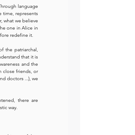
 Through language 
 time, represents 
, what we believe 
he one in Alice in 
ore redefine it.
 the patriarchal, 
erstand that it is 
wareness and the 
 close friends, or 
d doctors ...), we 
tened, there are 
stic way.