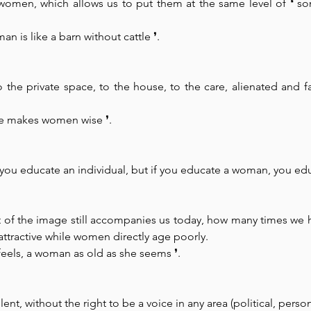
 women, which allows us to put them at the same level of ❛ so
n is like a barn without cattle 
❜.
he private space, to the house, to the care, alienated and fa
use makes women wise 
❜. 
 you educate an individual, but if you educate a woman, you edu
of the image still accompanies us today, how many times we h
attractive while women directly age poorly.
 feels, a woman as old as she seems 
❜.
ent, without the right to be a voice in any area (political, persona