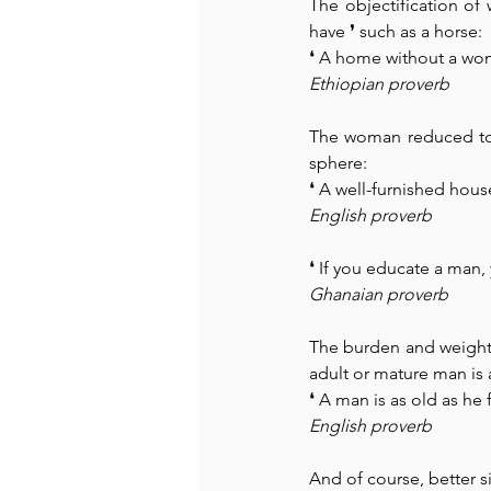
The objectification of
have 
❜
 such as a horse:
❛ A home without a woma
Ethiopian proverb
The woman reduced to t
sphere:
❛ A well-furnished ho
English proverb
❛ If you educate a man,
Ghanaian proverb
The burden and weight 
adult or mature man is 
❛ A man is as old as he
English proverb
And of course, better sil