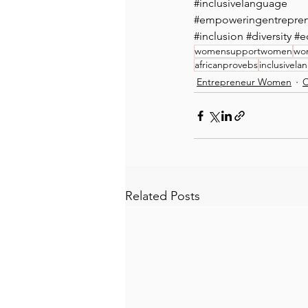
#inclusivelanguage
#empoweringentrepr
#inclusion
#diversity
#e
womensupportwomen
wo
africanprovebs
inclusivel
Entrepreneur Women
C
Related Posts