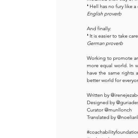
❛ Hell has no fury like
English proverb
And finally:
❛ It is easier to take c
German proverb
Working to promote and
more equal world. In 
have the same rights a
better world for everyo
⁠⁠Written by @irenejezabe
Designed by @guriades
Curator @munllonch⁠ ⁠ ⁠
⁠Translated by 
@noeliar
#coachabilityfoundatio