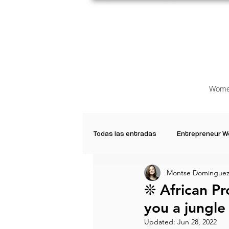
Wome
Todas las entradas
Entrepreneur 
Montse Domínguez
Creative Women
Women who a
❊ African Pro
you a jungle ❜⁠ 
Inspirational Quotes
Common 
Updated:
Jun 28, 2022