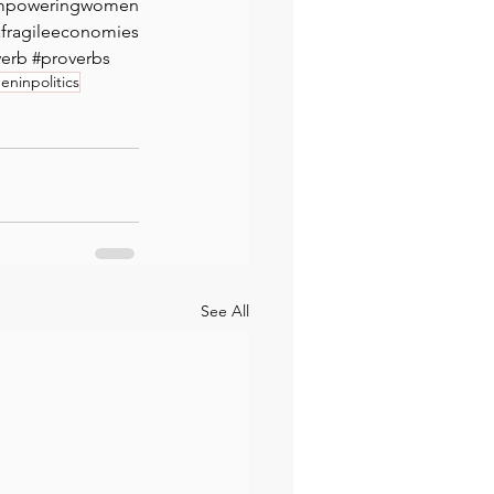
mpoweringwomen
ragileeconomies
⁠ 
verb
#proverbs
ninpolitics
See All