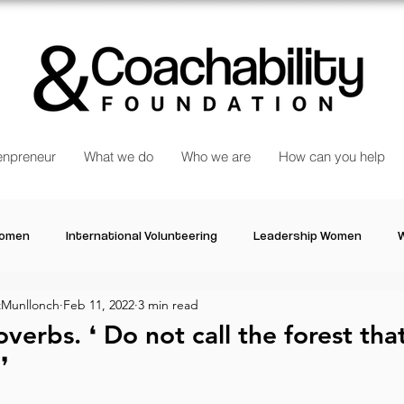
npreneur
What we do
Who we are
How can you help
Women
International Volunteering
Leadership Women
W
Munllonch
Feb 11, 2022
3 min read
re changing our world
Power Women
Inspired Women
verbs⁠.⁠ ❛ Do not call the forest tha
⁠ ⁠
Stories
Talk about Us
Reiger Park Project
And