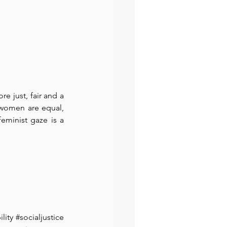
 just, fair and a 
women are equal, 
eminist gaze is a 
lity
#socialjustice