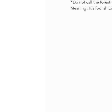
❛ Do not call the forest  t
Meaning : It's foolish 
Recommended Books
Reiger 
Madam Onditi
Wed Music