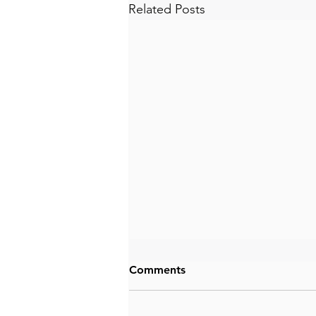
Related Posts
Comments