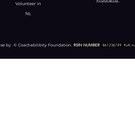
Programs
Volunteer in
NL
e by © Coachabilibity Foundation.
RSIN NUMBER
861236749
KvK-n
CONTACT
Zamenhofstraat 66
2518LB 'S-GRAVENHAGE
info@coachabilityfoundation.org
RSIN NUMBER 861236749