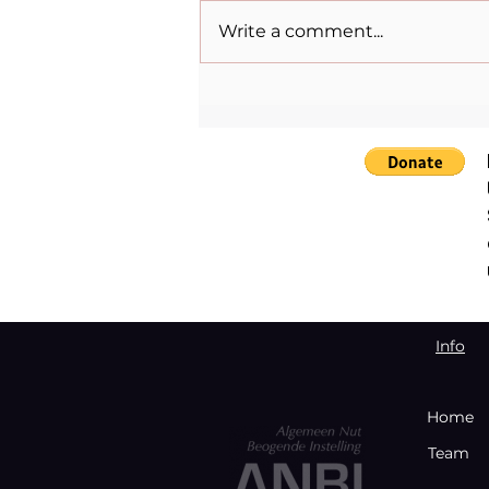
Write a comment...
The Womenpreneur Spirit:
Lulu Mazzocco Skantze and
the Power of Storytelling
Info
Home
Team