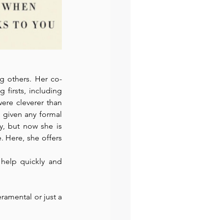
g others. Her co-
firsts, including 
ere cleverer than 
 given any formal 
y, but now she is 
 Here, she offers 
help quickly and 
ramental or just a 