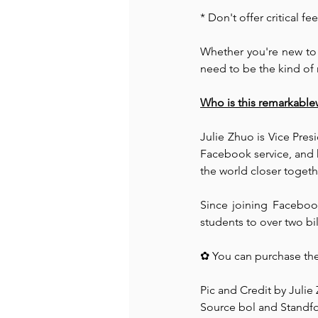
* Don't offer critical 
Whether you're new to 
need to be the kind of
Who is this remarkabl
Julie Zhuo is Vice Pre
Facebook service, and 
the world closer togethe
Since joining Facebook
students to over two bi
✿ You can purchase the
Pic and Credit by Julie
Source bol and Standfo