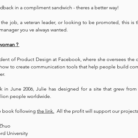
feedback in a compliment sandwich - theres a better way! 
the job, a veteran leader, or looking to be promoted, this is
 manager you ve always wanted.
ewoman ? 
sident of Product Design at Facebook, where she oversees the d
how to create communication tools that help people build com
r. ⁠
 in June 2006, Julie has designed for a site that grew from 
llion people worldwide. 
 book following 
the link.
  All the profit will support our projects
 Zhuo
rd University