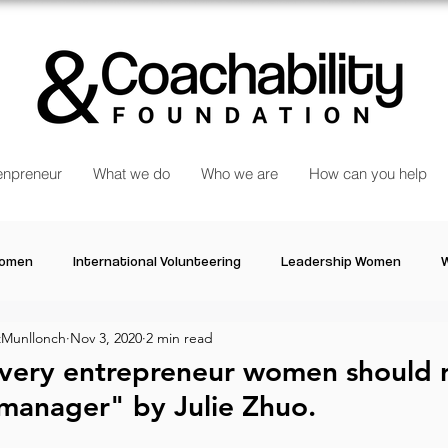
npreneur
What we do
Who we are
How can you help
Women
International Volunteering
Leadership Women
W
Munllonch
Nov 3, 2020
2 min read
re changing our world
Power Women
Inspired Women
every entrepreneur women should 
manager" by Julie Zhuo.
Stories
Talk about Us
Reiger Park Project
And