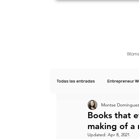
Wome
Todas las entradas
Entrepreneur 
Montse Domínguez
Creative Women
Women who a
Books that 
making of a 
Inspirational Quotes
Common 
Updated:
Apr 8, 2021