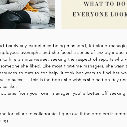
ad barely any experience being managed, let alone managin
loyees overnight, and she faced a series of anxiety-inducing 
 to hire an interviewee; seeking the respect of reports who w
e someone she liked. Like most first-time managers, she wasn't
esources to turn to for help. It took her years to find her wa
cut to success. This is the book she wishes she had on day one.
ice like: 
roblems from your own manager; you're better off seeking 
e for failure to collaborate, figure out if the problem is tempe
hing 