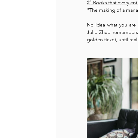
⌘⁠ Books that every en
"The making of a manag
Recommended Books
Reiger 
No idea what you are
Julie Zhuo remembers 
golden ticket, until real
Madam Onditi
Wed Music