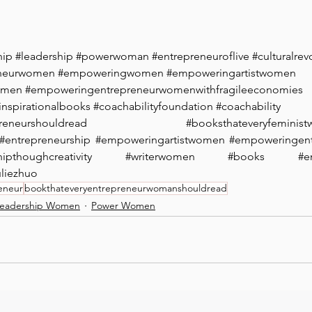
hip
#leadership
#powerwoman
#entrepreneuroflive
#culturalrev
eneurwomen
#empoweringwomen
#empoweringartistwomen
omen
#empoweringentrepreneurwomenwithfragileeconomies
inspirationalbooks
#coachabilityfoundation
#coachability
reneurshouldread
#booksthateveryfeminis
#entrepreneurship
#empoweringartistwomen
#empoweringen
hipthoughcreativity
#writerwomen
#books
#e
uliezhuo
eneur
bookthateveryentrepreneurwomanshouldread
eadership Women
Power Women