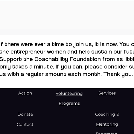
When Sacrifice Was
Visu
Mistaken for Love
Femi
Mall
If there were ever a time to join us, it is now. You
the entrepreneur women and help sustain our futu
Support the Coachability Foundation from as little
only takes a minute. If you can, please consider 
us with a regular amount each month. Thank you.
Action
Services
Volunteering
Programs
Donate
Coaching &
Mentoring
Contact