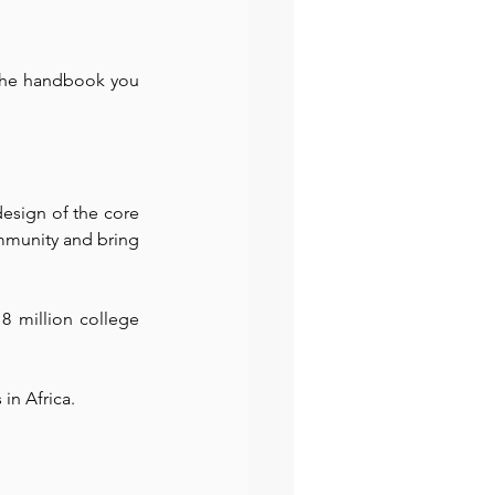
 the handbook you 
esign of the core 
munity and bring 
8 million college 
 in Africa. 