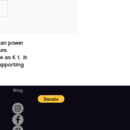
al Thought and
nine Modernity, Maruja
o.
 can power
re.
 as € 1, it
supporting
Blog