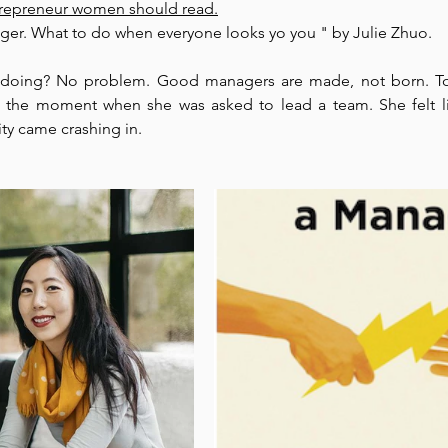
trepreneur women should read.
er. What to do when everyone looks yo you " by Julie Zhuo. 
Park Incubator
Today is the day
Solidarity Mind
Women
 doing? No problem. Good managers are made, not born. Top
the moment when she was asked to lead a team. She felt l
ity came crashing in. 