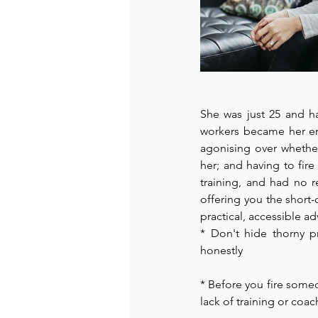
She was just 25 and h
workers became her emp
agonising over whether
her; and having to fir
training, and had no r
offering you the short-
practical, accessible adv
* Don't hide thorny p
honestly 
* Before you fire someon
lack of training or coac