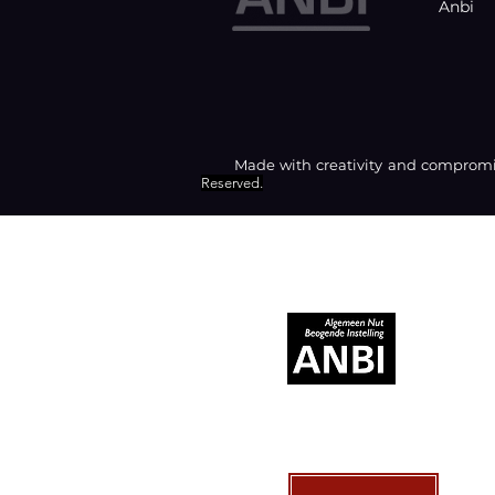
Anbi
Made with creativity and compromis
Reserved.
RECOGNIZED AS