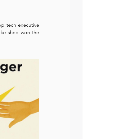
preneur
Events
 tech executive 
ike shed won the 