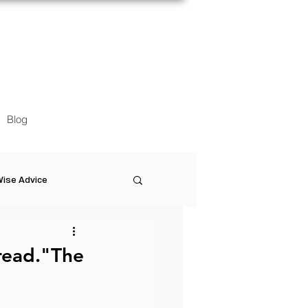
Blog
ise Advice
Artistic Minds
read."The
Entrepreneurship