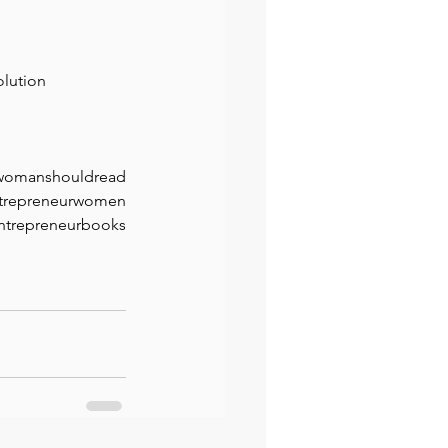
olution
twomanshouldread
trepreneurwomen
ntrepreneurbooks