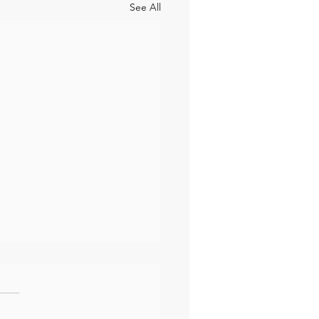
See All