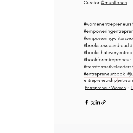
Curator 
@munllonch⁠
#womenentrepreneurs
#empoweringentrepr
#empoweringwritersw
#bookstoseeandread
#
#booksthateveryentrep
#bookforentrepreneur
#transformativeleaders
#entrepreneurbook
#j
entrepreneurship
entrepr
Entrepreneur Women
L