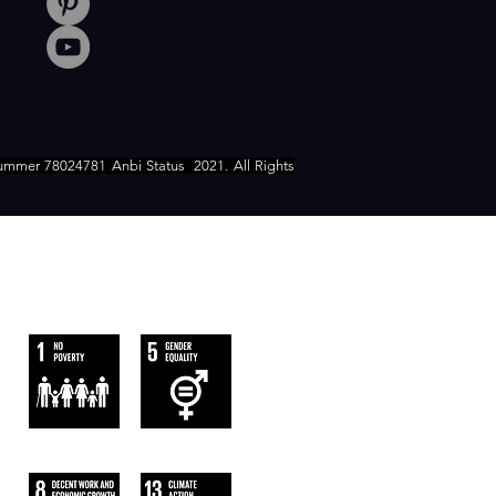
ummer 78024781 Anbi Status
2021. All Rights
WE FOLLOW
THE SUSTAINABLE DEVELOPMENT
GOALS OF UN