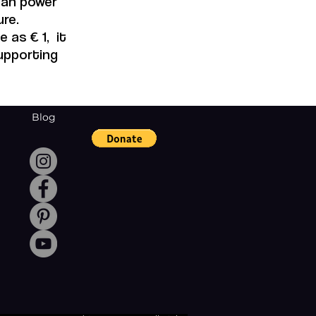
 can power
re.
 as € 1, it
supporting
Blog