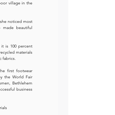
r village in the 
preneur
Events
 she noticed most 
 made beautiful 
t is 100 percent 
ecycled materials 
fabrics.⁠
 first footwear 
y the World Fair 
tsmen, Bethlehem 
ccessful business 
als⁠