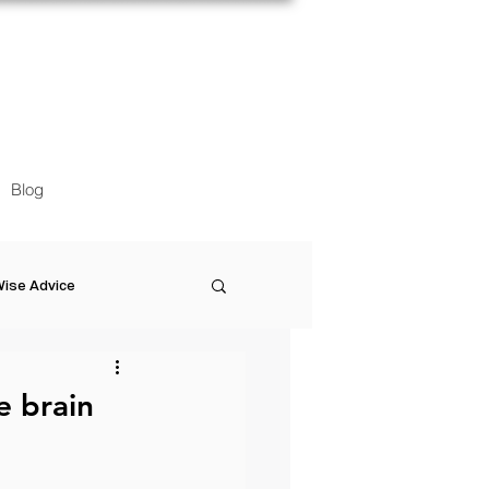
Blog
ise Advice
Artistic Minds
e brain
Entrepreneurship