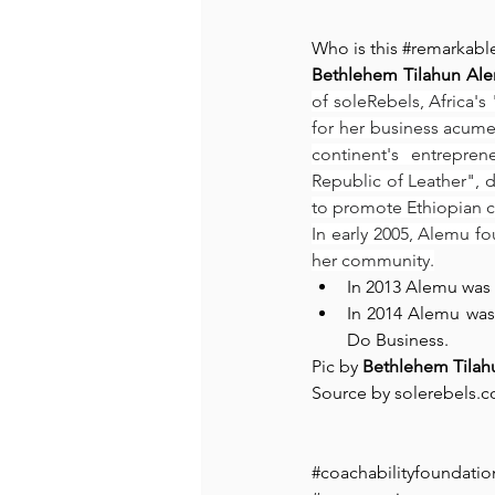
Who is this 
#remarkabl
Bethlehem Tilahun Al
of soleRebels, Africa's
for her business acumen
continent's entrepren
Republic of Leather", 
to promote Ethiopian c
In early 2005, Alemu f
her community.
In 2013 Alemu was 
In 2014 Alemu wa
Do Business.
Pic by ⁠
Bethlehem Tila
Source by solerebels.c
#coachabilityfoundatio