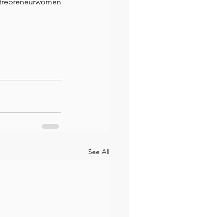
ntrepreneurwomen
See All