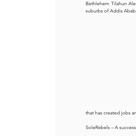
Bethlehem Tilahun Alem
suburbs of Addis Ababa,
Recommended Books
Reiger 
Madam Onditi
Wed Music
that has created jobs a
SoleRebels – A success