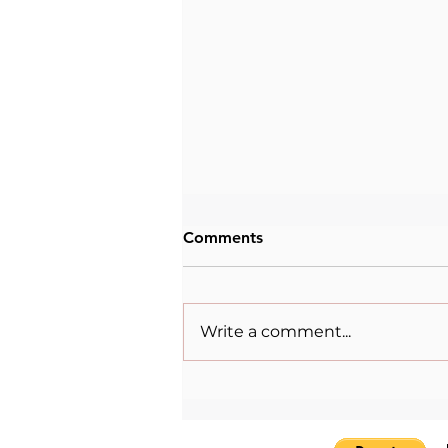
Comments
Write a comment...
The Womenpreneur Spirit:
Lulu Mazzocco Skantze and
the Power of Storytelling