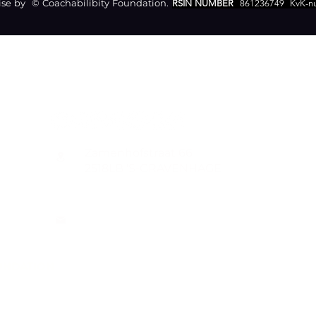
e by © Coachabilibity Foundation.
RSIN NUMBER
861236749
KvK-n
CONTACT
Zamenhofstraat 66
2518LB 'S-GRAVENHAGE
info@coachabilityfoundation.org
RSIN NUMBER 861236749
KVK: 78024781
UNDATION
n@gmail.com