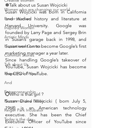
Creative Women
☸️Talk about us Susan Wojcicki ⁠
Women who are changing our world
Susan Wojcicki was born in California 
Power Women
and studied history and literature at 
Harvard University. Google was 
Inspired Women
founded by Larry Page and Sergey Brin 
Artistic Minds
in Susan’s garage back in 1998, and 
Inspirational Quotes
Susan went on to become Google’s first 
marketing manager a year later.
Common Stories
Since handling Google’s takeover of 
Talk about Us
YouTube, Susan Wojcicki has become 
Reiger Park Project
the CEO of YouTube.
And
Entrepreneurship
💮Who is that girl ? ⁠
Recommended Books
Susan Diane Wojcicki ( born July 5, 
1968) is an American technology 
Reiger Park Incubator
executive. She has been the Chief 
Today is the day
Executive Officer of YouTube since 