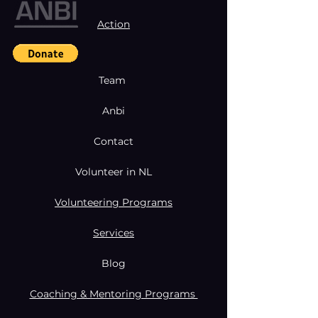
Action
Team
Anbi
Contact
Volunteer in NL
Volunteering Programs
Services
Blog
Coaching & Mentoring Programs