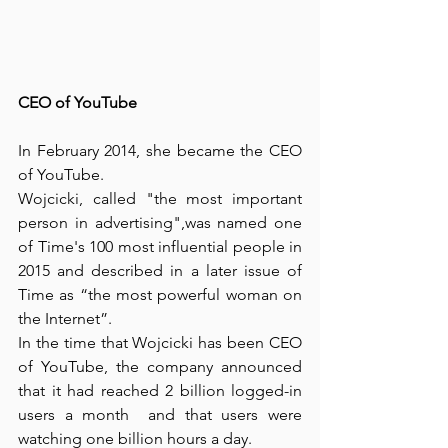
CEO of YouTube
In February 2014, she became the CEO 
of YouTube.
Wojcicki, called "the most important 
person in advertising",was named one 
of Time's 100 most influential people in 
2015 and described in a later issue of 
Time as “the most powerful woman on 
the Internet”.
In the time that Wojcicki has been CEO 
of YouTube, the company announced 
that it had reached 2 billion logged-in 
users a month  and that users were 
watching one billion hours a day.