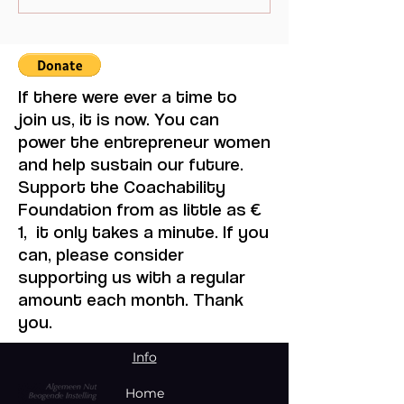
Mistaken for Love
Multilateralism
If there were ever a time to
join us, it is now. You can
power the entrepreneur women
and help sustain our future.
Support the Coachability
Foundation from as little as €
1, it only takes a minute. If you
can, please consider
supporting us with a regular
amount each month. Thank
you.
Info
Home