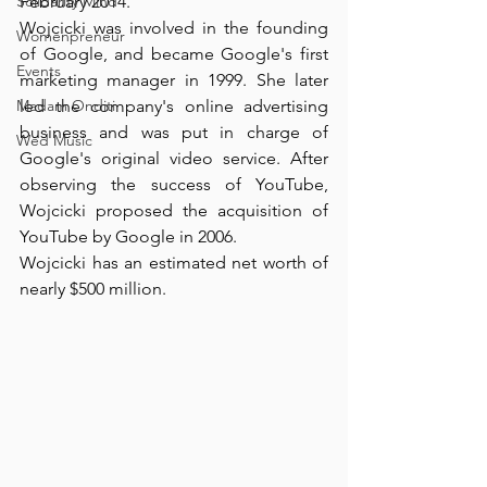
Solidarity Mind
February 2014.
Wojcicki was involved in the founding 
Womenpreneur
of Google, and became Google's first 
Events
marketing manager in 1999. She later 
Madam Onditi
led the company's online advertising 
business and was put in charge of 
Wed Music
Google's original video service. After 
observing the success of YouTube, 
Wojcicki proposed the acquisition of 
YouTube by Google in 2006.
Wojcicki has an estimated net worth of 
nearly $500 million.