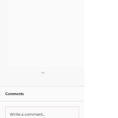
Comments
Write a comment...
When Sacrifice Was
The competing v