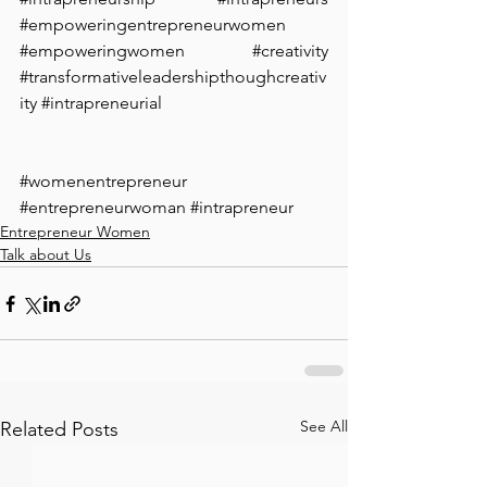
#empoweringentrepreneurwomen
#empoweringwomen
#creativity
#transformativeleadershipthoughcreativ
ity
#intrapreneurial
#womenentrepreneur
#entrepreneurwoman
#intrapreneur
Entrepreneur Women
Talk about Us
See All
Related Posts