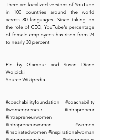
There are localized versions of YouTube 
in 100 countries around the world 
across 80 languages. Since taking on 
the role of CEO, YouTube's percentage 
of female employees has risen from 24 
to nearly 30 percent.
Pic by Glamour and Susan Diane 
Wojcicki
Source Wikipedia.
#coachabilityfoundation
#coachability
#womenpreneur
#intrapreneur
#intrapreneurwomen
#intrapreneurwoman
#women
#inspiratedwomen
#inspirationalwoman
#intrapreneurship
#intrapreneurs