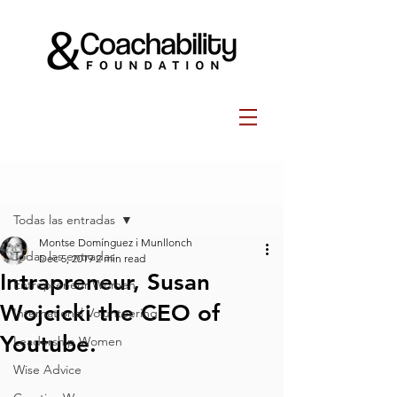
Post
Todas las entradas
Montse Domínguez i Munllonch
Todas las entradas
Dec 5, 2019
2 min read
Intrapreneur, Susan
Entrepreneur Women
Wojcicki the CEO of
International Volunteering
Youtube.
Leadership Women
Wise Advice