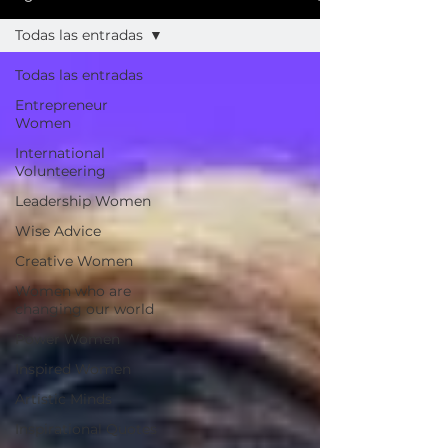
Todas las entradas
Todas las entradas
Entrepreneur
Women
International
Volunteering
Leadership Women
Wise Advice
Creative Women
Women who are
changing our world
Power Women
Inspired Women
Artistic Minds
Inspirational Quotes