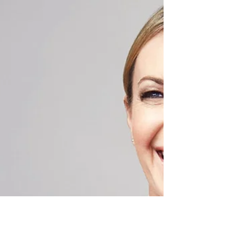
Inspirational quote by NJERI RIONGE