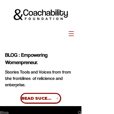
BLOG : Empowering
Womenpreneur.
Stories Tools and Voices from from
the frontlines of relicience and
enterprise.
READ SUCESS STORIES
Blog