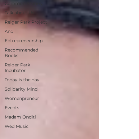
Common Stories
Talk about Us
Reiger Park Project
And
Entrepreneurship
Recommended
Books
Reiger Park
Incubator
Today is the day
Solidarity Mind
Womenpreneur
Events
Madam Onditi
Wed Music