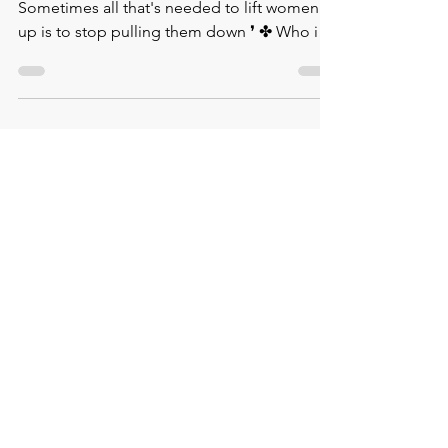
✤ Wise Words by Melinda Gates. ❛
⁠Sometimes all that's needed to lift women
up is to stop pulling them down ❜⁠ ✤ Who is
this remarkable...