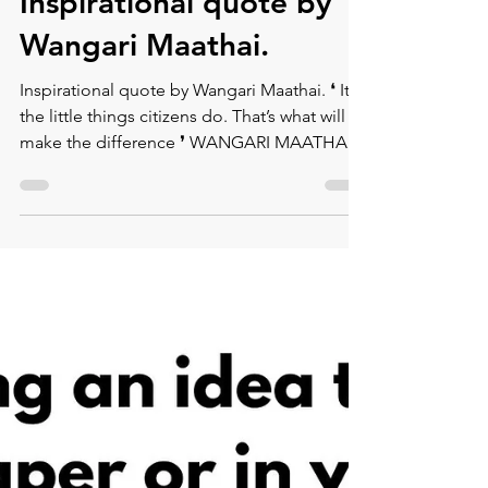
Montse DomínguezMunllonch
Sep 14, 2020
1 min read
Inspirational quote by
Wangari Maathai.
Inspirational quote by Wangari Maathai. ⁠❛ It’s
the little things citizens do. That’s what will
make the difference ❜⁠ WANGARI MAATHAI