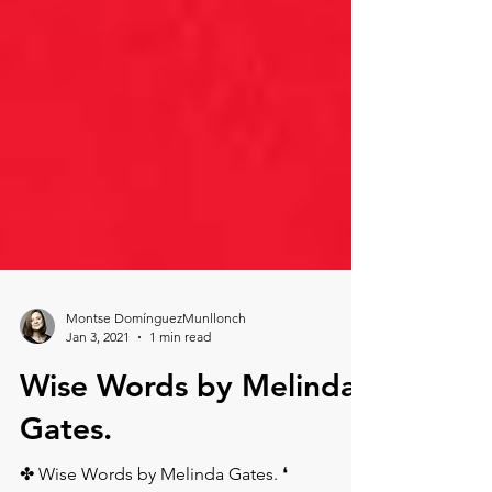
Montse DomínguezMunllonch
Jan 3, 2021
1 min read
Wise Words by Melinda
Gates.