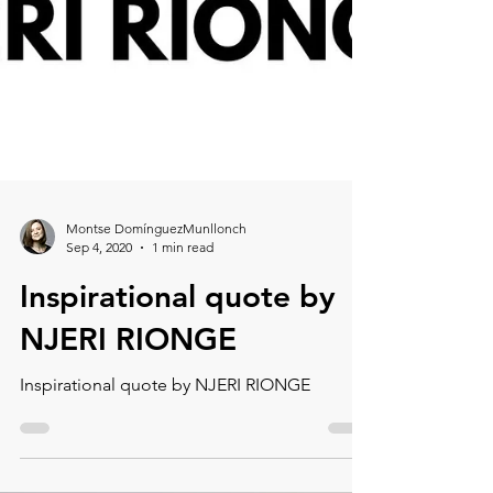
Montse DomínguezMunllonch
Sep 4, 2020
1 min read
Inspirational quote by
NJERI RIONGE