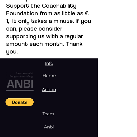
Support the Coachability
Foundation from as little as €
1, it only takes a minute. If you
can, please consider
supporting us with a regular
amount each month. Thank
you.
Info
Home
Action
Team
Anbi