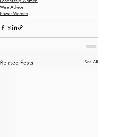
Leadership Women
Wise Advice
Power Women
See All
Related Posts