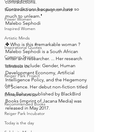
Creative Women
contradictions. ⁠
Contradictions because we have so 
Women who are changing our world
much to unlearn.❜ ⁠ ⁠
Power Women
Malebo Sephodi⁠
Inspired Women
Artistic Minds
✤ Who is this 
#remarkable
 woman ? ⁠
Inspirational Quotes
Malebo Sephodi is a South African 
Common Stories
writer and researcher. ... Her research 
interests include: Gender, Human 
Talk about Us
Development Economy, Artificial 
Reiger Park Project
Intelligence Policy, and the Hegemony 
And
of Science. Her debut non-fiction titled 
Miss Behave published by BlackBird 
Entrepreneurship
Books (imprint of Jacana Media) was 
Recommended Books
released in May 2017.⁠
Reiger Park Incubator
Today is the day