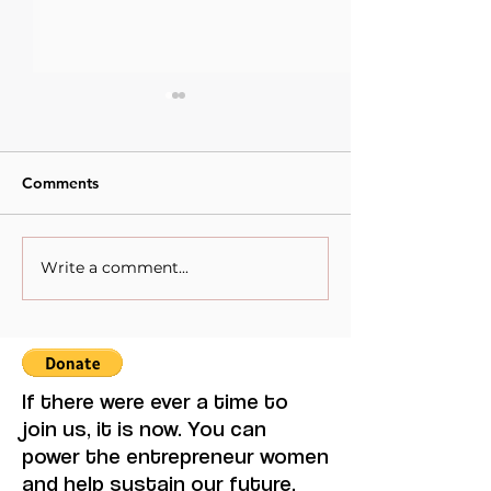
Comments
Write a comment...
When Sacrifice Was
Visual Thought 
Mistaken for Love
Feminine Moder
Maruja Mallo.
If there were ever a time to
join us, it is now. You can
power the entrepreneur women
and help sustain our future.