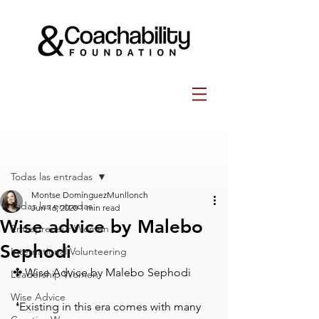
Post
Todas las entradas
Montse DomínguezMunllonch
Todas las entradas
Jun 16, 2020
1 min read
Wise advice by Malebo
Entrepreneur Women
Sephodi
International Volunteering
✤ Wise Advice by Malebo Sephodi⁠
Leadership Women
Wise Advice
⁠ ⁠❛Existing in this era comes with many 