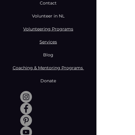
Contact
Volunteer in NL
Volunteering Programs
Services
Blog
Coaching & Mentoring Programs
Donate