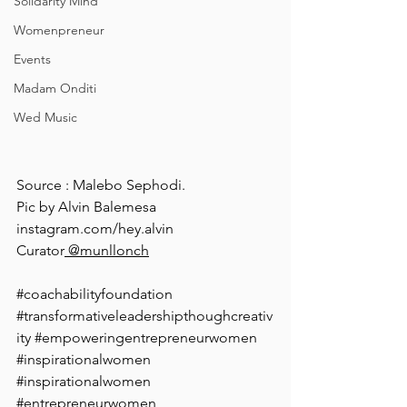
Solidarity Mind
Womenpreneur
Events
Madam Onditi
Wed Music
Source : Malebo Sephodi.
Pic by Alvin Balemesa 
instagram.com/hey.alvin
Curator
 @munllonch
#coachabilityfoundation
#transformativeleadershipthoughcreativ
ity
#empoweringentrepreneurwomen
#inspirationalwomen
#inspirationalwomen
#entrepreneurwomen