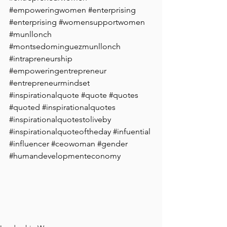
#empoweringwomen
#enterprising
#enterprising
#womensupportwomen
#munllonch
#montsedominguezmunllonch
#intrapreneurship
#empoweringentrepreneur
#entrepreneurmindset
#inspirationalquote
#quote
#quotes
#quoted
#inspirationalquotes
#inspirationalquotestoliveby
#inspirationalquoteoftheday
#infuential
#influencer
#ceowoman
#gender
#humandevelopmenteconomy
 ⁠