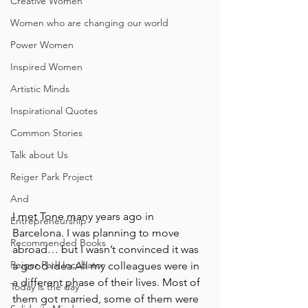
Creative Women
Women who are changing our world
Power Women
Inspired Women
Artistic Minds
Inspirational Quotes
Common Stories
Talk about Us
Reiger Park Project
And
I met Tone many years ago in 
Entrepreneurship
Barcelona. I was planning to move 
Recommended Books
abroad… but I wasn’t convinced it was 
Reiger Park Incubator
a good idea.All my colleagues were in 
a different phase of their lives. Most of 
Today is the day
them got married, some of them were 