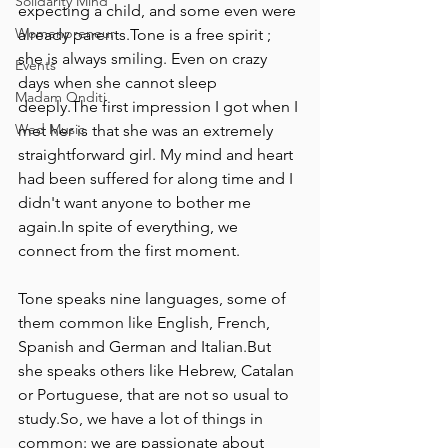
Solidarity Mind
expecting a child, and some even were 
Womenpreneur
already parents.Tone is a free spirit ; 
she is always smiling. Even on crazy 
Events
days when she cannot sleep 
Madam Onditi
deeply.The first impression I got when I 
Wed Music
met her is that she was an extremely 
straightforward girl. My mind and heart 
had been suffered for along time and I 
didn't want anyone to bother me 
again.In spite of everything, we 
connect from the first moment.
Tone speaks nine languages, some of 
them common like English, French, 
Spanish and German and Italian.But 
she speaks others like Hebrew, Catalan 
or Portuguese, that are not so usual to 
study.So, we have a lot of things in 
common: we are passionate about 