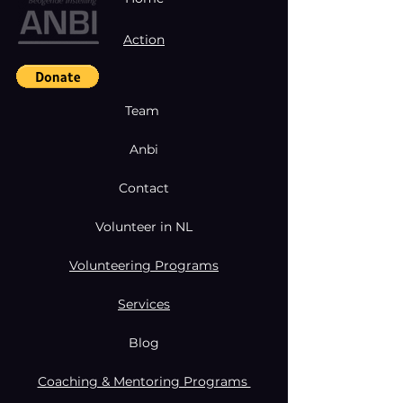
Action
Team
Anbi
Contact
Volunteer in NL
Volunteering Programs
Services
Blog
Coaching & Mentoring Programs