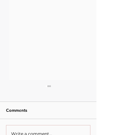
Comments
Write a comment...
When Sacrifice Was
Visual Thought 