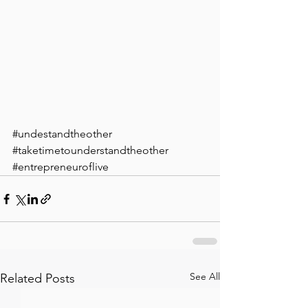
#undestandtheother
#taketimetounderstandtheother
#entrepreneuroflive
See All
Related Posts