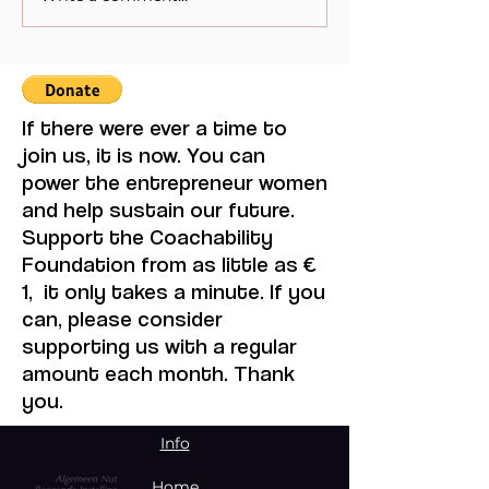
Mistaken for Love
Feminine Moder
Maruja Mallo.
If there were ever a time to
join us, it is now. You can
power the entrepreneur women
and help sustain our future.
Support the Coachability
Foundation from as little as €
1, it only takes a minute. If you
can, please consider
supporting us with a regular
amount each month. Thank
you.
Info
Home