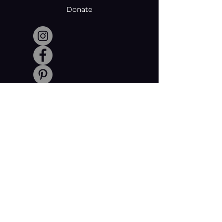
Donate
Made with creativity and compromise
by © Coachabilibity Foundation.
RSIN
NUMBER
861236749
KvK-nummer
78024781
Anbi Status
2021. All Rights Reserved.