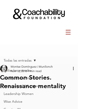
Post
Todas las entradas
Montse Domínguez i Munllonch
Todas las entradas
Nov 12, 2018
1 min read
Common Stories.
Entrepreneur Women
Renaissance mentality
International Volunteering
Leadership Women
Wise Advice