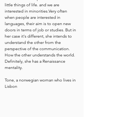
little things of life. and we are 
interested in minorities.Very often 
when people are interested in 
languages, their aim is to open new 
doors in terms of job or studies. But in 
her case it's different, she intends to 
understand the other from the 
perspective of the communication. 
How the other understands the world.
Definitely, she has a Renaissance 
mentality.
Tone, a norwegian woman who lives in 
Lisbon