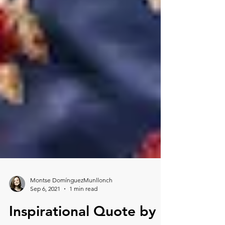
Montse DomínguezMunllonch
Sep 6, 2021
1 min read