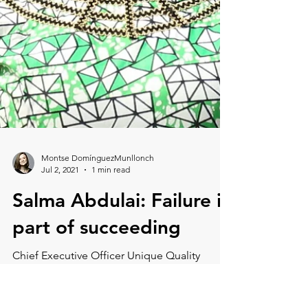
Montse DomínguezMunllonch
Jul 2, 2021
1 min read
Salma Abdulai: Failure is