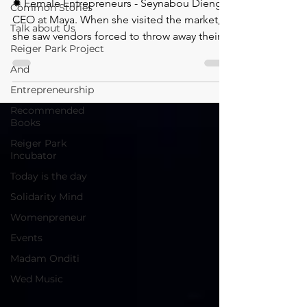
✹ Female Entrepreneurs - Seynabou Dieng
Common Stories
CEO at Maya. ⁠When she visited the market,
Talk about Us
she saw vendors forced to throw away their
Reiger Park Project
And
Entrepreneurship
Recommended
Books
Reiger Park
Incubator
Today is the day
Solidarity Mind
Womenpreneur
Events
Madam Onditi
Wed Music