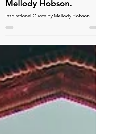
Inspirational Quote by
Mellody Hobson.⁠
Inspirational Quote by Mellody Hobson