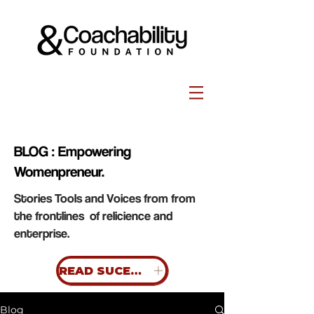
BLOG : Empowering
Womenpreneur.
Stories Tools and Voices from from
the frontlines of relicience and
enterprise.
READ SUCESS STORIES
Blog