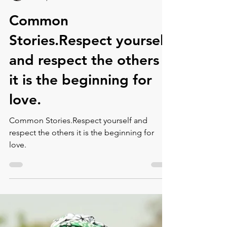
Montse DomínguezMunllonch
Jul 30, 2021
1 min read
Common
Stories.Respect yourself
and respect the others
it is the beginning for
love.⁠
Common Stories.Respect yourself and
respect the others it is the beginning for
love.⁠