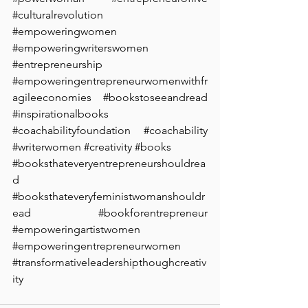
#culturalrevolution
#empoweringwomen
#empoweringwriterswomen
#entrepreneurship
#empoweringentrepreneurwomenwithfr
agileeconomies
#bookstoseeandread
#inspirationalbooks
#coachabilityfoundation
#coachability
#writerwomen
#creativity
#books
#booksthateveryentrepreneurshouldrea
d
#booksthateveryfeministwomanshouldr
ead
#bookforentrepreneur
#empoweringartistwomen
#empoweringentrepreneurwomen
#transformativeleadershipthoughcreativ
ity
 ⁠