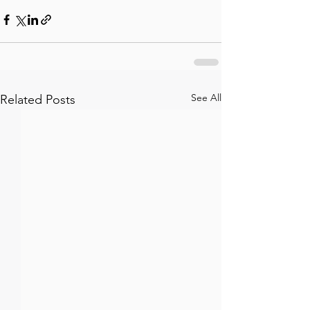
See All
Related Posts