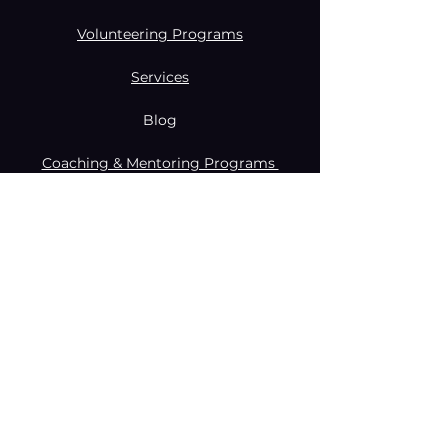
Volunteering Programs
Services
Blog
Coaching & Mentoring Programs
Donate