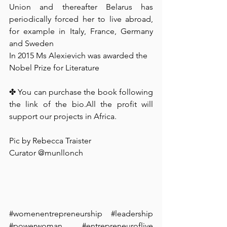
Union and thereafter Belarus has 
periodically forced her to live abroad, 
for example in Italy, France, Germany 
and Sweden
In 2015 Ms Alexievich was awarded the 
Nobel Prize for Literature
✤ You can purchase the book following 
the link of the bio.All the profit will 
support our projects in Africa. ⁠
Pic by Rebecca Traister⁠
Curator @munllonch ⁠
#womenentrepreneurship
#leadership
#powerwoman
#entrepreneuroflive