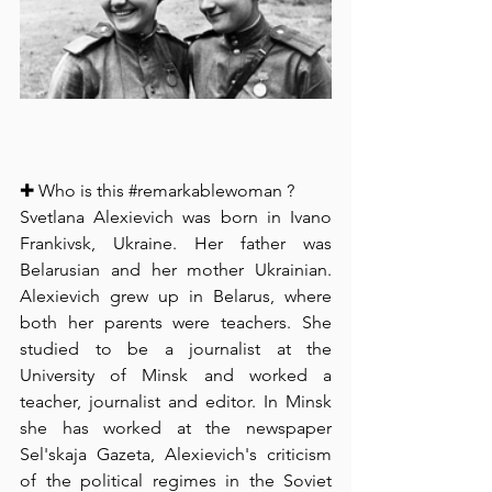
✚ Who is this 
#remarkablewoman
 ? 
⁠Svetlana Alexievich was born in Ivano 
Frankivsk, Ukraine. Her father was 
Belarusian and her mother Ukrainian. 
Alexievich grew up in Belarus, where 
both her parents were teachers. She 
studied to be a journalist at the 
University of Minsk and worked a 
teacher, journalist and editor. In Minsk 
she has worked at the newspaper 
Sel'skaja Gazeta, Alexievich's criticism 
of the political regimes in the Soviet 