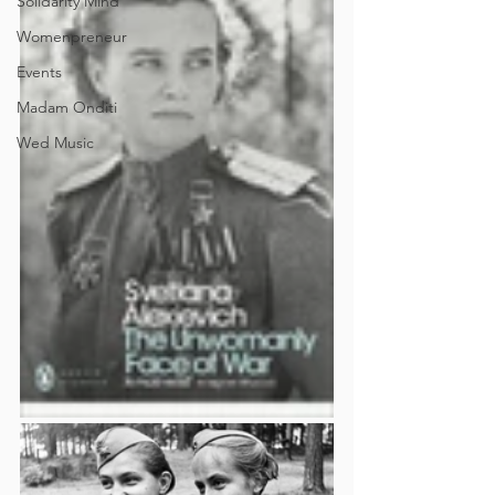
Solidarity Mind
Womenpreneur
Events
Madam Onditi
Wed Music