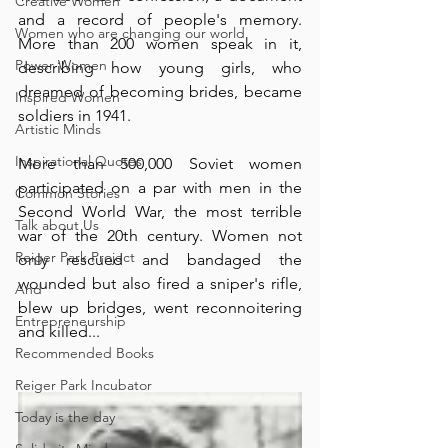
Creative Women
and a record of people's memory. 
Women who are changing our world
More than 200 women speak in it, 
Power Women
describing how young girls, who 
dreamed of becoming brides, became 
Inspired Women
soldiers in 1941. ⁠
Artistic Minds
Inspirational Quotes
More than 500,000 Soviet women 
participated on a par with men in the 
Common Stories
Second World War, the most terrible 
Talk about Us
war of the 20th century. Women not 
Reiger Park Project
only rescued and bandaged the 
wounded but also fired a sniper's rifle, 
And
blew up bridges, went reconnoitering 
Entrepreneurship
and killed... ⁠
Recommended Books
Reiger Park Incubator
Today is the day