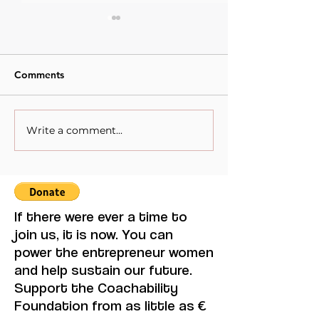
Comments
Write a comment...
When Sacrifice Was
Visual Thought 
Mistaken for Love
Feminine Moder
Maruja Mallo.
If there were ever a time to
join us, it is now. You can
power the entrepreneur women
and help sustain our future.
Support the Coachability
Foundation from as little as €