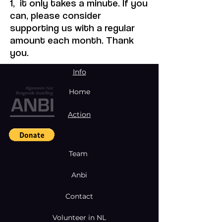
1, it only takes a minute. If you
can, please consider
supporting us with a regular
amount each month. Thank
you.
Info
Home
Action
Team
Anbi
Contact
Volunteer in NL