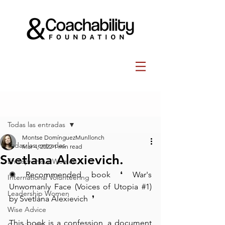
Post
Todas las entradas
Montse DomínguezMunllonch
Todas las entradas
Mar 4, 2022
1 min read
Svetlana Alexievich.
Entrepreneur Women
✺ Recommended book⁠ ❛⁠ War's 
International Volunteering
Unwomanly Face (Voices of Utopia 
#1
) 
Leadership Women
by Svetlana Alexievich  ❜⁠
Wise Advice
This book is a confession, a document 